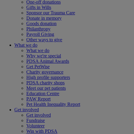
One-off donations
Gifts in Wills
Sponsor our Trauma Care
Donate in memory
Goods donation
Philanthropy
Payroll Giving
Other ways to give
What we do
What we do
Why we're special
PDSA Animal Awards
Get PetWise
Charity governance
High profile supporters
PDSA charity shops
Meet our pet patients
Education Centre
PAW Report
Pet Health Inequality Report
Get involved
Get involved
Fundraise
Volunteer
Win with PDSA