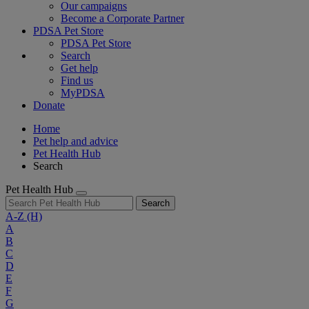
Our campaigns
Become a Corporate Partner
PDSA Pet Store
PDSA Pet Store
Search
Get help
Find us
MyPDSA
Donate
Home
Pet help and advice
Pet Health Hub
Search
Pet Health Hub
Search
A-Z
(H)
A
B
C
D
E
F
G