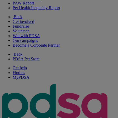
PAW Report
Pet Health Inequality Report
Back
Get involved
Fundraise
Volunteer
Win with PDSA
Our campaigns
Become a Corporate Partner
Back
PDSA Pet Store
Get help
Find us
MyPDSA