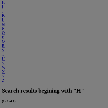
H
I
J
K
L
M
N
O
P
Q
R
S
T
U
V
W
X
Y
Z
Search results begining with "H"
(1 - 1 of 1)