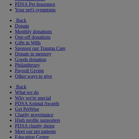
PDSA Pet Insurance
Your pet's symptoms
Back
Donate
Monthly donations
One-off donations
Gifts in Wills
Sponsor our Trauma Care
Donate in memory
Goods donation
Philanthropy
Payroll Giving
Other ways to give
Back
What we do
Why we're special
PDSA Animal Awards
Get PetWise
Charity governance
High profile supporters
PDSA charity shops
Meet our pet patients
Education Centre