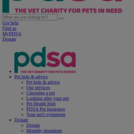
Get help
Find us
MyPDSA
Donate
Pet help & advice
Pet help & advice
Our services
Choosing a pet
Looking after your pet
Pet Health Hub
PDSA Pet Insurance
Your pet's symptoms
Donate
Donate
Monthly donations