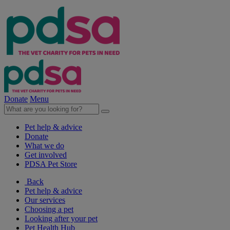
Donate
Menu
Pet help & advice
Donate
What we do
Get involved
PDSA Pet Store
Back
Pet help & advice
Our services
Choosing a pet
Looking after your pet
Pet Health Hub