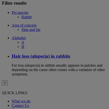
Filter results
Pet species
Rabbit
Area of concern
Skin and fur
Alphabet
A
H
Hair loss (alopecia) in rabbits
Fur loss (alopecia) in rabbits usually appears in patches and
depending on the cause often comes with a variation of other
symptoms.
×
QUICK LINKS
What we do
Contact Us