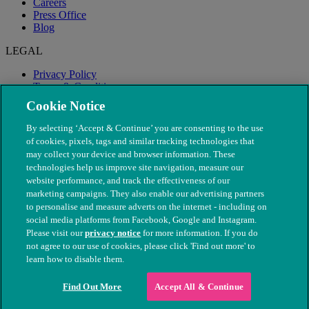
Careers
Press Office
Blog
LEGAL
Privacy Policy
Terms & Conditions
Modern Slavery
Cookie Notice
By selecting ‘Accept & Continue’ you are consenting to the use
of cookies, pixels, tags and similar tracking technologies that
may collect your device and browser information. These
technologies help us improve site navigation, measure our
website performance, and track the effectiveness of our
marketing campaigns. They also enable our advertising partners
to personalise and measure adverts on the internet - including on
social media platforms from Facebook, Google and Instagram.
Please visit our
privacy notice
for more information. If you do
not agree to our use of cookies, please click 'Find out more' to
© The People's Dispensary for Sick Animals. Registered charity
learn how to disable them.
nos. 208217 & SC037585
Find Out More
Accept All & Continue