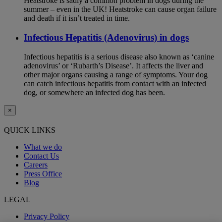
Heatstroke is sadly a common problem in dogs during the
summer – even in the UK! Heatstroke can cause organ failure
and death if it isn’t treated in time.
Infectious Hepatitis (Adenovirus) in dogs
Infectious hepatitis is a serious disease also known as ‘canine
adenovirus’ or ‘Rubarth’s Disease’. It affects the liver and
other major organs causing a range of symptoms. Your dog
can catch infectious hepatitis from contact with an infected
dog, or somewhere an infected dog has been.
×
QUICK LINKS
What we do
Contact Us
Careers
Press Office
Blog
LEGAL
Privacy Policy