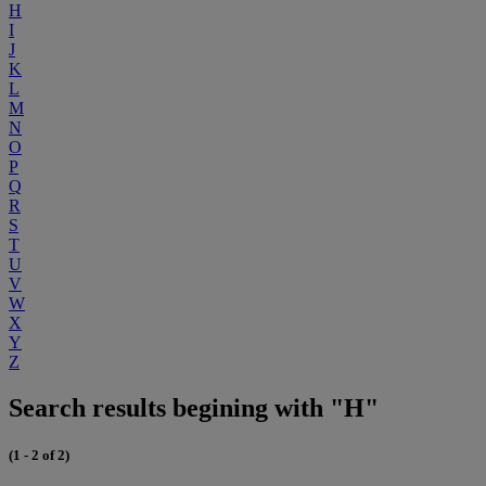
H
I
J
K
L
M
N
O
P
Q
R
S
T
U
V
W
X
Y
Z
Search results begining with "H"
(1 - 2 of 2)