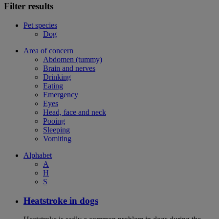
Filter results
Pet species
Dog
Area of concern
Abdomen (tummy)
Brain and nerves
Drinking
Eating
Emergency
Eyes
Head, face and neck
Pooing
Sleeping
Vomiting
Alphabet
A
H
S
Heatstroke in dogs