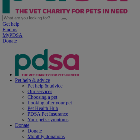
Get help
Find us
MyPDSA
Donate
Pet help & advice
Pet help & advice
Our services
Choosing a pet
Looking after your pet
Pet Health Hub
PDSA Pet Insurance
Your pet's symptoms
Donate
Donate
Monthly donations