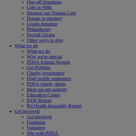
One-off donations
Gifts in Wills
Sponsor our Trauma Care
Donate in memory
Goods donation
Philanthropy
Payroll Giving
Other ways to give
What we do
What we do
Why we're special
PDSA Animal Awards
Get PetWise
Charity governance
High profile supporters
PDSA charity shops
Meet our pet patients
Education Centre
PAW Report
Pet Health Inequality Report
Get involved
Get involved
Fundraise
Volunteer
Win with PDSA