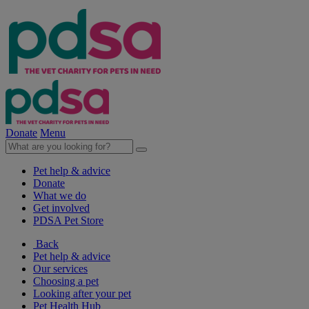
Donate
Menu
Pet help & advice
Donate
What we do
Get involved
PDSA Pet Store
Back
Pet help & advice
Our services
Choosing a pet
Looking after your pet
Pet Health Hub