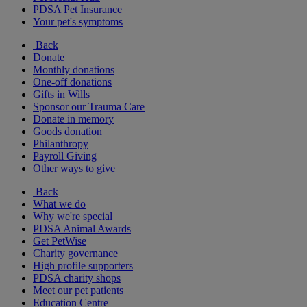
PDSA Pet Insurance
Your pet's symptoms
Back
Donate
Monthly donations
One-off donations
Gifts in Wills
Sponsor our Trauma Care
Donate in memory
Goods donation
Philanthropy
Payroll Giving
Other ways to give
Back
What we do
Why we're special
PDSA Animal Awards
Get PetWise
Charity governance
High profile supporters
PDSA charity shops
Meet our pet patients
Education Centre