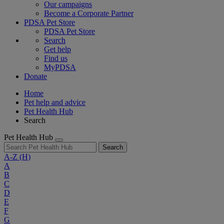
Our campaigns
Become a Corporate Partner
PDSA Pet Store
PDSA Pet Store
Search
Get help
Find us
MyPDSA
Donate
Home
Pet help and advice
Pet Health Hub
Search
Pet Health Hub
Search
A-Z
(H)
A
B
C
D
E
F
G