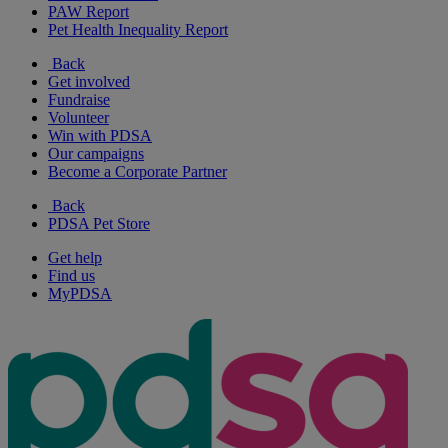
PAW Report
Pet Health Inequality Report
Back
Get involved
Fundraise
Volunteer
Win with PDSA
Our campaigns
Become a Corporate Partner
Back
PDSA Pet Store
Get help
Find us
MyPDSA