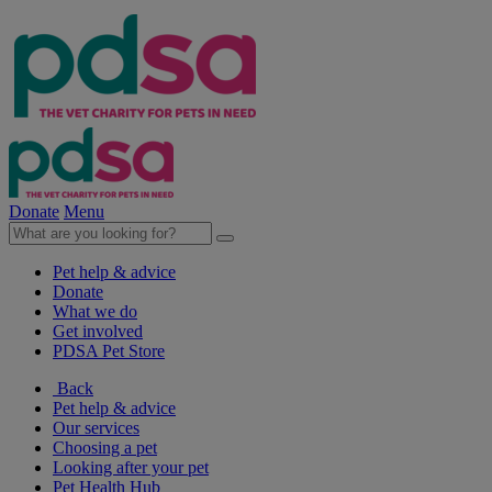
Donate
Menu
Pet help & advice
Donate
What we do
Get involved
PDSA Pet Store
Back
Pet help & advice
Our services
Choosing a pet
Looking after your pet
Pet Health Hub