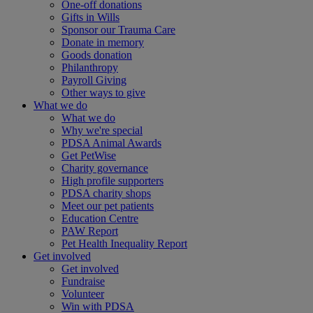
One-off donations
Gifts in Wills
Sponsor our Trauma Care
Donate in memory
Goods donation
Philanthropy
Payroll Giving
Other ways to give
What we do
What we do
Why we're special
PDSA Animal Awards
Get PetWise
Charity governance
High profile supporters
PDSA charity shops
Meet our pet patients
Education Centre
PAW Report
Pet Health Inequality Report
Get involved
Get involved
Fundraise
Volunteer
Win with PDSA