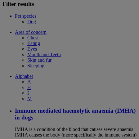
Filter results
Pet species
Dog
Area of concern
Chest
Eating
Eyes
Mouth and Teeth
Skin and fur
Sleeping
Alphabet
A
H
I
M
Immune mediated haemolytic anaemia (IMHA)
in dogs
IMHA is a condition of the blood that causes severe anaemia.
IMHA causes the body (more specifically the immune system)