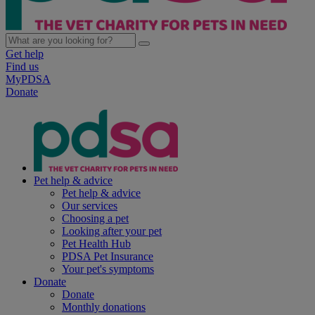
Get help
Find us
MyPDSA
Donate
Pet help & advice
Pet help & advice
Our services
Choosing a pet
Looking after your pet
Pet Health Hub
PDSA Pet Insurance
Your pet's symptoms
Donate
Donate
Monthly donations