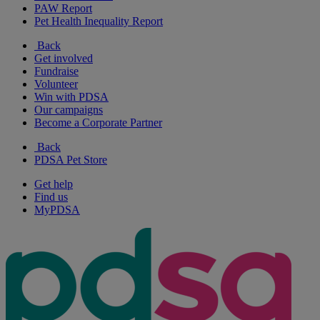
PAW Report
Pet Health Inequality Report
Back
Get involved
Fundraise
Volunteer
Win with PDSA
Our campaigns
Become a Corporate Partner
Back
PDSA Pet Store
Get help
Find us
MyPDSA