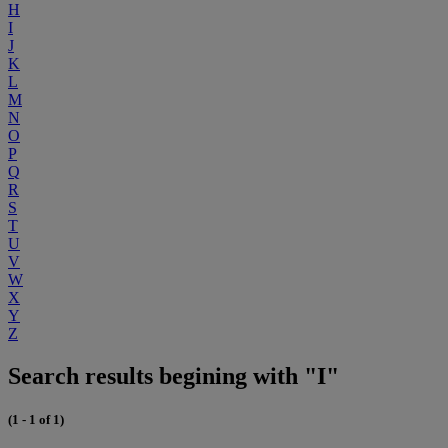
H
I
J
K
L
M
N
O
P
Q
R
S
T
U
V
W
X
Y
Z
Search results begining with "I"
(1 - 1 of 1)