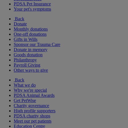
PDSA Pet Insurance
Your pet's symptoms
Back
Donate
Monthly donations
One-off donations
Gifts in Wills
Sponsor our Trauma Care
Donate in memory
Goods donation
Philanthropy
Payroll Giving
Other ways to give
Back
What we do
Why we're special
PDSA Animal Awards
Get PetWise
Charity governance
High profile supporters
PDSA charity shops
Meet our pet patients
Education Centre