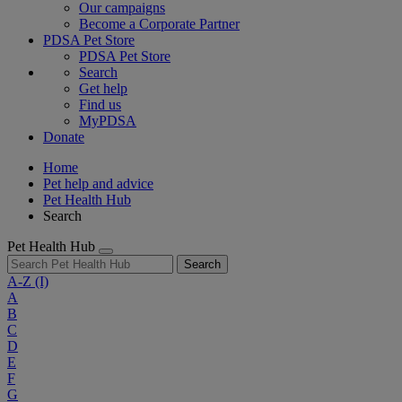
Our campaigns
Become a Corporate Partner
PDSA Pet Store
PDSA Pet Store
Search
Get help
Find us
MyPDSA
Donate
Home
Pet help and advice
Pet Health Hub
Search
Pet Health Hub
Search
A-Z
(I)
A
B
C
D
E
F
G