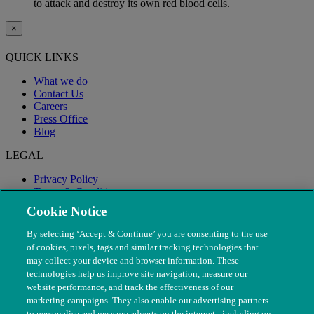
to attack and destroy its own red blood cells.
×
QUICK LINKS
What we do
Contact Us
Careers
Press Office
Blog
LEGAL
Privacy Policy
Terms & Conditions
Modern Slavery
Cookie Notice
By selecting ‘Accept & Continue’ you are consenting to the use
of cookies, pixels, tags and similar tracking technologies that
may collect your device and browser information. These
technologies help us improve site navigation, measure our
website performance, and track the effectiveness of our
marketing campaigns. They also enable our advertising partners
to personalise and measure adverts on the internet - including on