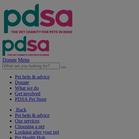
Donate
Menu
Pet help & advice
Donate
What we do
Get involved
PDSA Pet Store
Back
Pet help & advice
Our services
Choosing a pet
Looking after your pet
Pet Health Hub