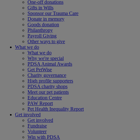
One-off donations
Gifts in Wills
Sponsor our Trauma Care
Donate in memory
Goods donation
Philanthropy
Payroll Giving
Other ways to give
What we do
What we do
Why we're special
PDSA Animal Awards
Get PetWise
Charity governance
High profile supporters
PDSA charity shops
Meet our pet patients
Education Centre
PAW Report
Pet Health Inequality Report
Get involved
Get involved
Fundraise
Volunteer
Win with PDSA