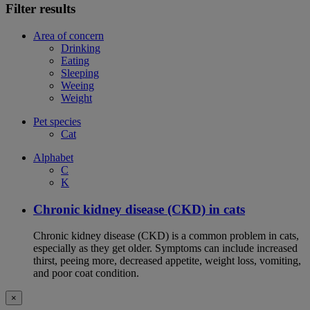
Filter results
Area of concern
Drinking
Eating
Sleeping
Weeing
Weight
Pet species
Cat
Alphabet
C
K
Chronic kidney disease (CKD) in cats
Chronic kidney disease (CKD) is a common problem in cats,
especially as they get older. Symptoms can include increased
thirst, peeing more, decreased appetite, weight loss, vomiting,
and poor coat condition.
×