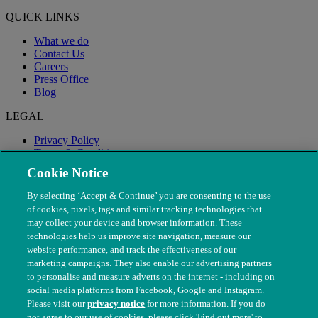
QUICK LINKS
What we do
Contact Us
Careers
Press Office
Blog
LEGAL
Privacy Policy
Terms & Conditions
Modern Slavery
Cookie Notice
By selecting ‘Accept & Continue’ you are consenting to the use
of cookies, pixels, tags and similar tracking technologies that
may collect your device and browser information. These
technologies help us improve site navigation, measure our
website performance, and track the effectiveness of our
marketing campaigns. They also enable our advertising partners
to personalise and measure adverts on the internet - including on
social media platforms from Facebook, Google and Instagram.
Please visit our
privacy notice
for more information. If you do
not agree to our use of cookies, please click 'Find out more' to