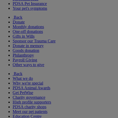
PDSA Pet Insurance
Your pet's symptoms
Back
Donate
Monthly donations
One-off donations
Gifts in Wills
Sponsor our Trauma Care
Donate in memory
Goods donation
Philanthropy
Payroll Giving
Other ways to give
Back
What we do
Why we're special
PDSA Animal Awards
Get PetWise
Charity governance
High profile supporters
PDSA charity shops
Meet our pet patients
Education Centre