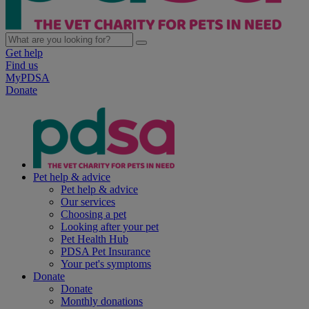
Get help
Find us
MyPDSA
Donate
Pet help & advice
Pet help & advice
Our services
Choosing a pet
Looking after your pet
Pet Health Hub
PDSA Pet Insurance
Your pet's symptoms
Donate
Donate
Monthly donations