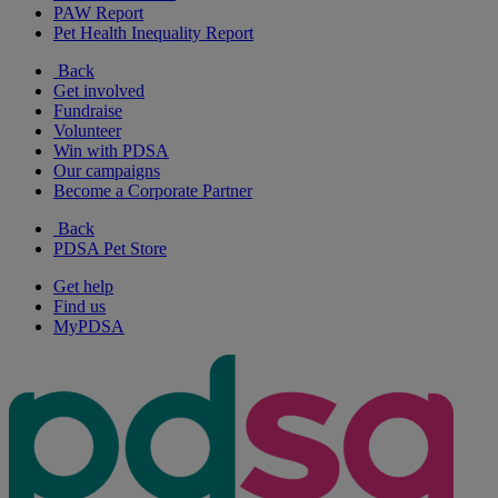
PAW Report
Pet Health Inequality Report
Back
Get involved
Fundraise
Volunteer
Win with PDSA
Our campaigns
Become a Corporate Partner
Back
PDSA Pet Store
Get help
Find us
MyPDSA