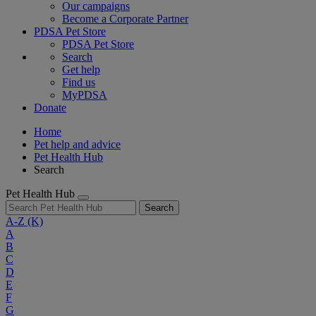
Our campaigns
Become a Corporate Partner
PDSA Pet Store
PDSA Pet Store
Search
Get help
Find us
MyPDSA
Donate
Home
Pet help and advice
Pet Health Hub
Search
Pet Health Hub
Search
A-Z
(K)
A
B
C
D
E
F
G