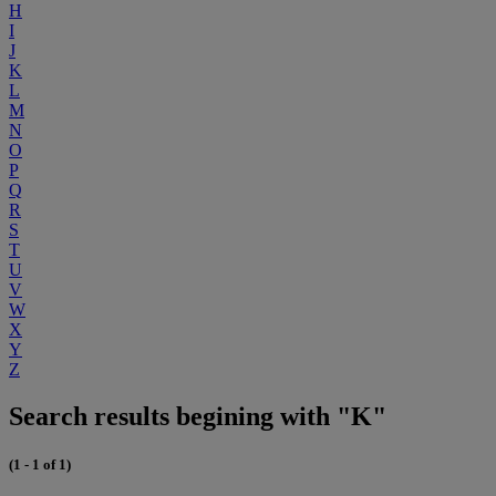
H
I
J
K
L
M
N
O
P
Q
R
S
T
U
V
W
X
Y
Z
Search results begining with "K"
(1 - 1 of 1)