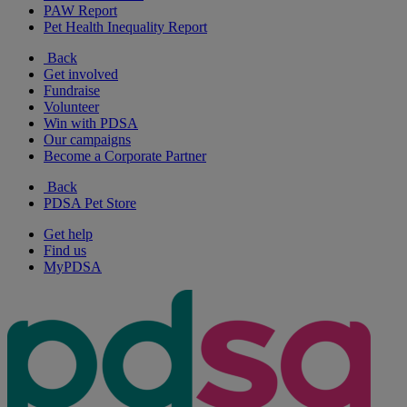
PAW Report
Pet Health Inequality Report
Back
Get involved
Fundraise
Volunteer
Win with PDSA
Our campaigns
Become a Corporate Partner
Back
PDSA Pet Store
Get help
Find us
MyPDSA