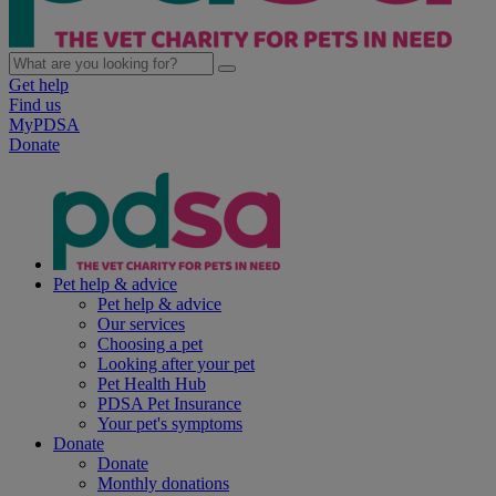
Get help
Find us
MyPDSA
Donate
Pet help & advice
Pet help & advice
Our services
Choosing a pet
Looking after your pet
Pet Health Hub
PDSA Pet Insurance
Your pet's symptoms
Donate
Donate
Monthly donations