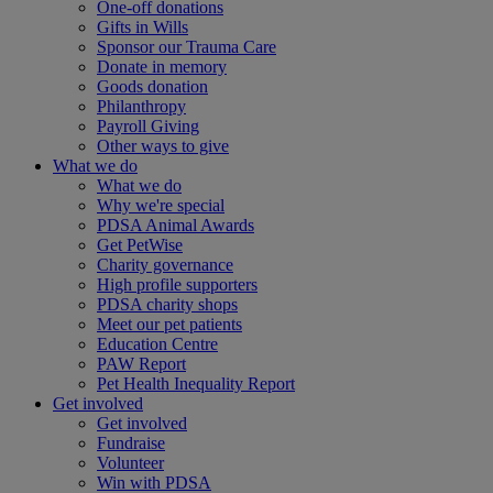
One-off donations
Gifts in Wills
Sponsor our Trauma Care
Donate in memory
Goods donation
Philanthropy
Payroll Giving
Other ways to give
What we do
What we do
Why we're special
PDSA Animal Awards
Get PetWise
Charity governance
High profile supporters
PDSA charity shops
Meet our pet patients
Education Centre
PAW Report
Pet Health Inequality Report
Get involved
Get involved
Fundraise
Volunteer
Win with PDSA