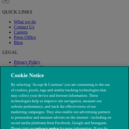
×
QUICK LINKS
What we do
Contact Us
Careers
Press Office
Blog
LEGAL
Privacy Policy
Terms & Conditions
Modern Slavery
Cookie Notice
By selecting ‘Accept & Continue’ you are consenting to the use
of cookies, pixels, tags and similar tracking technologies that
may collect your device and browser information. These
technologies help us improve site navigation, measure our
website performance, and track the effectiveness of our
marketing campaigns. They also enable our advertising partners
to personalise and measure adverts on the internet - including on
social media platforms from Facebook, Google and Instagram.
Please visit our
privacy notice
for more information. If you do