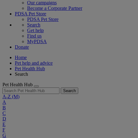
Our campaigns
Become a Corporate Partner
PDSA Pet Store
PDSA Pet Store
Search
Get help
Find us
MyPDSA
Donate
Home
Pet help and advice
Pet Health Hub
Search
Pet Health Hub
Search
A-Z
(M)
A
B
C
D
E
F
G