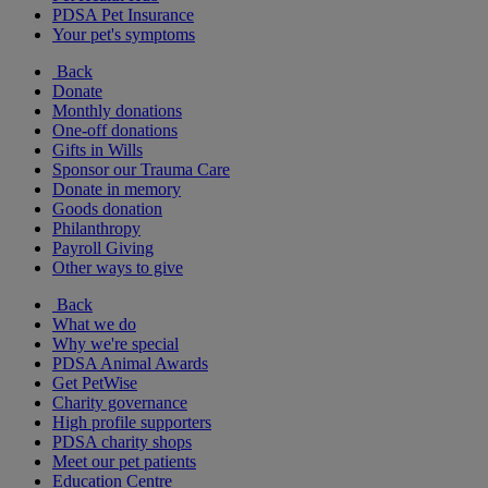
PDSA Pet Insurance
Your pet's symptoms
Back
Donate
Monthly donations
One-off donations
Gifts in Wills
Sponsor our Trauma Care
Donate in memory
Goods donation
Philanthropy
Payroll Giving
Other ways to give
Back
What we do
Why we're special
PDSA Animal Awards
Get PetWise
Charity governance
High profile supporters
PDSA charity shops
Meet our pet patients
Education Centre