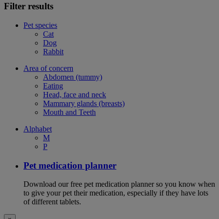
Filter results
Pet species
Cat
Dog
Rabbit
Area of concern
Abdomen (tummy)
Eating
Head, face and neck
Mammary glands (breasts)
Mouth and Teeth
Alphabet
M
P
Pet medication planner
Download our free pet medication planner so you know when
to give your pet their medication, especially if they have lots
of different tablets.