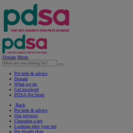
Donate
Menu
Pet help & advice
Donate
What we do
Get involved
PDSA Pet Store
Back
Pet help & advice
Our services
Choosing a pet
Looking after your pet
Pet Health Hub