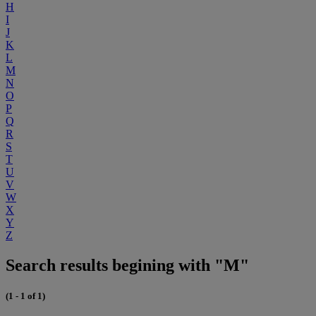
H
I
J
K
L
M
N
O
P
Q
R
S
T
U
V
W
X
Y
Z
Search results begining with "M"
(1 - 1 of 1)