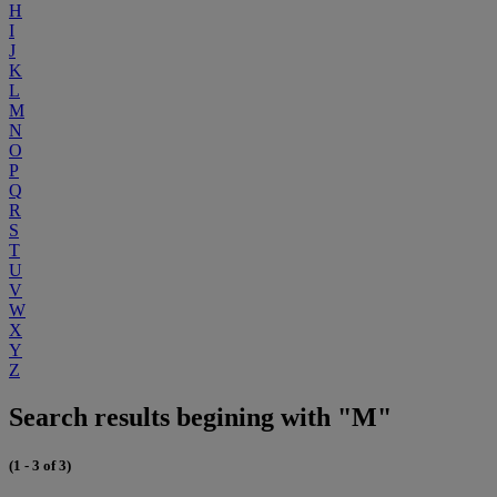
H
I
J
K
L
M
N
O
P
Q
R
S
T
U
V
W
X
Y
Z
Search results begining with "M"
(1 - 3 of 3)