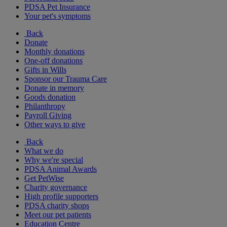
PDSA Pet Insurance
Your pet's symptoms
Back
Donate
Monthly donations
One-off donations
Gifts in Wills
Sponsor our Trauma Care
Donate in memory
Goods donation
Philanthropy
Payroll Giving
Other ways to give
Back
What we do
Why we're special
PDSA Animal Awards
Get PetWise
Charity governance
High profile supporters
PDSA charity shops
Meet our pet patients
Education Centre