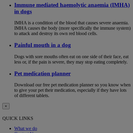
Immune mediated haemolytic anaemia (IMHA)
in dogs
IMHA is a condition of the blood that causes severe anaemia.
IMHA causes the body (more specifically the immune system)
to attack and destroy its own red blood cells.
Painful mouth in a dog
Dogs with sore mouths often eat on one side of their face, eat
less or, if the pain is severe, they may stop eating completely.
Pet medication planner
Download our free pet medication planner so you know when
to give your pet their medication, especially if they have lots
of different tablets.
×
QUICK LINKS
What we do