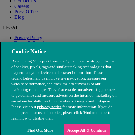
Contact Us
Careers
Press Office
Blog
LEGAL
Privacy Policy
Terms & Conditions
Modern Slavery
Cookie Notice
By selecting ‘Accept & Continue’ you are consenting to the use
of cookies, pixels, tags and similar tracking technologies that
may collect your device and browser information. These
technologies help us improve site navigation, measure our
website performance, and track the effectiveness of our
marketing campaigns. They also enable our advertising partners
to personalise and measure adverts on the internet - including on
social media platforms from Facebook, Google and Instagram.
Please visit our
privacy notice
for more information. If you do
not agree to our use of cookies, please click 'Find out more' to
© The People's Dispensary for Sick Animals. Registered charity
learn how to disable them.
nos. 208217 & SC037585
Find Out More
Accept All & Continue