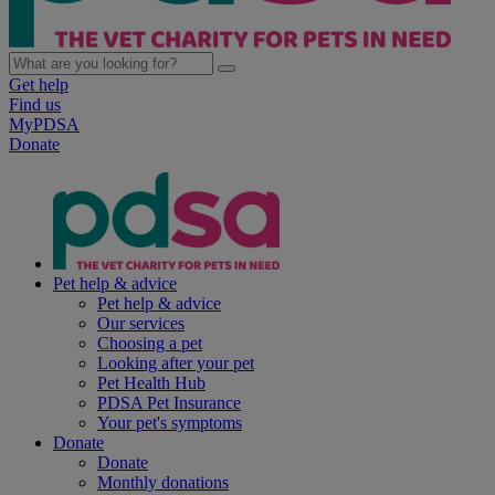
Get help
Find us
MyPDSA
Donate
Pet help & advice
Pet help & advice
Our services
Choosing a pet
Looking after your pet
Pet Health Hub
PDSA Pet Insurance
Your pet's symptoms
Donate
Donate
Monthly donations