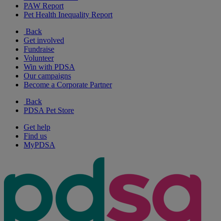
PAW Report
Pet Health Inequality Report
Back
Get involved
Fundraise
Volunteer
Win with PDSA
Our campaigns
Become a Corporate Partner
Back
PDSA Pet Store
Get help
Find us
MyPDSA