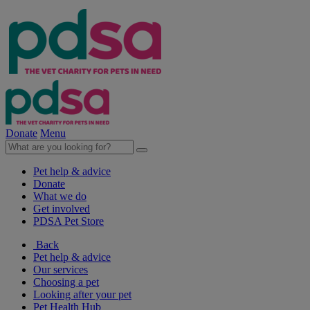
Donate
Menu
Pet help & advice
Donate
What we do
Get involved
PDSA Pet Store
Back
Pet help & advice
Our services
Choosing a pet
Looking after your pet
Pet Health Hub