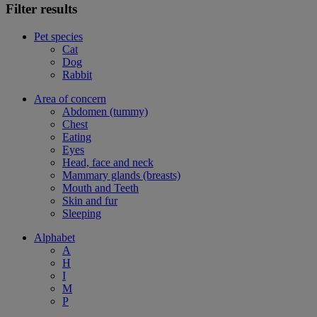
Filter results
Pet species
Cat
Dog
Rabbit
Area of concern
Abdomen (tummy)
Chest
Eating
Eyes
Head, face and neck
Mammary glands (breasts)
Mouth and Teeth
Skin and fur
Sleeping
Alphabet
A
H
I
M
P