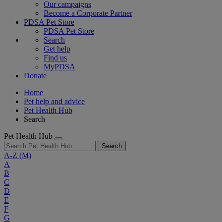
Our campaigns
Become a Corporate Partner
PDSA Pet Store
PDSA Pet Store
Search
Get help
Find us
MyPDSA
Donate
Home
Pet help and advice
Pet Health Hub
Search
Pet Health Hub
Search
A-Z
(M)
A
B
C
D
E
F
G