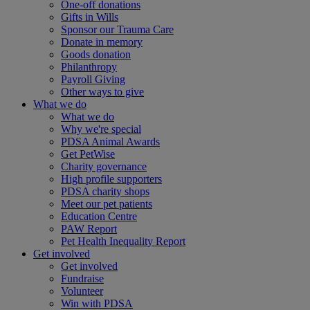
One-off donations
Gifts in Wills
Sponsor our Trauma Care
Donate in memory
Goods donation
Philanthropy
Payroll Giving
Other ways to give
What we do
What we do
Why we're special
PDSA Animal Awards
Get PetWise
Charity governance
High profile supporters
PDSA charity shops
Meet our pet patients
Education Centre
PAW Report
Pet Health Inequality Report
Get involved
Get involved
Fundraise
Volunteer
Win with PDSA