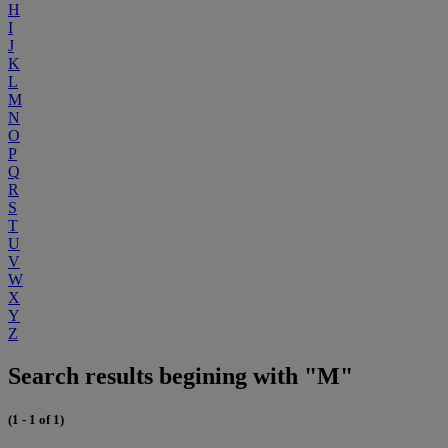
H
I
J
K
L
M
N
O
P
Q
R
S
T
U
V
W
X
Y
Z
Search results begining with "M"
(1 - 1 of 1)