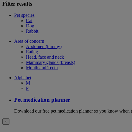
Filter results
Pet species
Cat
Dog
Rabbit
Area of concern
Abdomen (tummy)
Eating
Head, face and neck
Mammary glands (breasts)
Mouth and Teeth
Alphabet
M
P
Pet medication planner
Download our free pet medication planner so you know when to gi
×