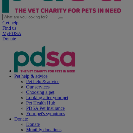
Get help
Find us
MyPDSA
Donate
Pet help & advice
Pet help & advice
Our services
Choosing a pet
Looking after your pet
Pet Health Hub
PDSA Pet Insurance
Your pet's symptoms
Donate
Donate
Monthly donations