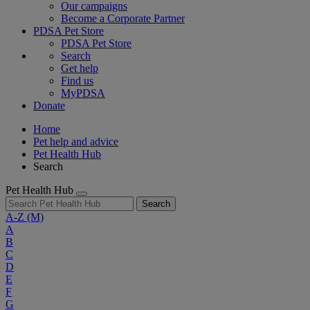
Our campaigns
Become a Corporate Partner
PDSA Pet Store
PDSA Pet Store
Search
Get help
Find us
MyPDSA
Donate
Home
Pet help and advice
Pet Health Hub
Search
Pet Health Hub
Search
A-Z
(M)
A
B
C
D
E
F
G