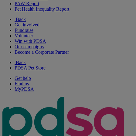
PAW Report
Pet Health Inequality Report
Back
Get involved
Fundraise
Volunteer
Win with PDSA
Our campaigns
Become a Corporate Partner
Back
PDSA Pet Store
Get help
Find us
MyPDSA