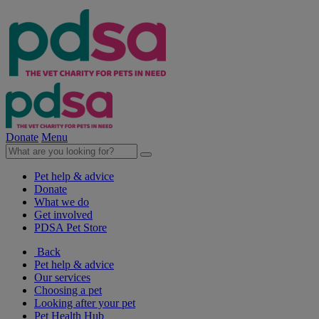
Donate
Menu
Pet help & advice
Donate
What we do
Get involved
PDSA Pet Store
Back
Pet help & advice
Our services
Choosing a pet
Looking after your pet
Pet Health Hub