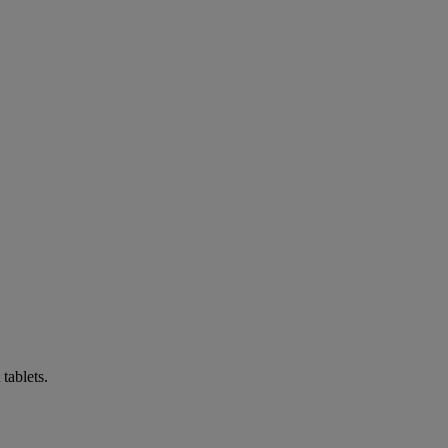
tablets.