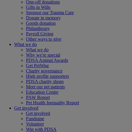
One-off donations
Gifts in Wills
Sponsor our Trauma Care
Donate in memory
Goods donation
Philanthropy
Payroll Giving
Other ways to give
What we do
What we do
Why we're special
PDSA Animal Awards
Get PetWise
Charity governance
High profile supporters
PDSA charity shops
Meet our pet patients
Education Centre
PAW Report
Pet Health Inequality Report
Get involved
Get involved
Fundraise
Volunteer
Win with PDSA