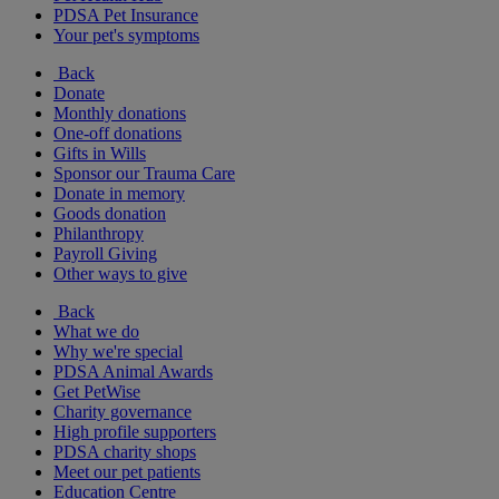
PDSA Pet Insurance
Your pet's symptoms
Back
Donate
Monthly donations
One-off donations
Gifts in Wills
Sponsor our Trauma Care
Donate in memory
Goods donation
Philanthropy
Payroll Giving
Other ways to give
Back
What we do
Why we're special
PDSA Animal Awards
Get PetWise
Charity governance
High profile supporters
PDSA charity shops
Meet our pet patients
Education Centre