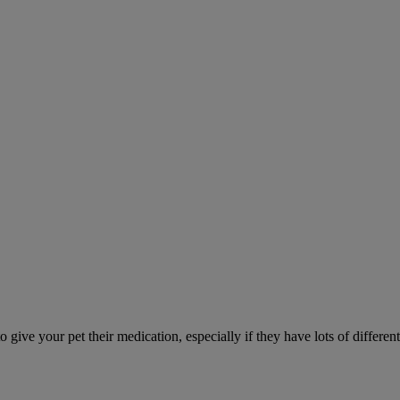
ve your pet their medication, especially if they have lots of different 