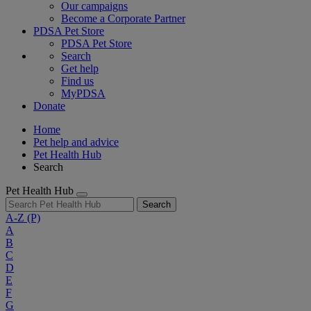
Our campaigns
Become a Corporate Partner
PDSA Pet Store
PDSA Pet Store
Search
Get help
Find us
MyPDSA
Donate
Home
Pet help and advice
Pet Health Hub
Search
Pet Health Hub
Search
A-Z
(P)
A
B
C
D
E
F
G