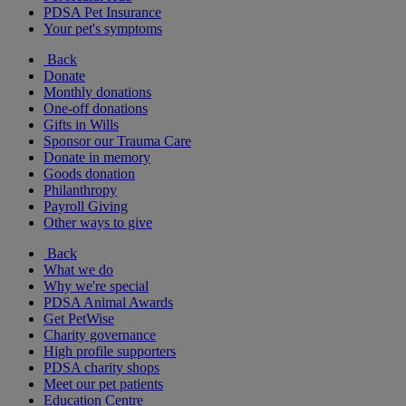
PDSA Pet Insurance
Your pet's symptoms
Back
Donate
Monthly donations
One-off donations
Gifts in Wills
Sponsor our Trauma Care
Donate in memory
Goods donation
Philanthropy
Payroll Giving
Other ways to give
Back
What we do
Why we're special
PDSA Animal Awards
Get PetWise
Charity governance
High profile supporters
PDSA charity shops
Meet our pet patients
Education Centre