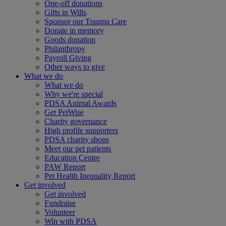
One-off donations
Gifts in Wills
Sponsor our Trauma Care
Donate in memory
Goods donation
Philanthropy
Payroll Giving
Other ways to give
What we do
What we do
Why we're special
PDSA Animal Awards
Get PetWise
Charity governance
High profile supporters
PDSA charity shops
Meet our pet patients
Education Centre
PAW Report
Pet Health Inequality Report
Get involved
Get involved
Fundraise
Volunteer
Win with PDSA