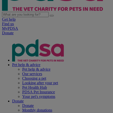
Get help
Find us
MyPDSA
Donate
Pet help & advice
Pet help & advice
Our services
Choosing a pet
Looking after your pet
Pet Health Hub
PDSA Pet Insurance
Your pet's symptoms
Donate
Donate
Monthly donations