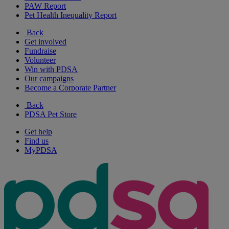
PAW Report
Pet Health Inequality Report
Back
Get involved
Fundraise
Volunteer
Win with PDSA
Our campaigns
Become a Corporate Partner
Back
PDSA Pet Store
Get help
Find us
MyPDSA