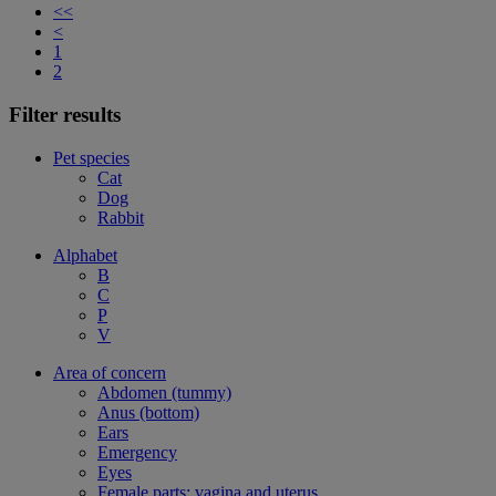
<<
<
1
2
Filter results
Pet species
Cat
Dog
Rabbit
Alphabet
B
C
P
V
Area of concern
Abdomen (tummy)
Anus (bottom)
Ears
Emergency
Eyes
Female parts: vagina and uterus