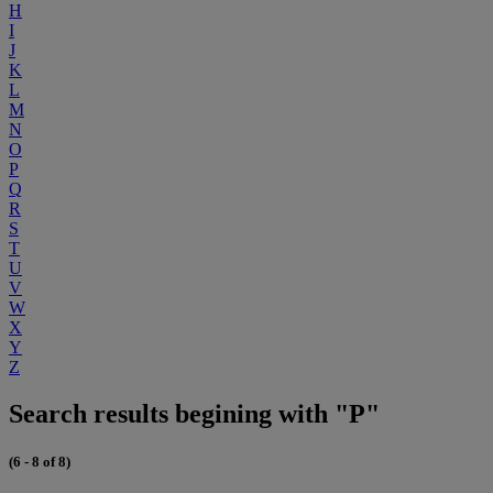
H
I
J
K
L
M
N
O
P
Q
R
S
T
U
V
W
X
Y
Z
Search results begining with "P"
(6 - 8 of 8)