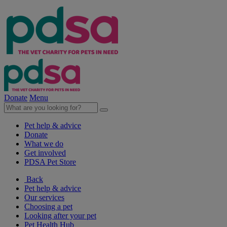
Donate
Menu
Pet help & advice
Donate
What we do
Get involved
PDSA Pet Store
Back
Pet help & advice
Our services
Choosing a pet
Looking after your pet
Pet Health Hub