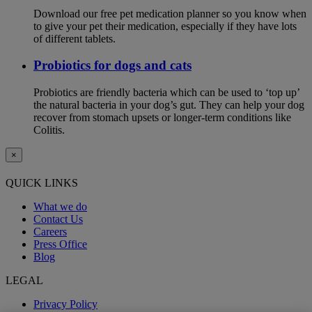
Download our free pet medication planner so you know when
to give your pet their medication, especially if they have lots
of different tablets.
Probiotics for dogs and cats
Probiotics are friendly bacteria which can be used to ‘top up’
the natural bacteria in your dog’s gut. They can help your dog
recover from stomach upsets or longer-term conditions like
Colitis.
×
QUICK LINKS
What we do
Contact Us
Careers
Press Office
Blog
LEGAL
Privacy Policy