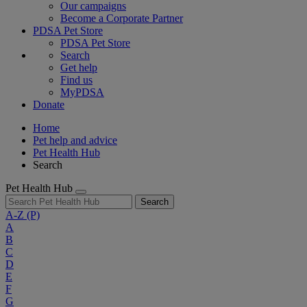
Our campaigns
Become a Corporate Partner
PDSA Pet Store
PDSA Pet Store
Search
Get help
Find us
MyPDSA
Donate
Home
Pet help and advice
Pet Health Hub
Search
Pet Health Hub
Search
A-Z
(P)
A
B
C
D
E
F
G