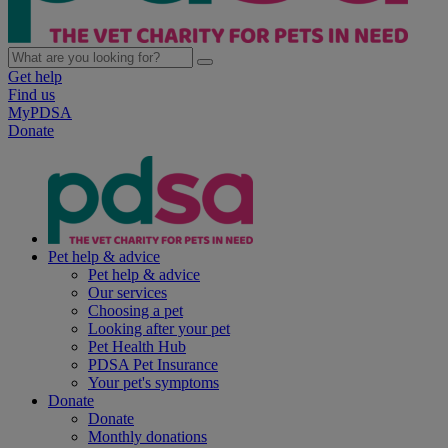
Get help
Find us
MyPDSA
Donate
Pet help & advice
Pet help & advice
Our services
Choosing a pet
Looking after your pet
Pet Health Hub
PDSA Pet Insurance
Your pet's symptoms
Donate
Donate
Monthly donations