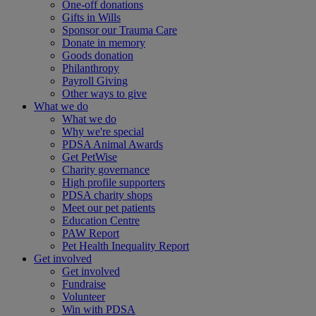
One-off donations
Gifts in Wills
Sponsor our Trauma Care
Donate in memory
Goods donation
Philanthropy
Payroll Giving
Other ways to give
What we do
What we do
Why we're special
PDSA Animal Awards
Get PetWise
Charity governance
High profile supporters
PDSA charity shops
Meet our pet patients
Education Centre
PAW Report
Pet Health Inequality Report
Get involved
Get involved
Fundraise
Volunteer
Win with PDSA