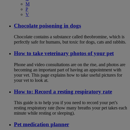
M
P
V
Chocolate poisoning in dogs
Chocolate contains a substance called theobromine, which is
perfectly safe for humans, but toxic for dogs, cats and rabbits.
How to take veterinary photos of your pet
Phone and video consultations are on the rise, and photos are
becoming an important part of having an appointment with
your vet. This page explains how to take useful pictures for
your vet to look at.
How to: Record a resting respiratory rate
This guide is to help you if you need to record your pet’s
resting respiratory rate (how many breaths your pet takes each
minute while resting or sleeping).
Pet medication planner