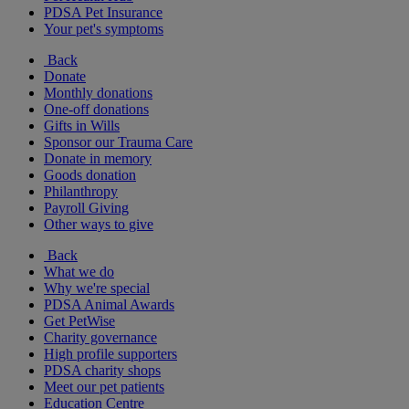
PDSA Pet Insurance
Your pet's symptoms
Back
Donate
Monthly donations
One-off donations
Gifts in Wills
Sponsor our Trauma Care
Donate in memory
Goods donation
Philanthropy
Payroll Giving
Other ways to give
Back
What we do
Why we're special
PDSA Animal Awards
Get PetWise
Charity governance
High profile supporters
PDSA charity shops
Meet our pet patients
Education Centre