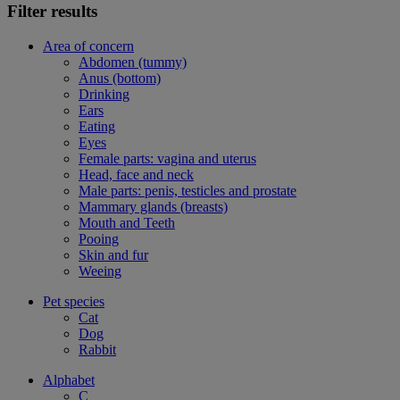
Filter results
Area of concern
Abdomen (tummy)
Anus (bottom)
Drinking
Ears
Eating
Eyes
Female parts: vagina and uterus
Head, face and neck
Male parts: penis, testicles and prostate
Mammary glands (breasts)
Mouth and Teeth
Pooing
Skin and fur
Weeing
Pet species
Cat
Dog
Rabbit
Alphabet
C