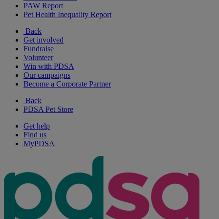
PAW Report
Pet Health Inequality Report
Back
Get involved
Fundraise
Volunteer
Win with PDSA
Our campaigns
Become a Corporate Partner
Back
PDSA Pet Store
Get help
Find us
MyPDSA