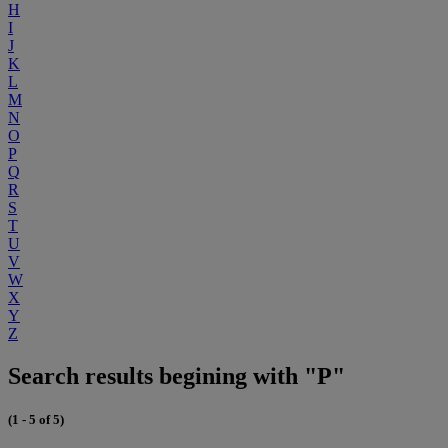
H
I
J
K
L
M
N
O
P
Q
R
S
T
U
V
W
X
Y
Z
Search results begining with "P"
(1 - 5 of 5)