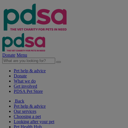
Donate
Menu
Pet help & advice
Donate
What we do
Get involved
PDSA Pet Store
Back
Pet help & advice
Our services
Choosing a pet
Looking after your pet
Pet Health Hub