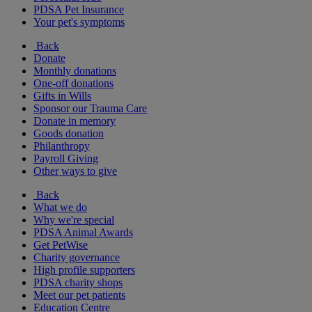
PDSA Pet Insurance
Your pet's symptoms
Back
Donate
Monthly donations
One-off donations
Gifts in Wills
Sponsor our Trauma Care
Donate in memory
Goods donation
Philanthropy
Payroll Giving
Other ways to give
Back
What we do
Why we're special
PDSA Animal Awards
Get PetWise
Charity governance
High profile supporters
PDSA charity shops
Meet our pet patients
Education Centre