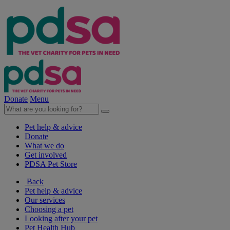
Donate
Menu
Pet help & advice
Donate
What we do
Get involved
PDSA Pet Store
Back
Pet help & advice
Our services
Choosing a pet
Looking after your pet
Pet Health Hub