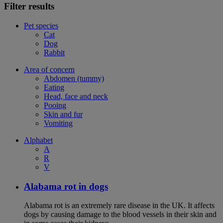
Filter results
Pet species
Cat
Dog
Rabbit
Area of concern
Abdomen (tummy)
Eating
Head, face and neck
Pooing
Skin and fur
Vomiting
Alphabet
A
R
V
Alabama rot in dogs
Alabama rot is an extremely rare disease in the UK. It affects
dogs by causing damage to the blood vessels in their skin and