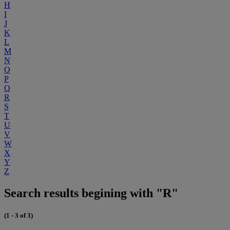
H
I
J
K
L
M
N
O
P
Q
R
S
T
U
V
W
X
Y
Z
Search results begining with "R"
(1 - 3 of 3)