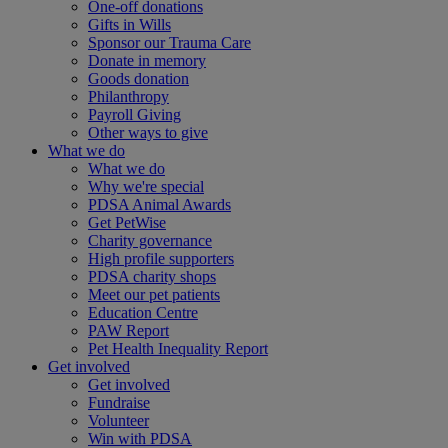
One-off donations
Gifts in Wills
Sponsor our Trauma Care
Donate in memory
Goods donation
Philanthropy
Payroll Giving
Other ways to give
What we do
What we do
Why we're special
PDSA Animal Awards
Get PetWise
Charity governance
High profile supporters
PDSA charity shops
Meet our pet patients
Education Centre
PAW Report
Pet Health Inequality Report
Get involved
Get involved
Fundraise
Volunteer
Win with PDSA