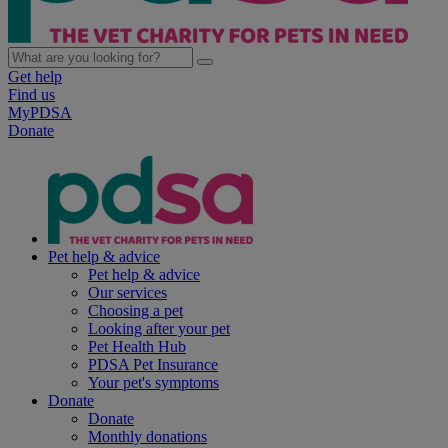
Get help
Find us
MyPDSA
Donate
Pet help & advice
Pet help & advice
Our services
Choosing a pet
Looking after your pet
Pet Health Hub
PDSA Pet Insurance
Your pet's symptoms
Donate
Donate
Monthly donations