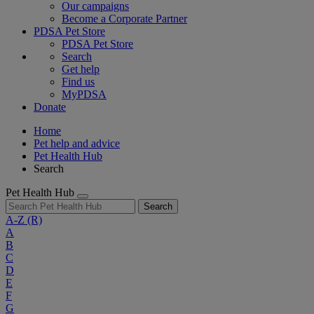
Our campaigns
Become a Corporate Partner
PDSA Pet Store
PDSA Pet Store
Search
Get help
Find us
MyPDSA
Donate
Home
Pet help and advice
Pet Health Hub
Search
Pet Health Hub
Search
A-Z
(R)
A
B
C
D
E
F
G