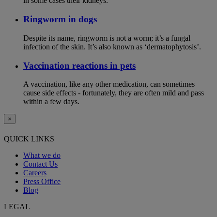
in some cases their kidneys.
Ringworm in dogs
Despite its name, ringworm is not a worm; it’s a fungal
infection of the skin. It’s also known as ‘dermatophytosis’.
Vaccination reactions in pets
A vaccination, like any other medication, can sometimes
cause side effects - fortunately, they are often mild and pass
within a few days.
×
QUICK LINKS
What we do
Contact Us
Careers
Press Office
Blog
LEGAL