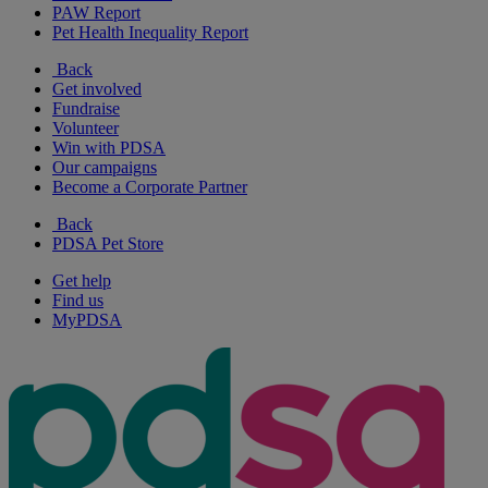
PAW Report
Pet Health Inequality Report
Back
Get involved
Fundraise
Volunteer
Win with PDSA
Our campaigns
Become a Corporate Partner
Back
PDSA Pet Store
Get help
Find us
MyPDSA