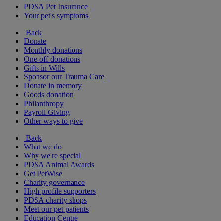
PDSA Pet Insurance
Your pet's symptoms
Back
Donate
Monthly donations
One-off donations
Gifts in Wills
Sponsor our Trauma Care
Donate in memory
Goods donation
Philanthropy
Payroll Giving
Other ways to give
Back
What we do
Why we're special
PDSA Animal Awards
Get PetWise
Charity governance
High profile supporters
PDSA charity shops
Meet our pet patients
Education Centre