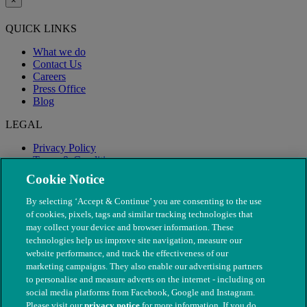
×
QUICK LINKS
What we do
Contact Us
Careers
Press Office
Blog
LEGAL
Privacy Policy
Terms & Conditions
Modern Slavery
Cookie Notice
By selecting ‘Accept & Continue’ you are consenting to the use
of cookies, pixels, tags and similar tracking technologies that
may collect your device and browser information. These
technologies help us improve site navigation, measure our
website performance, and track the effectiveness of our
marketing campaigns. They also enable our advertising partners
to personalise and measure adverts on the internet - including on
social media platforms from Facebook, Google and Instagram.
Please visit our
privacy notice
for more information. If you do