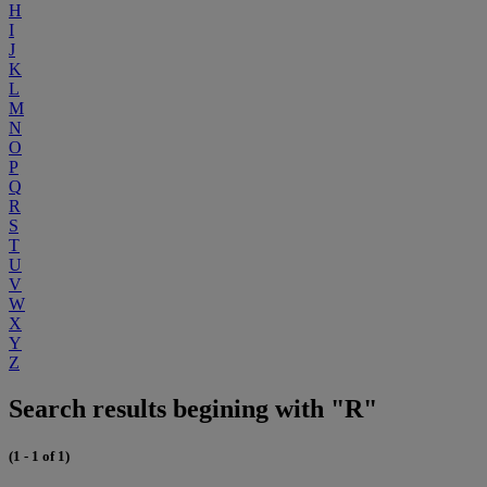
H
I
J
K
L
M
N
O
P
Q
R
S
T
U
V
W
X
Y
Z
Search results begining with "R"
(1 - 1 of 1)