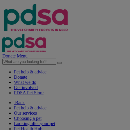
Donate
Menu
Pet help & advice
Donate
What we do
Get involved
PDSA Pet Store
Back
Pet help & advice
Our services
Choosing a pet
Looking after your pet
Pet Health Hub