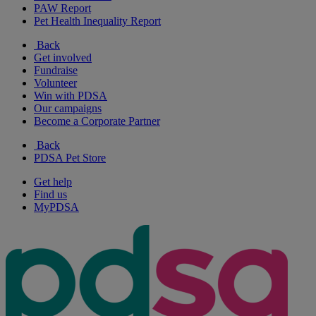
PAW Report
Pet Health Inequality Report
Back
Get involved
Fundraise
Volunteer
Win with PDSA
Our campaigns
Become a Corporate Partner
Back
PDSA Pet Store
Get help
Find us
MyPDSA