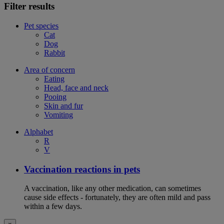
Filter results
Pet species
Cat
Dog
Rabbit
Area of concern
Eating
Head, face and neck
Pooing
Skin and fur
Vomiting
Alphabet
R
V
Vaccination reactions in pets
A vaccination, like any other medication, can sometimes
cause side effects - fortunately, they are often mild and pass
within a few days.