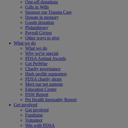
One-off donations
Gifts in Wills
Sponsor our Trauma Care
Donate in memory
Goods donation
Philanthropy
Payroll Giving
Other ways to give
What we do
What we do
Why we're special
PDSA Animal Awards
Get PetWise
Charity governance
High profile supporters
PDSA charity shops
Meet our pet patients
Education Centre
PAW Report
Pet Health Inequality Report
Get involved
Get involved
Fundraise
Volunteer
Win with PDSA