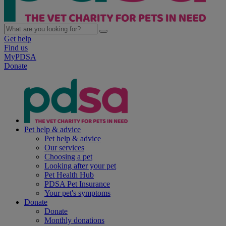
Get help
Find us
MyPDSA
Donate
Pet help & advice
Pet help & advice
Our services
Choosing a pet
Looking after your pet
Pet Health Hub
PDSA Pet Insurance
Your pet's symptoms
Donate
Donate
Monthly donations