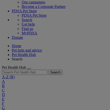
Our campaigns
Become a Corporate Partner
PDSA Pet Store
PDSA Pet Store
Search
Get help
Find us
MyPDSA
Donate
Home
Pet help and advice
Pet Health Hub
Search
Pet Health Hub
Search
A-Z
(R)
A
B
C
D
E
F
G