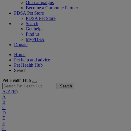
Our campaigns
Become a Corporate Partner
PDSA Pet Store
PDSA Pet Store
Search
Get help
Find us
MyPDSA
Donate
Home
Pet help and advice
Pet Health Hub
Search
Pet Health Hub
Search
A-Z
(R)
A
B
C
D
E
F
G