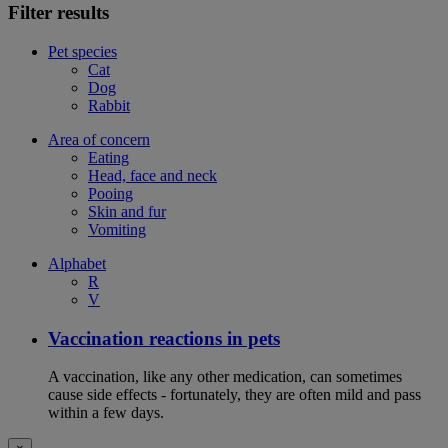
Filter results
Pet species
Cat
Dog
Rabbit
Area of concern
Eating
Head, face and neck
Pooing
Skin and fur
Vomiting
Alphabet
R
V
Vaccination reactions in pets
A vaccination, like any other medication, can sometimes
cause side effects - fortunately, they are often mild and pass
within a few days.