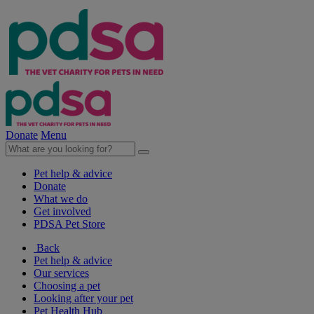
Donate
Menu
Pet help & advice
Donate
What we do
Get involved
PDSA Pet Store
Back
Pet help & advice
Our services
Choosing a pet
Looking after your pet
Pet Health Hub