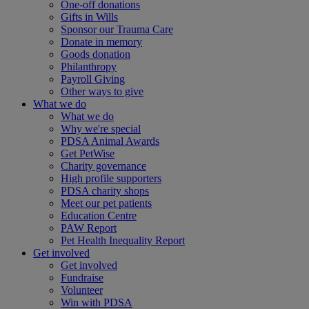
One-off donations
Gifts in Wills
Sponsor our Trauma Care
Donate in memory
Goods donation
Philanthropy
Payroll Giving
Other ways to give
What we do
What we do
Why we're special
PDSA Animal Awards
Get PetWise
Charity governance
High profile supporters
PDSA charity shops
Meet our pet patients
Education Centre
PAW Report
Pet Health Inequality Report
Get involved
Get involved
Fundraise
Volunteer
Win with PDSA