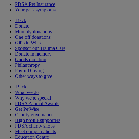
PDSA Pet Insurance
Your pet's symptoms
Back
Donate
Monthly donations
One-off donations
Gifts in Wills
Sponsor our Trauma Care
Donate in memory
Goods donation
Philanthropy
Payroll Giving
Other ways to give
Back
What we do
Why we're special
PDSA Animal Awards
Get PetWise
Charity governance
High profile supporters
PDSA charity shops
Meet our pet patients
Education Centre