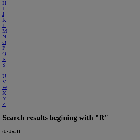
H
I
J
K
L
M
N
O
P
Q
R
S
T
U
V
W
X
Y
Z
Search results begining with "R"
(1 - 1 of 1)