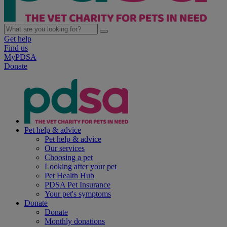
Get help
Find us
MyPDSA
Donate
Pet help & advice
Pet help & advice
Our services
Choosing a pet
Looking after your pet
Pet Health Hub
PDSA Pet Insurance
Your pet's symptoms
Donate
Donate
Monthly donations