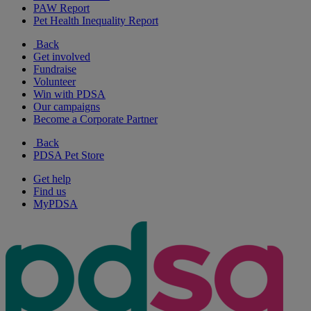
PAW Report
Pet Health Inequality Report
Back
Get involved
Fundraise
Volunteer
Win with PDSA
Our campaigns
Become a Corporate Partner
Back
PDSA Pet Store
Get help
Find us
MyPDSA