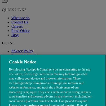
×
QUICK LINKS
What we do
Contact Us
Careers
Press Office
Blog
LEGAL
Privacy Policy
Terms & Conditions
Modern Slavery
Cookie Notice
By selecting ‘Accept & Continue’ you are consenting to the use
of cookies, pixels, tags and similar tracking technologies that
may collect your device and browser information. These
technologies help us improve site navigation, measure our
website performance, and track the effectiveness of our
marketing campaigns. They also enable our advertising partners
to personalise and measure adverts on the internet - including on
social media platforms from Facebook, Google and Instagram.
Please visit our
privacy notice
for more information. If you do