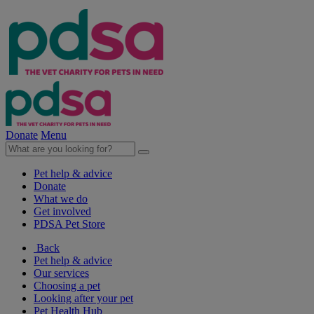
Donate
Menu
Pet help & advice
Donate
What we do
Get involved
PDSA Pet Store
Back
Pet help & advice
Our services
Choosing a pet
Looking after your pet
Pet Health Hub