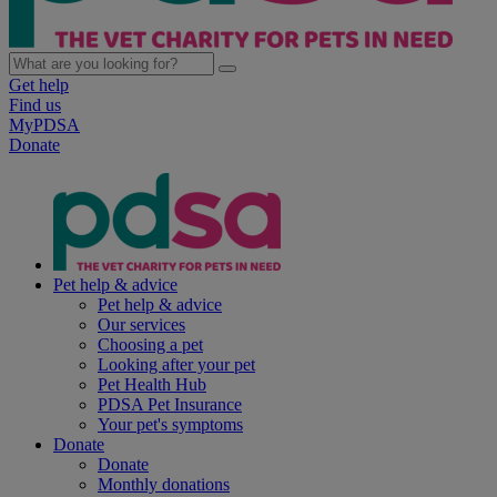
Get help
Find us
MyPDSA
Donate
Pet help & advice
Pet help & advice
Our services
Choosing a pet
Looking after your pet
Pet Health Hub
PDSA Pet Insurance
Your pet's symptoms
Donate
Donate
Monthly donations