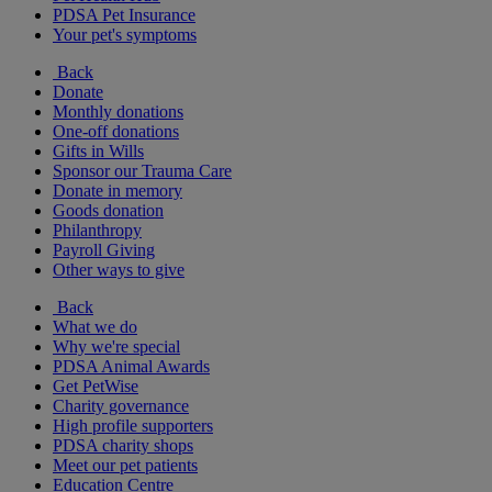
PDSA Pet Insurance
Your pet's symptoms
Back
Donate
Monthly donations
One-off donations
Gifts in Wills
Sponsor our Trauma Care
Donate in memory
Goods donation
Philanthropy
Payroll Giving
Other ways to give
Back
What we do
Why we're special
PDSA Animal Awards
Get PetWise
Charity governance
High profile supporters
PDSA charity shops
Meet our pet patients
Education Centre