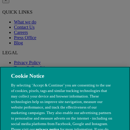
×
QUICK LINKS
What we do
Contact Us
Careers
Press Office
Blog
LEGAL
Privacy Policy
Terms & Conditions
Modern Slavery
Cookie Notice
By selecting ‘Accept & Continue’ you are consenting to the use
of cookies, pixels, tags and similar tracking technologies that
may collect your device and browser information. These
technologies help us improve site navigation, measure our
website performance, and track the effectiveness of our
marketing campaigns. They also enable our advertising partners
to personalise and measure adverts on the internet - including on
social media platforms from Facebook, Google and Instagram.
Please visit our
privacy notice
for more information. If you do