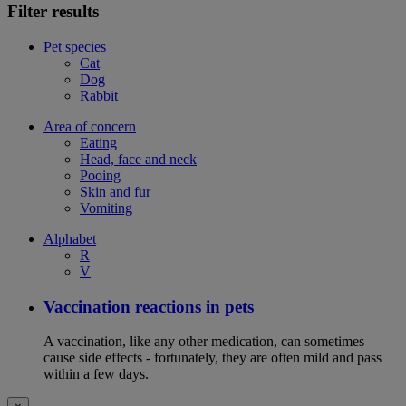
Filter results
Pet species
Cat
Dog
Rabbit
Area of concern
Eating
Head, face and neck
Pooing
Skin and fur
Vomiting
Alphabet
R
V
Vaccination reactions in pets
A vaccination, like any other medication, can sometimes
cause side effects - fortunately, they are often mild and pass
within a few days.