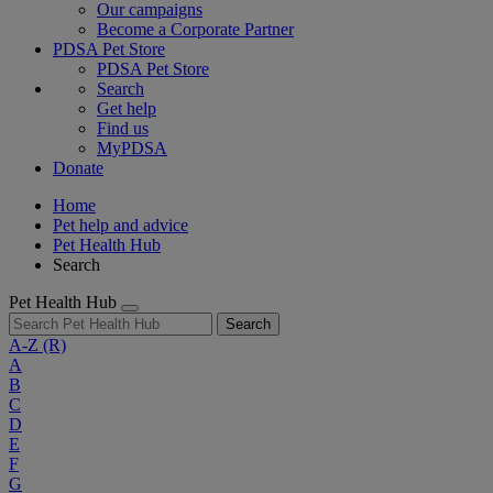
Our campaigns
Become a Corporate Partner
PDSA Pet Store
PDSA Pet Store
Search
Get help
Find us
MyPDSA
Donate
Home
Pet help and advice
Pet Health Hub
Search
Pet Health Hub
Search
A-Z
(R)
A
B
C
D
E
F
G