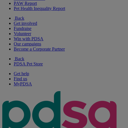
PAW Report
Pet Health Inequality Report
Back
Get involved
Fundraise
Volunteer
Win with PDSA
Our campaigns
Become a Corporate Partner
Back
PDSA Pet Store
Get help
Find us
MyPDSA