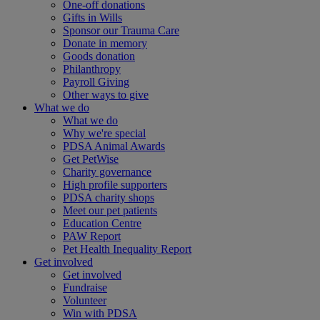
One-off donations
Gifts in Wills
Sponsor our Trauma Care
Donate in memory
Goods donation
Philanthropy
Payroll Giving
Other ways to give
What we do
What we do
Why we're special
PDSA Animal Awards
Get PetWise
Charity governance
High profile supporters
PDSA charity shops
Meet our pet patients
Education Centre
PAW Report
Pet Health Inequality Report
Get involved
Get involved
Fundraise
Volunteer
Win with PDSA