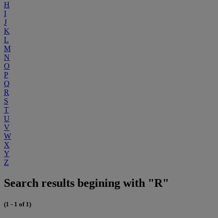
H
I
J
K
L
M
N
O
P
Q
R
S
T
U
V
W
X
Y
Z
Search results begining with "R"
(1 - 1 of 1)