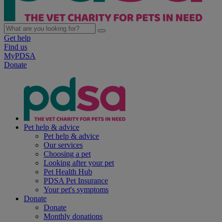
Get help
Find us
MyPDSA
Donate
Pet help & advice
Pet help & advice
Our services
Choosing a pet
Looking after your pet
Pet Health Hub
PDSA Pet Insurance
Your pet's symptoms
Donate
Donate
Monthly donations