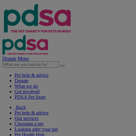
Donate
Menu
Pet help & advice
Donate
What we do
Get involved
PDSA Pet Store
Back
Pet help & advice
Our services
Choosing a pet
Looking after your pet
Pet Health Hub