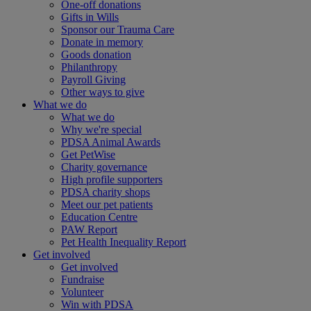
One-off donations
Gifts in Wills
Sponsor our Trauma Care
Donate in memory
Goods donation
Philanthropy
Payroll Giving
Other ways to give
What we do
What we do
Why we're special
PDSA Animal Awards
Get PetWise
Charity governance
High profile supporters
PDSA charity shops
Meet our pet patients
Education Centre
PAW Report
Pet Health Inequality Report
Get involved
Get involved
Fundraise
Volunteer
Win with PDSA