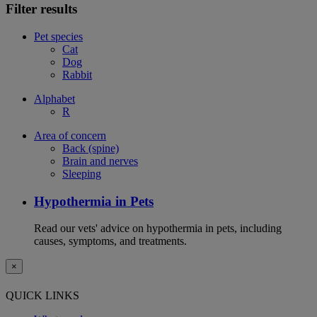
Filter results
Pet species
Cat
Dog
Rabbit
Alphabet
R
Area of concern
Back (spine)
Brain and nerves
Sleeping
Hypothermia in Pets
Read our vets' advice on hypothermia in pets, including
causes, symptoms, and treatments.
×
QUICK LINKS