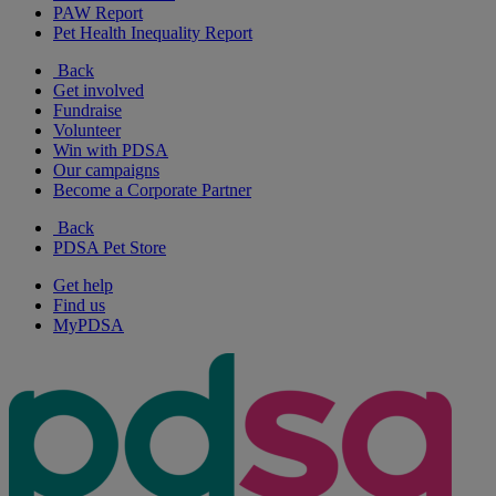
PAW Report
Pet Health Inequality Report
Back
Get involved
Fundraise
Volunteer
Win with PDSA
Our campaigns
Become a Corporate Partner
Back
PDSA Pet Store
Get help
Find us
MyPDSA