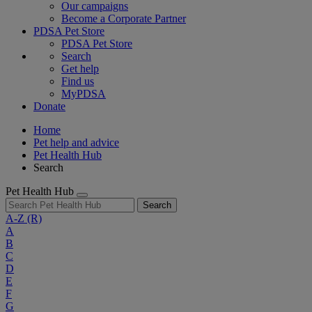
Our campaigns
Become a Corporate Partner
PDSA Pet Store
PDSA Pet Store
Search
Get help
Find us
MyPDSA
Donate
Home
Pet help and advice
Pet Health Hub
Search
Pet Health Hub
Search
A-Z
(R)
A
B
C
D
E
F
G