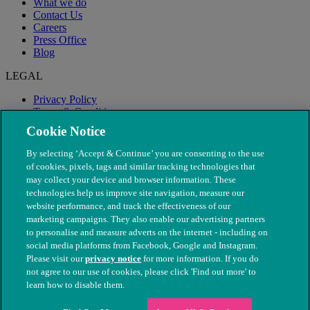
What we do
Contact Us
Careers
Press Office
Blog
LEGAL
Privacy Policy
Terms & Conditions
Modern Slavery
Cookie Notice
By selecting ‘Accept & Continue’ you are consenting to the use
of cookies, pixels, tags and similar tracking technologies that
may collect your device and browser information. These
technologies help us improve site navigation, measure our
website performance, and track the effectiveness of our
marketing campaigns. They also enable our advertising partners
to personalise and measure adverts on the internet - including on
social media platforms from Facebook, Google and Instagram.
Please visit our
privacy notice
for more information. If you do
not agree to our use of cookies, please click 'Find out more' to
© The People's Dispensary for Sick Animals. Registered charity
learn how to disable them.
nos. 208217 & SC037585