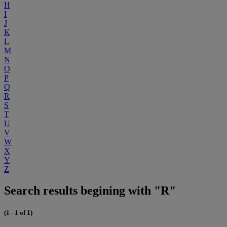
H
I
J
K
L
M
N
O
P
Q
R
S
T
U
V
W
X
Y
Z
Search results begining with "R"
(1 - 1 of 1)