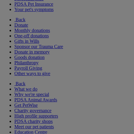
PDSA Pet Insurance
Your pet's symptoms
Back
Donate
Monthly donations
One-off donations
Gifts in Wills
Sponsor our Trauma Care
Donate in memory
Goods donation
Philanthropy
Payroll Giving
Other ways to give
Back
What we do
Why we're special
PDSA Animal Awards
Get PetWise
Charity governance
High profile supporters
PDSA charity shops
Meet our pet patients
Education Centre