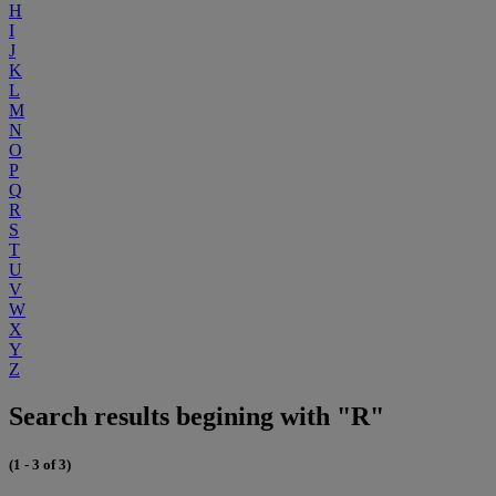
H
I
J
K
L
M
N
O
P
Q
R
S
T
U
V
W
X
Y
Z
Search results begining with "R"
(1 - 3 of 3)