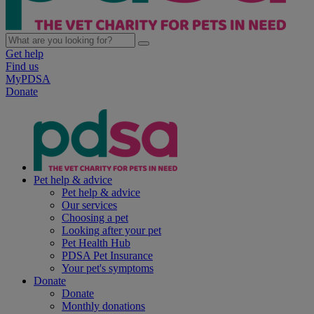
Get help
Find us
MyPDSA
Donate
Pet help & advice
Pet help & advice
Our services
Choosing a pet
Looking after your pet
Pet Health Hub
PDSA Pet Insurance
Your pet's symptoms
Donate
Donate
Monthly donations