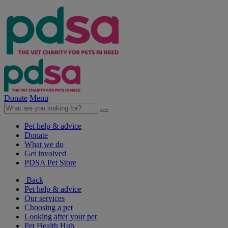
Donate
Menu
Pet help & advice
Donate
What we do
Get involved
PDSA Pet Store
Back
Pet help & advice
Our services
Choosing a pet
Looking after your pet
Pet Health Hub