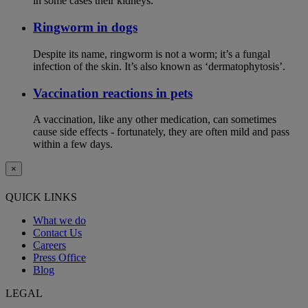
in some cases their kidneys.
Ringworm in dogs
Despite its name, ringworm is not a worm; it’s a fungal
infection of the skin. It’s also known as ‘dermatophytosis’.
Vaccination reactions in pets
A vaccination, like any other medication, can sometimes
cause side effects - fortunately, they are often mild and pass
within a few days.
×
QUICK LINKS
What we do
Contact Us
Careers
Press Office
Blog
LEGAL