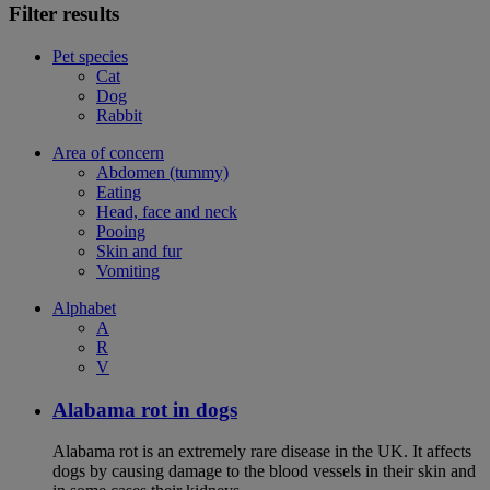
Filter results
Pet species
Cat
Dog
Rabbit
Area of concern
Abdomen (tummy)
Eating
Head, face and neck
Pooing
Skin and fur
Vomiting
Alphabet
A
R
V
Alabama rot in dogs
Alabama rot is an extremely rare disease in the UK. It affects
dogs by causing damage to the blood vessels in their skin and