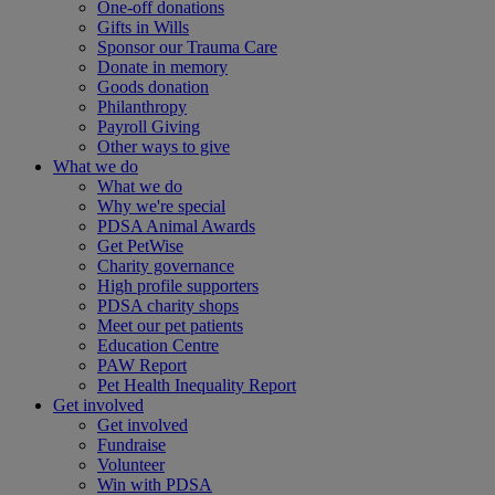
One-off donations
Gifts in Wills
Sponsor our Trauma Care
Donate in memory
Goods donation
Philanthropy
Payroll Giving
Other ways to give
What we do
What we do
Why we're special
PDSA Animal Awards
Get PetWise
Charity governance
High profile supporters
PDSA charity shops
Meet our pet patients
Education Centre
PAW Report
Pet Health Inequality Report
Get involved
Get involved
Fundraise
Volunteer
Win with PDSA