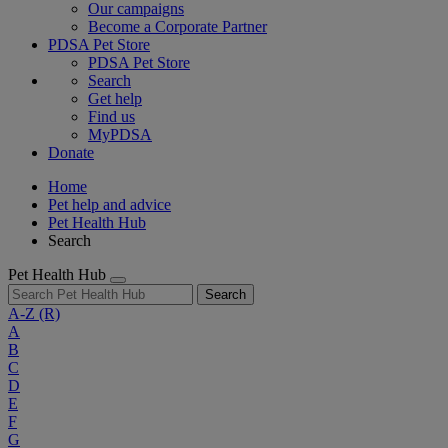
Our campaigns
Become a Corporate Partner
PDSA Pet Store
PDSA Pet Store
Search
Get help
Find us
MyPDSA
Donate
Home
Pet help and advice
Pet Health Hub
Search
Pet Health Hub
Search
A-Z
(R)
A
B
C
D
E
F
G