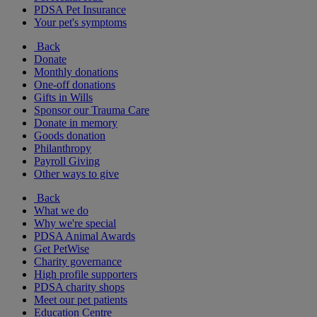
PDSA Pet Insurance
Your pet's symptoms
Back
Donate
Monthly donations
One-off donations
Gifts in Wills
Sponsor our Trauma Care
Donate in memory
Goods donation
Philanthropy
Payroll Giving
Other ways to give
Back
What we do
Why we're special
PDSA Animal Awards
Get PetWise
Charity governance
High profile supporters
PDSA charity shops
Meet our pet patients
Education Centre