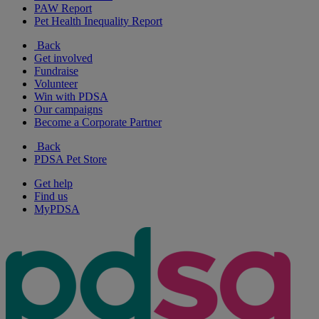
PAW Report
Pet Health Inequality Report
Back
Get involved
Fundraise
Volunteer
Win with PDSA
Our campaigns
Become a Corporate Partner
Back
PDSA Pet Store
Get help
Find us
MyPDSA