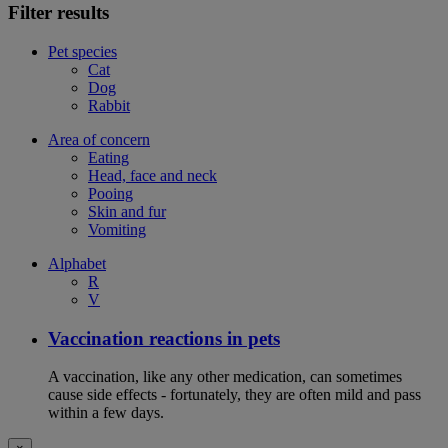
Filter results
Pet species
Cat
Dog
Rabbit
Area of concern
Eating
Head, face and neck
Pooing
Skin and fur
Vomiting
Alphabet
R
V
Vaccination reactions in pets
A vaccination, like any other medication, can sometimes
cause side effects - fortunately, they are often mild and pass
within a few days.