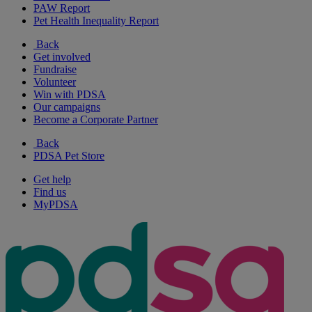
PAW Report
Pet Health Inequality Report
Back
Get involved
Fundraise
Volunteer
Win with PDSA
Our campaigns
Become a Corporate Partner
Back
PDSA Pet Store
Get help
Find us
MyPDSA