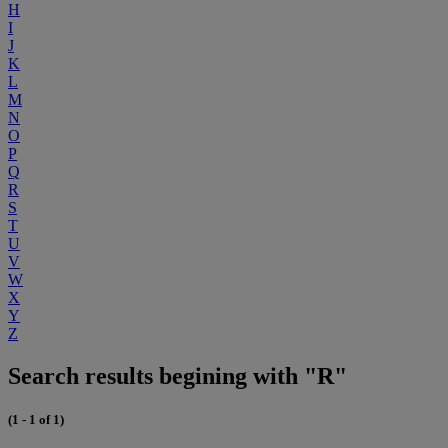
H
I
J
K
L
M
N
O
P
Q
R
S
T
U
V
W
X
Y
Z
Search results begining with "R"
(1 - 1 of 1)