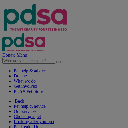
Donate
Menu
Pet help & advice
Donate
What we do
Get involved
PDSA Pet Store
Back
Pet help & advice
Our services
Choosing a pet
Looking after your pet
Pet Health Hub