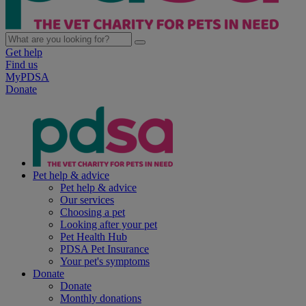
Get help
Find us
MyPDSA
Donate
Pet help & advice
Pet help & advice
Our services
Choosing a pet
Looking after your pet
Pet Health Hub
PDSA Pet Insurance
Your pet's symptoms
Donate
Donate
Monthly donations