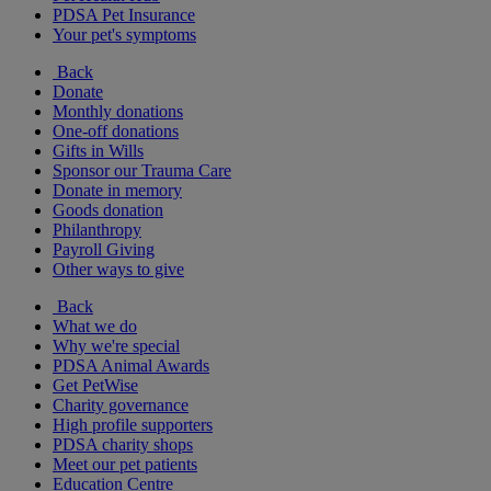
PDSA Pet Insurance
Your pet's symptoms
Back
Donate
Monthly donations
One-off donations
Gifts in Wills
Sponsor our Trauma Care
Donate in memory
Goods donation
Philanthropy
Payroll Giving
Other ways to give
Back
What we do
Why we're special
PDSA Animal Awards
Get PetWise
Charity governance
High profile supporters
PDSA charity shops
Meet our pet patients
Education Centre