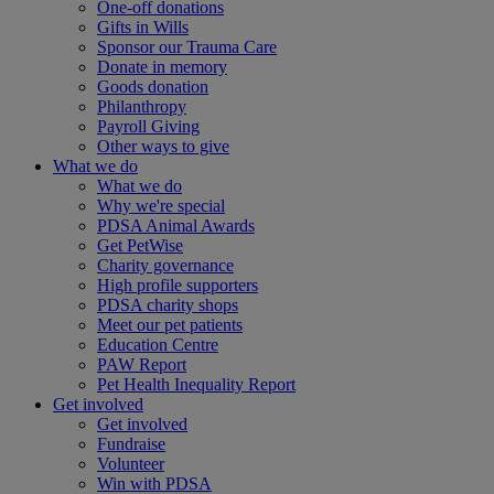
One-off donations
Gifts in Wills
Sponsor our Trauma Care
Donate in memory
Goods donation
Philanthropy
Payroll Giving
Other ways to give
What we do
What we do
Why we're special
PDSA Animal Awards
Get PetWise
Charity governance
High profile supporters
PDSA charity shops
Meet our pet patients
Education Centre
PAW Report
Pet Health Inequality Report
Get involved
Get involved
Fundraise
Volunteer
Win with PDSA