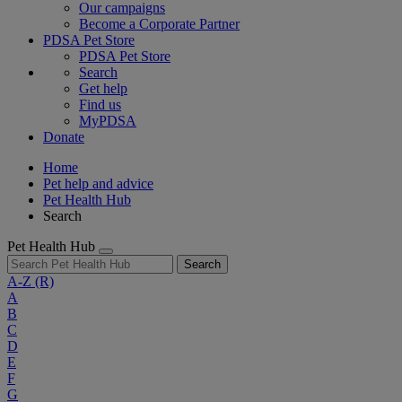
Our campaigns
Become a Corporate Partner
PDSA Pet Store
PDSA Pet Store
Search
Get help
Find us
MyPDSA
Donate
Home
Pet help and advice
Pet Health Hub
Search
Pet Health Hub
Search
A-Z
(R)
A
B
C
D
E
F
G