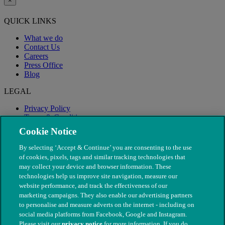
×
QUICK LINKS
What we do
Contact Us
Careers
Press Office
Blog
LEGAL
Privacy Policy
Terms & Conditions
Modern Slavery
Cookie Notice
By selecting ‘Accept & Continue’ you are consenting to the use
of cookies, pixels, tags and similar tracking technologies that
may collect your device and browser information. These
technologies help us improve site navigation, measure our
website performance, and track the effectiveness of our
marketing campaigns. They also enable our advertising partners
to personalise and measure adverts on the internet - including on
social media platforms from Facebook, Google and Instagram.
Please visit our
privacy notice
for more information. If you do