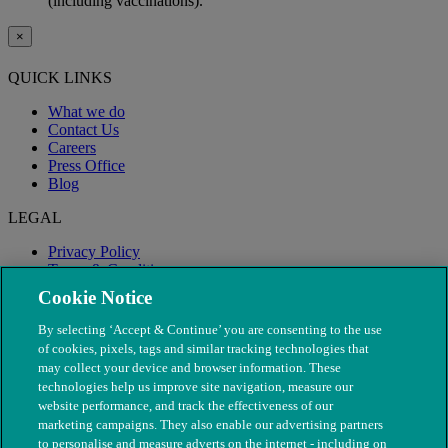
(including vaccinations).
×
QUICK LINKS
What we do
Contact Us
Careers
Press Office
Blog
LEGAL
Privacy Policy
Terms & Conditions
Modern Slavery
Cookie Notice
By selecting ‘Accept & Continue’ you are consenting to the use
of cookies, pixels, tags and similar tracking technologies that
may collect your device and browser information. These
technologies help us improve site navigation, measure our
website performance, and track the effectiveness of our
marketing campaigns. They also enable our advertising partners
to personalise and measure adverts on the internet - including on