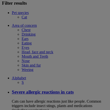
Filter results
Pet species
Cat
Area of concern
Chest
Drinking
Ears
Eating
Eyes
Head, face and neck
Mouth and Teeth
Nose
Skin and fur
Weeing
Alphabet
S
Severe allergic reactions in cats
Cats can have allergic reactions just like people. Common
triggers include insect stings, plants and medications