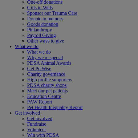
One-off donations
Gifts in Wills
Sponsor our Trauma Care
Donate in memory
Goods donation
Philanthropy
Payroll Giving
Other ways to give
What we do
What we do
Why we're special
PDSA Animal Awards
Get PetWise
Charity governance
High profile supporters
PDSA charity shops
Meet our pet patients
Education Centre
PAW Report
Pet Health Inequality Report
Get involved
Get involved
Fundraise
Volunteer
Win with PDSA