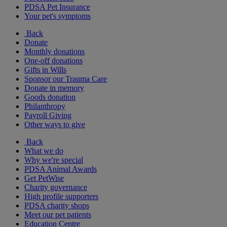
PDSA Pet Insurance
Your pet's symptoms
Back
Donate
Monthly donations
One-off donations
Gifts in Wills
Sponsor our Trauma Care
Donate in memory
Goods donation
Philanthropy
Payroll Giving
Other ways to give
Back
What we do
Why we're special
PDSA Animal Awards
Get PetWise
Charity governance
High profile supporters
PDSA charity shops
Meet our pet patients
Education Centre