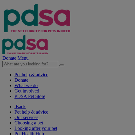
Donate
Menu
Pet help & advice
Donate
What we do
Get involved
PDSA Pet Store
Back
Pet help & advice
Our services
Choosing a pet
Looking after your pet
Pet Health Hub