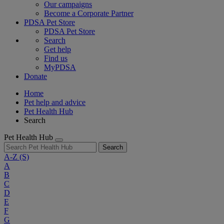
Our campaigns
Become a Corporate Partner
PDSA Pet Store
PDSA Pet Store
Search
Get help
Find us
MyPDSA
Donate
Home
Pet help and advice
Pet Health Hub
Search
Pet Health Hub
Search
A-Z
(S)
A
B
C
D
E
F
G