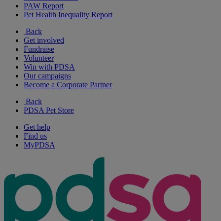
PAW Report
Pet Health Inequality Report
Back
Get involved
Fundraise
Volunteer
Win with PDSA
Our campaigns
Become a Corporate Partner
Back
PDSA Pet Store
Get help
Find us
MyPDSA