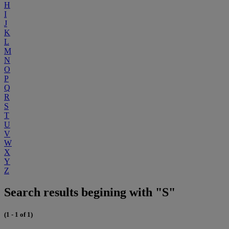
H
I
J
K
L
M
N
O
P
Q
R
S
T
U
V
W
X
Y
Z
Search results begining with "S"
(1 - 1 of 1)