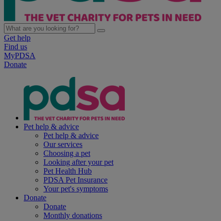
Get help
Find us
MyPDSA
Donate
Pet help & advice
Pet help & advice
Our services
Choosing a pet
Looking after your pet
Pet Health Hub
PDSA Pet Insurance
Your pet's symptoms
Donate
Donate
Monthly donations