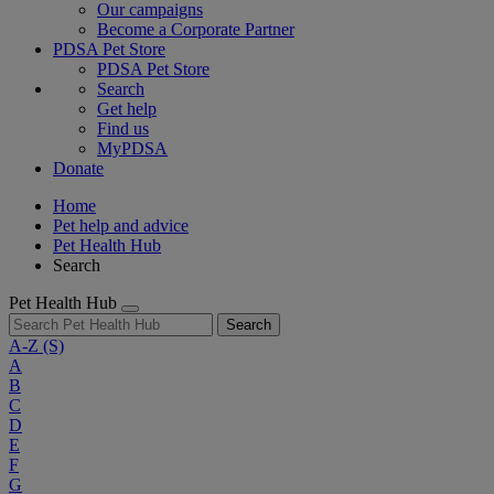
Our campaigns
Become a Corporate Partner
PDSA Pet Store
PDSA Pet Store
Search
Get help
Find us
MyPDSA
Donate
Home
Pet help and advice
Pet Health Hub
Search
Pet Health Hub
Search
A-Z
(S)
A
B
C
D
E
F
G