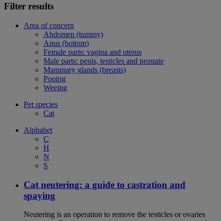
Filter results
Area of concern
Abdomen (tummy)
Anus (bottom)
Female parts: vagina and uterus
Male parts: penis, testicles and prostate
Mammary glands (breasts)
Pooing
Weeing
Pet species
Cat
Alphabet
C
H
N
S
Cat neutering: a guide to castration and
spaying
Neutering is an operation to remove the testicles or ovaries