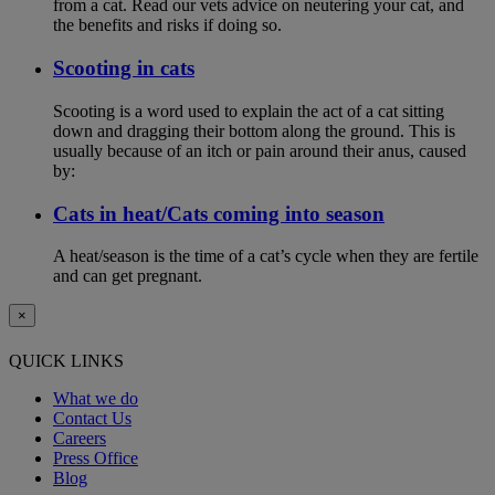
from a cat. Read our vets advice on neutering your cat, and
the benefits and risks if doing so.
Scooting in cats
Scooting is a word used to explain the act of a cat sitting
down and dragging their bottom along the ground. This is
usually because of an itch or pain around their anus, caused
by:
Cats in heat/Cats coming into season
A heat/season is the time of a cat’s cycle when they are fertile
and can get pregnant.
×
QUICK LINKS
What we do
Contact Us
Careers
Press Office
Blog