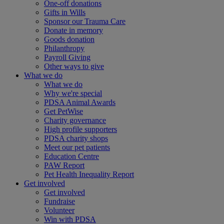
One-off donations
Gifts in Wills
Sponsor our Trauma Care
Donate in memory
Goods donation
Philanthropy
Payroll Giving
Other ways to give
What we do
What we do
Why we're special
PDSA Animal Awards
Get PetWise
Charity governance
High profile supporters
PDSA charity shops
Meet our pet patients
Education Centre
PAW Report
Pet Health Inequality Report
Get involved
Get involved
Fundraise
Volunteer
Win with PDSA