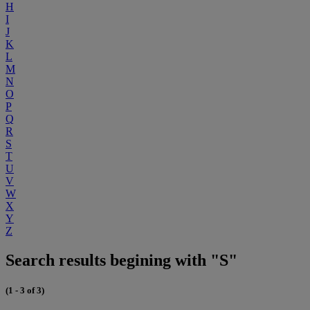
H
I
J
K
L
M
N
O
P
Q
R
S
T
U
V
W
X
Y
Z
Search results begining with "S"
(1 - 3 of 3)