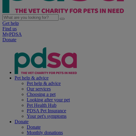
Get help
Find us
MyPDSA
Donate
Pet help & advice
Pet help & advice
Our services
Choosing a pet
Looking after your pet
Pet Health Hub
PDSA Pet Insurance
Your pet's symptoms
Donate
Donate
Monthly donations