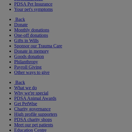
PDSA Pet Insurance
Your pet's symptoms
Back
Donate
Monthly donations
One-off donations
Gifts in Wills
Sponsor our Trauma Care
Donate in memory
Goods donation
Philanthropy
Payroll Giving
Other ways to give
Back
What we do
Why we're special
PDSA Animal Awards
Get PetWise
Charity governance
High profile supporters
PDSA charity shops
Meet our pet patients
Education Centre