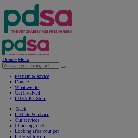
Donate
Menu
Pet help & advice
Donate
What we do
Get involved
PDSA Pet Store
Back
Pet help & advice
Our services
Choosing a pet
Looking after your pet
Pet Health Hub