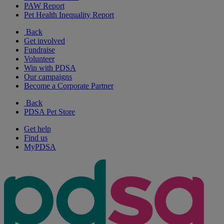
PAW Report
Pet Health Inequality Report
Back
Get involved
Fundraise
Volunteer
Win with PDSA
Our campaigns
Become a Corporate Partner
Back
PDSA Pet Store
Get help
Find us
MyPDSA