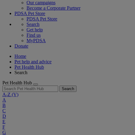
Our campaigns
Become a Corporate Partner
PDSA Pet Store
PDSA Pet Store
Search
Get help
Find us
MyPDSA
Donate
Home
Pet help and advice
Pet Health Hub
Search
Pet Health Hub
Search
A-Z
(V)
A
B
C
D
E
F
G