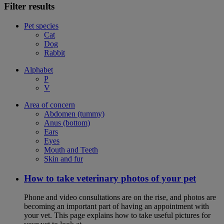
Filter results
Pet species
Cat
Dog
Rabbit
Alphabet
P
V
Area of concern
Abdomen (tummy)
Anus (bottom)
Ears
Eyes
Mouth and Teeth
Skin and fur
How to take veterinary photos of your pet
Phone and video consultations are on the rise, and photos are
becoming an important part of having an appointment with
your vet. This page explains how to take useful pictures for