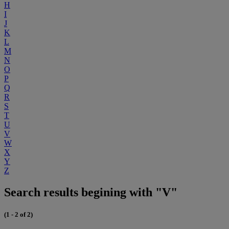
H
I
J
K
L
M
N
O
P
Q
R
S
T
U
V
W
X
Y
Z
Search results begining with "V"
(1 - 2 of 2)