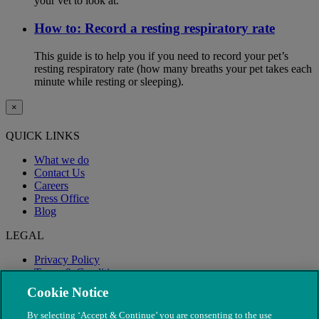
your vet to look at.
How to: Record a resting respiratory rate
This guide is to help you if you need to record your pet’s
resting respiratory rate (how many breaths your pet takes each
minute while resting or sleeping).
×
QUICK LINKS
What we do
Contact Us
Careers
Press Office
Blog
LEGAL
Privacy Policy
Terms & Conditions
Modern Slavery
Cookie Notice
By selecting ‘Accept & Continue’ you are consenting to the use