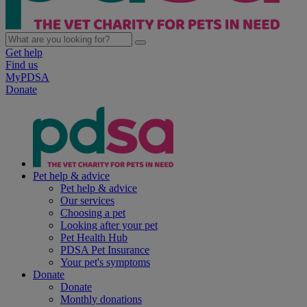
Get help
Find us
MyPDSA
Donate
Pet help & advice
Pet help & advice
Our services
Choosing a pet
Looking after your pet
Pet Health Hub
PDSA Pet Insurance
Your pet's symptoms
Donate
Donate
Monthly donations