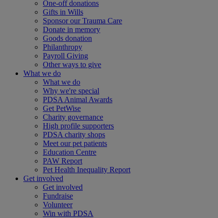
One-off donations
Gifts in Wills
Sponsor our Trauma Care
Donate in memory
Goods donation
Philanthropy
Payroll Giving
Other ways to give
What we do
What we do
Why we're special
PDSA Animal Awards
Get PetWise
Charity governance
High profile supporters
PDSA charity shops
Meet our pet patients
Education Centre
PAW Report
Pet Health Inequality Report
Get involved
Get involved
Fundraise
Volunteer
Win with PDSA