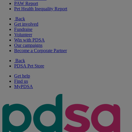
PAW Report
Pet Health Inequality Report
Back
Get involved
Fundraise
Volunteer
Win with PDSA
Our campaigns
Become a Corporate Partner
Back
PDSA Pet Store
Get help
Find us
MyPDSA