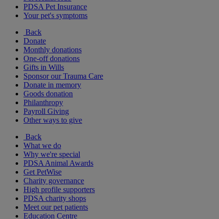
PDSA Pet Insurance
Your pet's symptoms
Back
Donate
Monthly donations
One-off donations
Gifts in Wills
Sponsor our Trauma Care
Donate in memory
Goods donation
Philanthropy
Payroll Giving
Other ways to give
Back
What we do
Why we're special
PDSA Animal Awards
Get PetWise
Charity governance
High profile supporters
PDSA charity shops
Meet our pet patients
Education Centre