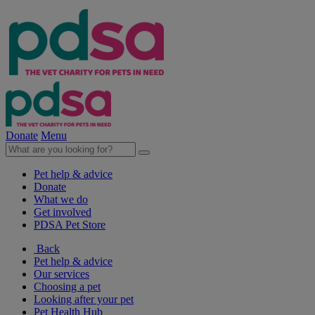
Donate
Menu
Pet help & advice
Donate
What we do
Get involved
PDSA Pet Store
Back
Pet help & advice
Our services
Choosing a pet
Looking after your pet
Pet Health Hub