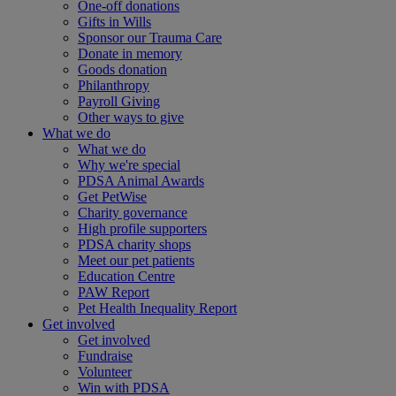
One-off donations
Gifts in Wills
Sponsor our Trauma Care
Donate in memory
Goods donation
Philanthropy
Payroll Giving
Other ways to give
What we do
What we do
Why we're special
PDSA Animal Awards
Get PetWise
Charity governance
High profile supporters
PDSA charity shops
Meet our pet patients
Education Centre
PAW Report
Pet Health Inequality Report
Get involved
Get involved
Fundraise
Volunteer
Win with PDSA