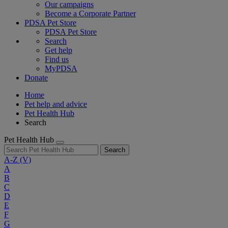
Our campaigns
Become a Corporate Partner
PDSA Pet Store
PDSA Pet Store
Search
Get help
Find us
MyPDSA
Donate
Home
Pet help and advice
Pet Health Hub
Search
Pet Health Hub
Search
A-Z
(V)
A
B
C
D
E
F
G