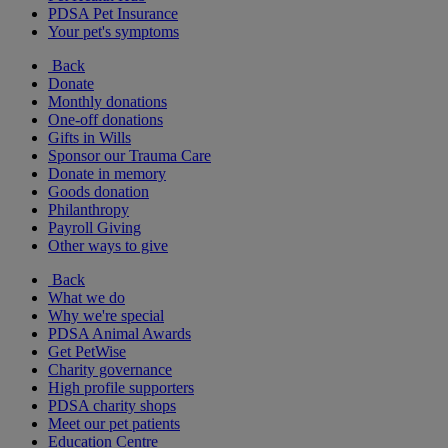
PDSA Pet Insurance
Your pet's symptoms
Back
Donate
Monthly donations
One-off donations
Gifts in Wills
Sponsor our Trauma Care
Donate in memory
Goods donation
Philanthropy
Payroll Giving
Other ways to give
Back
What we do
Why we're special
PDSA Animal Awards
Get PetWise
Charity governance
High profile supporters
PDSA charity shops
Meet our pet patients
Education Centre