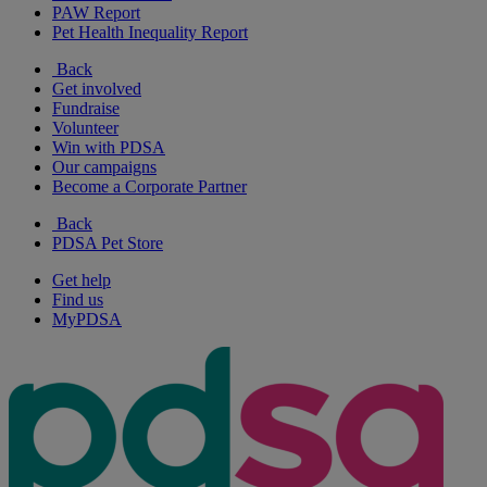
PAW Report
Pet Health Inequality Report
Back
Get involved
Fundraise
Volunteer
Win with PDSA
Our campaigns
Become a Corporate Partner
Back
PDSA Pet Store
Get help
Find us
MyPDSA