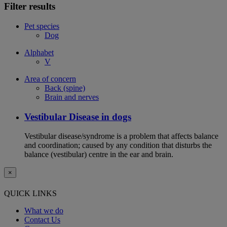
Filter results
Pet species
Dog
Alphabet
V
Area of concern
Back (spine)
Brain and nerves
Vestibular Disease in dogs
Vestibular disease/syndrome is a problem that affects balance
and coordination; caused by any condition that disturbs the
balance (vestibular) centre in the ear and brain.
×
QUICK LINKS
What we do
Contact Us