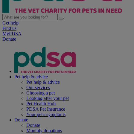
Get help
Find us
MyPDSA
Donate
Pet help & advice
Pet help & advice
Our services
Choosing a pet
Looking after your pet
Pet Health Hub
PDSA Pet Insurance
Your pet's symptoms
Donate
Donate
Monthly donations