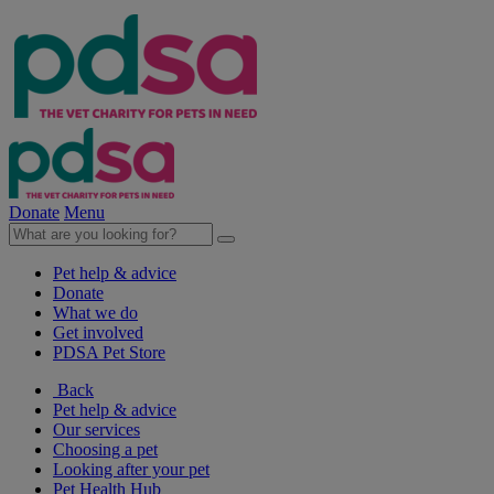
Donate
Menu
Pet help & advice
Donate
What we do
Get involved
PDSA Pet Store
Back
Pet help & advice
Our services
Choosing a pet
Looking after your pet
Pet Health Hub