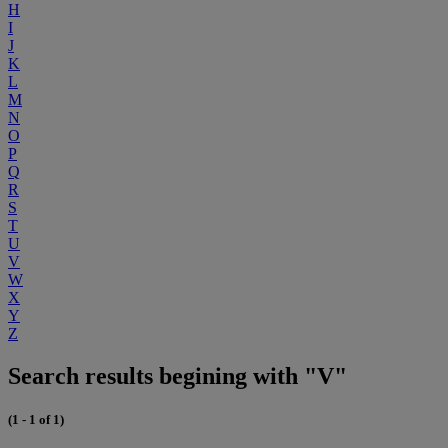
H
I
J
K
L
M
N
O
P
Q
R
S
T
U
V
W
X
Y
Z
Search results begining with "V"
(1 - 1 of 1)