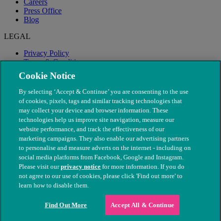
Careers
Press Office
Blog
LEGAL
Privacy Policy
Terms & Conditions
Modern Slavery
Cookie Notice
By selecting ‘Accept & Continue’ you are consenting to the use
of cookies, pixels, tags and similar tracking technologies that
may collect your device and browser information. These
technologies help us improve site navigation, measure our
website performance, and track the effectiveness of our
marketing campaigns. They also enable our advertising partners
to personalise and measure adverts on the internet - including on
social media platforms from Facebook, Google and Instagram.
Please visit our
privacy notice
for more information. If you do
not agree to our use of cookies, please click 'Find out more' to
© The People's Dispensary for Sick Animals. Registered charity
learn how to disable them.
nos. 208217 & SC037585
Find Out More
Accept All & Continue