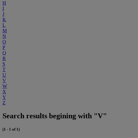
H
I
J
K
L
M
N
O
P
Q
R
S
T
U
V
W
X
Y
Z
Search results begining with "V"
(1 - 1 of 1)