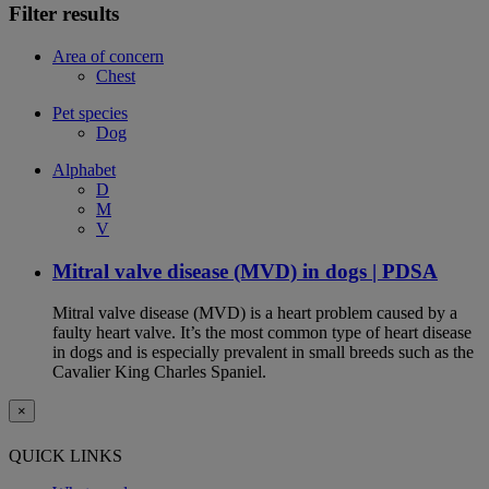
Filter results
Area of concern
Chest
Pet species
Dog
Alphabet
D
M
V
Mitral valve disease (MVD) in dogs | PDSA
Mitral valve disease (MVD) is a heart problem caused by a
faulty heart valve. It’s the most common type of heart disease
in dogs and is especially prevalent in small breeds such as the
Cavalier King Charles Spaniel.
×
QUICK LINKS