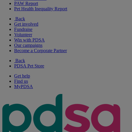
PAW Report
Pet Health Inequality Report
Back
Get involved
Fundraise
Volunteer
Win with PDSA
Our campaigns
Become a Corporate Partner
Back
PDSA Pet Store
Get help
Find us
MyPDSA