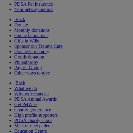
PDSA Pet Insurance
Your pet's symptoms
Back
Donate
Monthly donations
One-off donations
Gifts in Wills
Sponsor our Trauma Care
Donate in memory
Goods donation
Philanthropy
Payroll Giving
Other ways to give
Back
What we do
Why we're special
PDSA Animal Awards
Get PetWise
Charity governance
High profile supporters
PDSA charity shops
Meet our pet patients
Education Centre