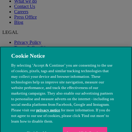
What we do
Contact Us
Careers
Press Office
Blog
LEGAL
Privacy Policy
Terms & Conditions
Modern Slavery
Cookie Notice
By selecting ‘Accept & Continue’ you are consenting to the use
of cookies, pixels, tags and similar tracking technologies that
may collect your device and browser information. These
technologies help us improve site navigation, measure our
website performance, and track the effectiveness of our
marketing campaigns. They also enable our advertising partners
to personalise and measure adverts on the internet - including on
social media platforms from Facebook, Google and Instagram.
Please visit our
privacy notice
for more information. If you do
not agree to our use of cookies, please click 'Find out more' to
© The People's Dispensary for Sick Animals. Registered charity
learn how to disable them.
nos. 208217 & SC037585