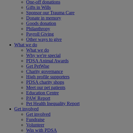
One-off donations
Gifts in Wills
Sponsor our Trauma Care
Donate in memory
Goods donation
Philanthropy
Payroll Giving
Other ways to give
What we do
What we do
Why we're special
PDSA Animal Awards
Get PetWise
Charity governance
High profile supporters
PDSA charity shops
Meet our pet patients
Education Centre
PAW Report
Pet Health Inequality Report
Get involved
Get involved
Fundraise
Volunteer
Win with PDSA