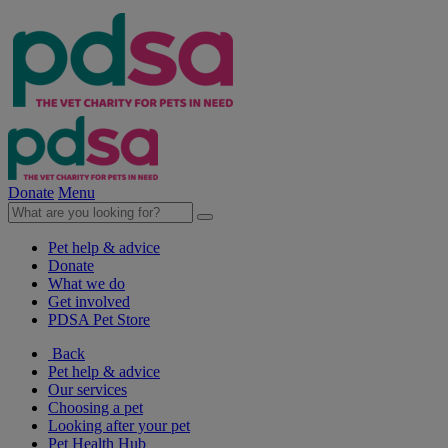
Donate
Menu
Pet help & advice
Donate
What we do
Get involved
PDSA Pet Store
Back
Pet help & advice
Our services
Choosing a pet
Looking after your pet
Pet Health Hub