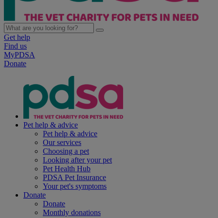
Get help
Find us
MyPDSA
Donate
Pet help & advice
Pet help & advice
Our services
Choosing a pet
Looking after your pet
Pet Health Hub
PDSA Pet Insurance
Your pet's symptoms
Donate
Donate
Monthly donations