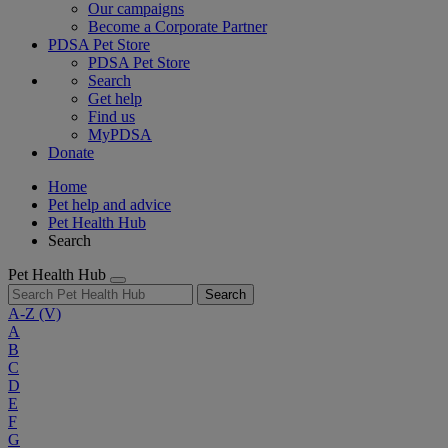
Our campaigns
Become a Corporate Partner
PDSA Pet Store
PDSA Pet Store
Search
Get help
Find us
MyPDSA
Donate
Home
Pet help and advice
Pet Health Hub
Search
Pet Health Hub
Search
A-Z
(V)
A
B
C
D
E
F
G