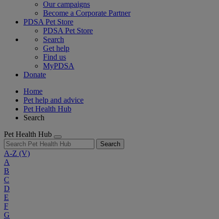
Our campaigns
Become a Corporate Partner
PDSA Pet Store
PDSA Pet Store
Search
Get help
Find us
MyPDSA
Donate
Home
Pet help and advice
Pet Health Hub
Search
Pet Health Hub
Search
A-Z
(V)
A
B
C
D
E
F
G