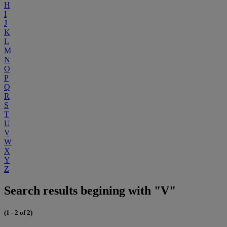
H
I
J
K
L
M
N
O
P
Q
R
S
T
U
V
W
X
Y
Z
Search results begining with "V"
(1 - 2 of 2)