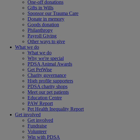
One-off donations
Gifts in Wills
Sponsor our Trauma Care
Donate in memory
Goods donation
Philanthropy
Payroll Giving
Other ways to give
What we do
What we do
Why we're special
PDSA Animal Awards
Get PetWise
Charity governance
High profile supporters
PDSA charity shops
Meet our pet patients
Education Centre
PAW Report
Pet Health Inequality Report
Get involved
Get involved
Fundraise
Volunteer
Win with PDSA