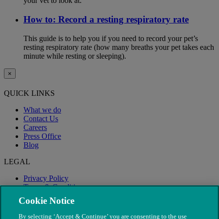
your vet to look at.
How to: Record a resting respiratory rate
This guide is to help you if you need to record your pet’s
resting respiratory rate (how many breaths your pet takes each
minute while resting or sleeping).
×
QUICK LINKS
What we do
Contact Us
Careers
Press Office
Blog
LEGAL
Privacy Policy
Terms & Conditions
Modern Slavery
Cookie Notice
By selecting ‘Accept & Continue’ you are consenting to the use