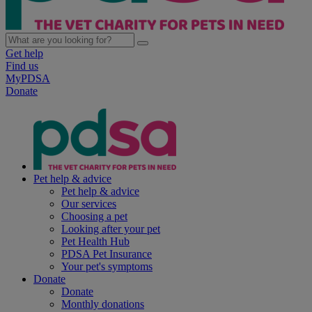
Get help
Find us
MyPDSA
Donate
Pet help & advice
Pet help & advice
Our services
Choosing a pet
Looking after your pet
Pet Health Hub
PDSA Pet Insurance
Your pet's symptoms
Donate
Donate
Monthly donations