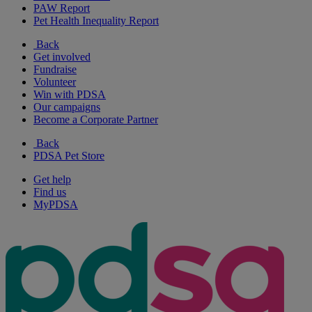
PAW Report
Pet Health Inequality Report
Back
Get involved
Fundraise
Volunteer
Win with PDSA
Our campaigns
Become a Corporate Partner
Back
PDSA Pet Store
Get help
Find us
MyPDSA