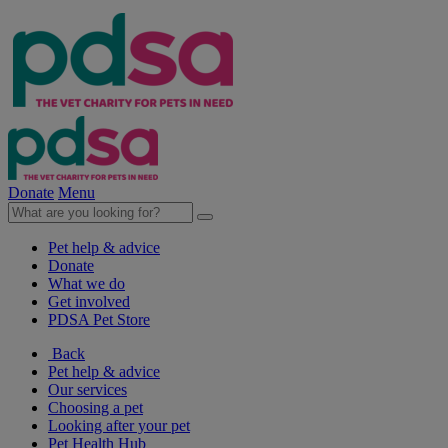
Donate
Menu
Pet help & advice
Donate
What we do
Get involved
PDSA Pet Store
Back
Pet help & advice
Our services
Choosing a pet
Looking after your pet
Pet Health Hub