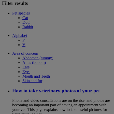
Filter results
Pet species
Cat
Dog
Rabbit
Alphabet
P
V
Area of concern
Abdomen (tummy)
Anus (bottom)
Ears
Eyes
Mouth and Teeth
Skin and fur
How to take veterinary photos of your pet
Phone and video consultations are on the rise, and photos are
becoming an important part of having an appointment with
your vet. This page explains how to take useful pictures for