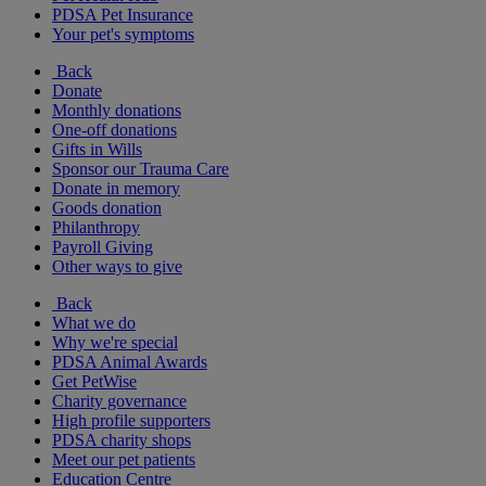
PDSA Pet Insurance
Your pet's symptoms
Back
Donate
Monthly donations
One-off donations
Gifts in Wills
Sponsor our Trauma Care
Donate in memory
Goods donation
Philanthropy
Payroll Giving
Other ways to give
Back
What we do
Why we're special
PDSA Animal Awards
Get PetWise
Charity governance
High profile supporters
PDSA charity shops
Meet our pet patients
Education Centre