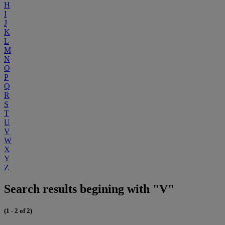
H
I
J
K
L
M
N
O
P
Q
R
S
T
U
V
W
X
Y
Z
Search results begining with "V"
(1 - 2 of 2)