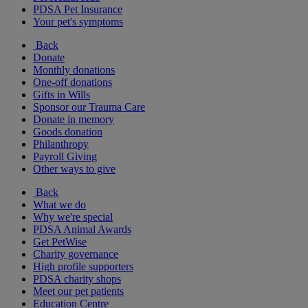
PDSA Pet Insurance
Your pet's symptoms
Back
Donate
Monthly donations
One-off donations
Gifts in Wills
Sponsor our Trauma Care
Donate in memory
Goods donation
Philanthropy
Payroll Giving
Other ways to give
Back
What we do
Why we're special
PDSA Animal Awards
Get PetWise
Charity governance
High profile supporters
PDSA charity shops
Meet our pet patients
Education Centre