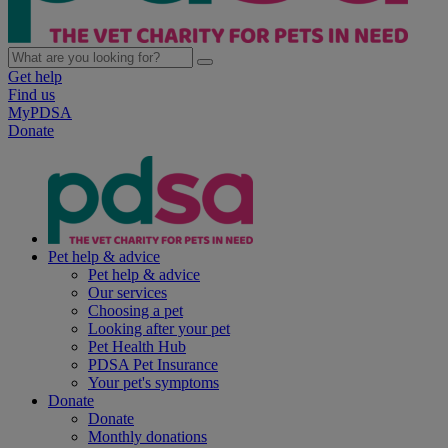
Get help
Find us
MyPDSA
Donate
Pet help & advice
Pet help & advice
Our services
Choosing a pet
Looking after your pet
Pet Health Hub
PDSA Pet Insurance
Your pet's symptoms
Donate
Donate
Monthly donations