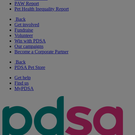
PAW Report
Pet Health Inequality Report
Back
Get involved
Fundraise
Volunteer
Win with PDSA
Our campaigns
Become a Corporate Partner
Back
PDSA Pet Store
Get help
Find us
MyPDSA