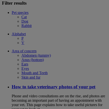
Filter results
Pet species
Cat
Dog
Rabbit
Alphabet
P
V
Area of concern
Abdomen (tummy)
Anus (bottom)
Ears
Eyes
Mouth and Teeth
Skin and fur
How to take veterinary photos of your pet
Phone and video consultations are on the rise, and photos are
becoming an important part of having an appointment with
your vet. This page explains how to take useful pictures for