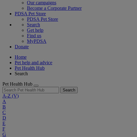
Our campaigns
Become a Corporate Partner
PDSA Pet Store
PDSA Pet Store
Search
Get help
Find us
MyPDSA
Donate
Home
Pet help and advice
Pet Health Hub
Search
Pet Health Hub
Search
A-Z
(V)
A
B
C
D
E
F
G