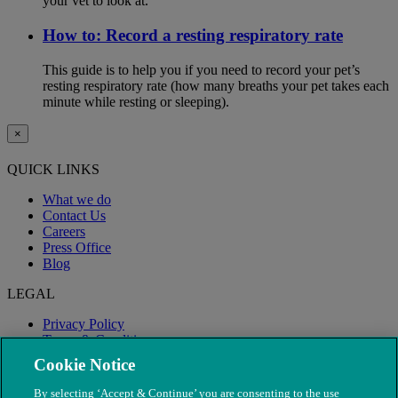
your vet to look at.
How to: Record a resting respiratory rate
This guide is to help you if you need to record your pet’s
resting respiratory rate (how many breaths your pet takes each
minute while resting or sleeping).
×
QUICK LINKS
What we do
Contact Us
Careers
Press Office
Blog
LEGAL
Privacy Policy
Terms & Conditions
Modern Slavery
Cookie Notice
By selecting ‘Accept & Continue’ you are consenting to the use