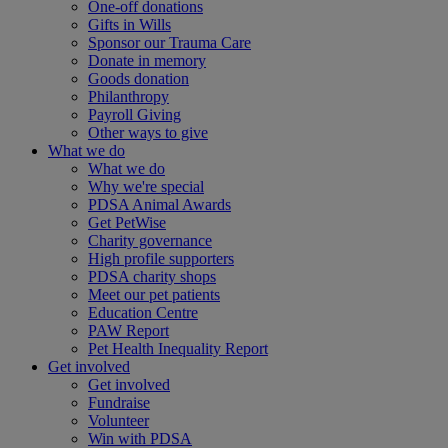
One-off donations
Gifts in Wills
Sponsor our Trauma Care
Donate in memory
Goods donation
Philanthropy
Payroll Giving
Other ways to give
What we do
What we do
Why we're special
PDSA Animal Awards
Get PetWise
Charity governance
High profile supporters
PDSA charity shops
Meet our pet patients
Education Centre
PAW Report
Pet Health Inequality Report
Get involved
Get involved
Fundraise
Volunteer
Win with PDSA