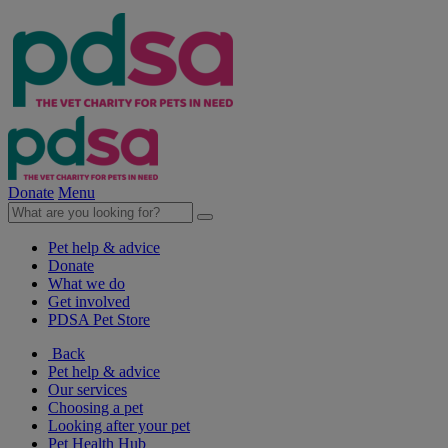
Donate
Menu
Pet help & advice
Donate
What we do
Get involved
PDSA Pet Store
Back
Pet help & advice
Our services
Choosing a pet
Looking after your pet
Pet Health Hub