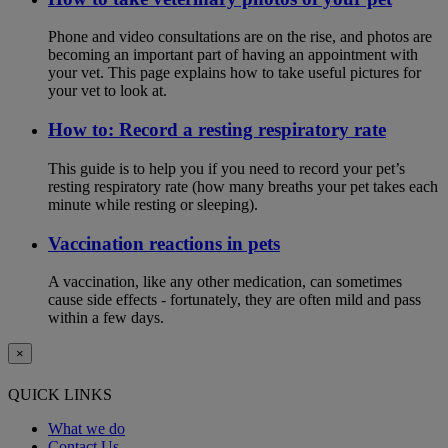
Phone and video consultations are on the rise, and photos are
becoming an important part of having an appointment with
your vet. This page explains how to take useful pictures for
your vet to look at.
How to: Record a resting respiratory rate
This guide is to help you if you need to record your pet’s
resting respiratory rate (how many breaths your pet takes each
minute while resting or sleeping).
Vaccination reactions in pets
A vaccination, like any other medication, can sometimes
cause side effects - fortunately, they are often mild and pass
within a few days.
×
QUICK LINKS
What we do
Contact Us