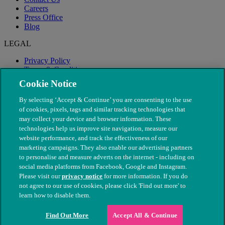
Careers
Press Office
Blog
LEGAL
Privacy Policy
Terms & Conditions
Modern Slavery
Cookie Notice
By selecting ‘Accept & Continue’ you are consenting to the use
of cookies, pixels, tags and similar tracking technologies that
may collect your device and browser information. These
technologies help us improve site navigation, measure our
website performance, and track the effectiveness of our
marketing campaigns. They also enable our advertising partners
to personalise and measure adverts on the internet - including on
social media platforms from Facebook, Google and Instagram.
Please visit our
privacy notice
for more information. If you do
not agree to our use of cookies, please click 'Find out more' to
© The People's Dispensary for Sick Animals. Registered charity
learn how to disable them.
nos. 208217 & SC037585
Find Out More
Accept All & Continue