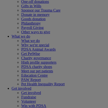
One-off donations
Gifts in Wills
Sponsor our Trauma Care
Donate in memory
Goods donation
Philanthropy
Payroll Giving
Other ways to give
What we do
What we do
Why we're special
PDSA Animal Awards
Get PetWise
Charity governance
High profile supporters
PDSA charity shops
Meet our pet patients
Education Centre
PAW Report
Pet Health Inequality Report
Get involved
Get involved
Fundraise
Volunteer
Win with PDSA