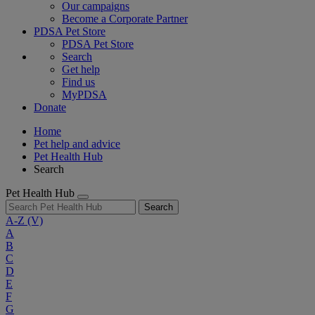
Our campaigns
Become a Corporate Partner
PDSA Pet Store
PDSA Pet Store
Search
Get help
Find us
MyPDSA
Donate
Home
Pet help and advice
Pet Health Hub
Search
Pet Health Hub
Search
A-Z
(V)
A
B
C
D
E
F
G