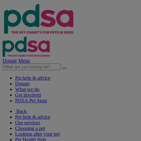
Donate
Menu
Pet help & advice
Donate
What we do
Get involved
PDSA Pet Store
Back
Pet help & advice
Our services
Choosing a pet
Looking after your pet
Pet Health Hub