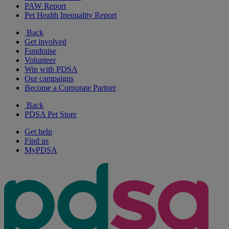
PAW Report
Pet Health Inequality Report
Back
Get involved
Fundraise
Volunteer
Win with PDSA
Our campaigns
Become a Corporate Partner
Back
PDSA Pet Store
Get help
Find us
MyPDSA