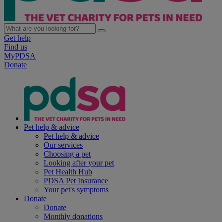
Get help
Find us
MyPDSA
Donate
Pet help & advice
Pet help & advice
Our services
Choosing a pet
Looking after your pet
Pet Health Hub
PDSA Pet Insurance
Your pet's symptoms
Donate
Donate
Monthly donations