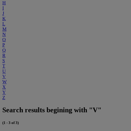
H
I
J
K
L
M
N
O
P
Q
R
S
T
U
V
W
X
Y
Z
Search results begining with "V"
(1 - 3 of 3)