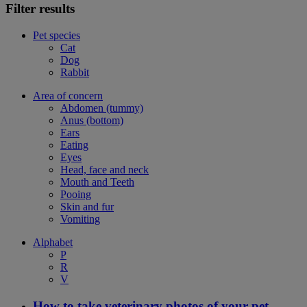
Filter results
Pet species
Cat
Dog
Rabbit
Area of concern
Abdomen (tummy)
Anus (bottom)
Ears
Eating
Eyes
Head, face and neck
Mouth and Teeth
Pooing
Skin and fur
Vomiting
Alphabet
P
R
V
How to take veterinary photos of your pet