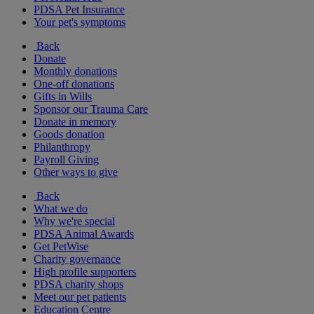
PDSA Pet Insurance
Your pet's symptoms
Back
Donate
Monthly donations
One-off donations
Gifts in Wills
Sponsor our Trauma Care
Donate in memory
Goods donation
Philanthropy
Payroll Giving
Other ways to give
Back
What we do
Why we're special
PDSA Animal Awards
Get PetWise
Charity governance
High profile supporters
PDSA charity shops
Meet our pet patients
Education Centre