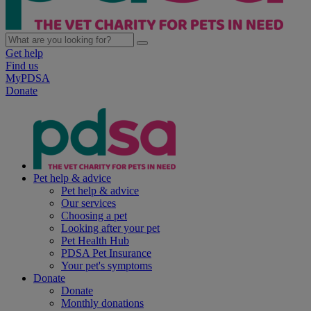
Get help
Find us
MyPDSA
Donate
Pet help & advice
Pet help & advice
Our services
Choosing a pet
Looking after your pet
Pet Health Hub
PDSA Pet Insurance
Your pet's symptoms
Donate
Donate
Monthly donations