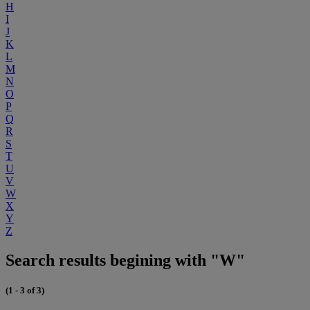
H
I
J
K
L
M
N
O
P
Q
R
S
T
U
V
W
X
Y
Z
Search results begining with "W"
(1 - 3 of 3)