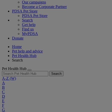
Our campaigns
Become a Corporate Partner
PDSA Pet Store
PDSA Pet Store
Search
Get help
Find us
MyPDSA
Donate
Home
Pet help and advice
Pet Health Hub
Search
Pet Health Hub
Search
A-Z
(W)
A
B
C
D
E
F
G