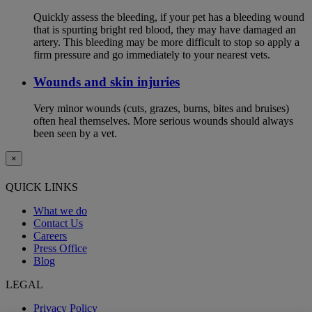
Quickly assess the bleeding, if your pet has a bleeding wound
that is spurting bright red blood, they may have damaged an
artery. This bleeding may be more difficult to stop so apply a
firm pressure and go immediately to your nearest vets.
Wounds and skin injuries
Very minor wounds (cuts, grazes, burns, bites and bruises)
often heal themselves. More serious wounds should always
been seen by a vet.
×
QUICK LINKS
What we do
Contact Us
Careers
Press Office
Blog
LEGAL
Privacy Policy