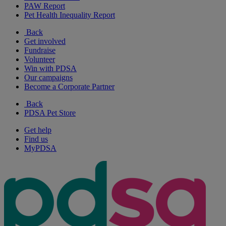
PAW Report
Pet Health Inequality Report
Back
Get involved
Fundraise
Volunteer
Win with PDSA
Our campaigns
Become a Corporate Partner
Back
PDSA Pet Store
Get help
Find us
MyPDSA