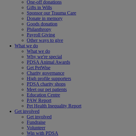
One-off donations
Gifts in Wills
Sponsor our Trauma Care
Donate in memory
Goods donation
Philanthropy
Payroll Giving
Other ways to give
What we do
What we do
Why we're special
PDSA Animal Awards
Get PetWise
Charity governance
High profile supporters
PDSA charity shops
Meet our pet patients
Education Centre
PAW Report
Pet Health Inequality Report
Get involved
Get involved
Fundraise
Volunteer
Win with PDSA