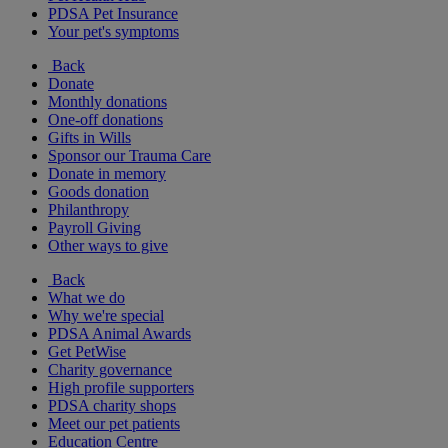
PDSA Pet Insurance
Your pet's symptoms
Back
Donate
Monthly donations
One-off donations
Gifts in Wills
Sponsor our Trauma Care
Donate in memory
Goods donation
Philanthropy
Payroll Giving
Other ways to give
Back
What we do
Why we're special
PDSA Animal Awards
Get PetWise
Charity governance
High profile supporters
PDSA charity shops
Meet our pet patients
Education Centre