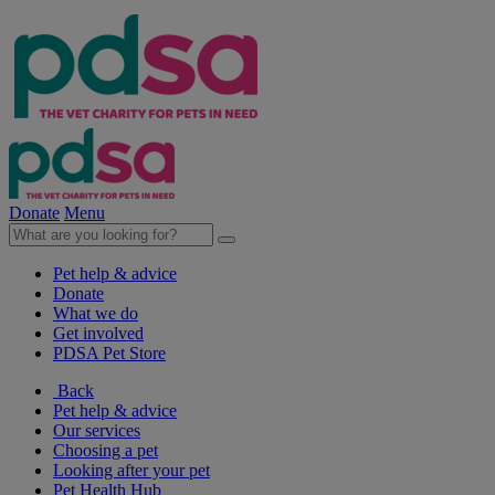
Donate
Menu
Pet help & advice
Donate
What we do
Get involved
PDSA Pet Store
Back
Pet help & advice
Our services
Choosing a pet
Looking after your pet
Pet Health Hub