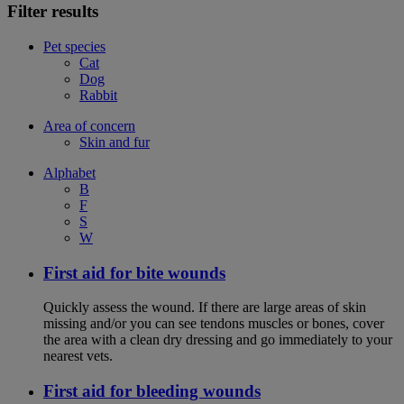
Filter results
Pet species
Cat
Dog
Rabbit
Area of concern
Skin and fur
Alphabet
B
F
S
W
First aid for bite wounds
Quickly assess the wound. If there are large areas of skin
missing and/or you can see tendons muscles or bones, cover
the area with a clean dry dressing and go immediately to your
nearest vets.
First aid for bleeding wounds