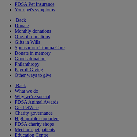
PDSA Pet Insurance
Your pet's symptoms
Back
Donate
Monthly donations
One-off donations
Gifts in Wills
Sponsor our Trauma Care
Donate in memory
Goods donation
Philanthropy
Payroll Giving
Other ways to give
Back
What we do
Why we're special
PDSA Animal Awards
Get PetWise
Charity governance
High profile supporters
PDSA charity shops
Meet our pet patients
Education Centre