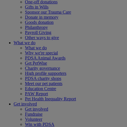
One-off donations
Gifts in Wills
Sponsor our Trauma Care
Donate in memory
Goods donation
Philanthropy
Payroll Giving
Other ways to give
What we do
What we do
Why we're special
PDSA Animal Awards
Get PetWise
Charity governance
High profile supporters
PDSA charity shops
Meet our pet patients
Education Centre
PAW Report
Pet Health Inequality Report
Get involved
Get involved
Fundraise
Volunteer
Win with PDSA