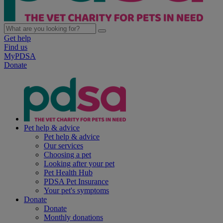
Get help
Find us
MyPDSA
Donate
Pet help & advice
Pet help & advice
Our services
Choosing a pet
Looking after your pet
Pet Health Hub
PDSA Pet Insurance
Your pet's symptoms
Donate
Donate
Monthly donations