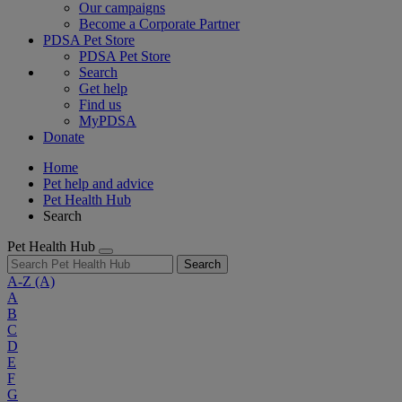
Our campaigns
Become a Corporate Partner
PDSA Pet Store
PDSA Pet Store
Search
Get help
Find us
MyPDSA
Donate
Home
Pet help and advice
Pet Health Hub
Search
Pet Health Hub
Search
A-Z
(A)
A
B
C
D
E
F
G