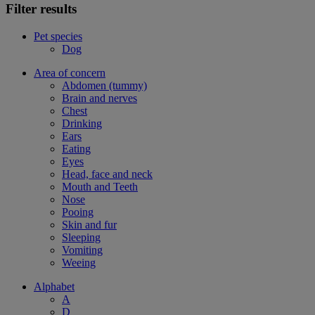
Filter results
Pet species
Dog
Area of concern
Abdomen (tummy)
Brain and nerves
Chest
Drinking
Ears
Eating
Eyes
Head, face and neck
Mouth and Teeth
Nose
Pooing
Skin and fur
Sleeping
Vomiting
Weeing
Alphabet
A
D