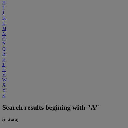
H
I
J
K
L
M
N
O
P
Q
R
S
T
U
V
W
X
Y
Z
Search results begining with "A"
(1 - 4 of 4)