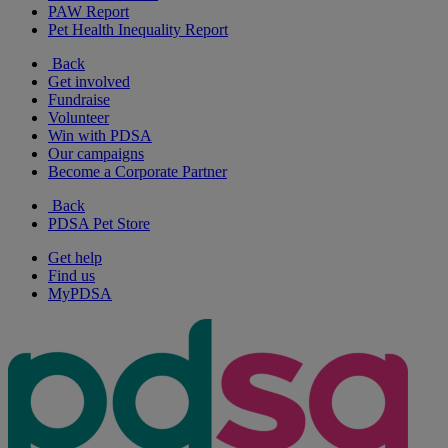
PAW Report
Pet Health Inequality Report
Back
Get involved
Fundraise
Volunteer
Win with PDSA
Our campaigns
Become a Corporate Partner
Back
PDSA Pet Store
Get help
Find us
MyPDSA