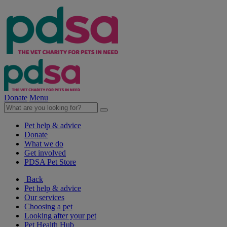
Donate
Menu
Pet help & advice
Donate
What we do
Get involved
PDSA Pet Store
Back
Pet help & advice
Our services
Choosing a pet
Looking after your pet
Pet Health Hub