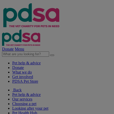
Donate
Menu
Pet help & advice
Donate
What we do
Get involved
PDSA Pet Store
Back
Pet help & advice
Our services
Choosing a pet
Looking after your pet
Pet Health Hub