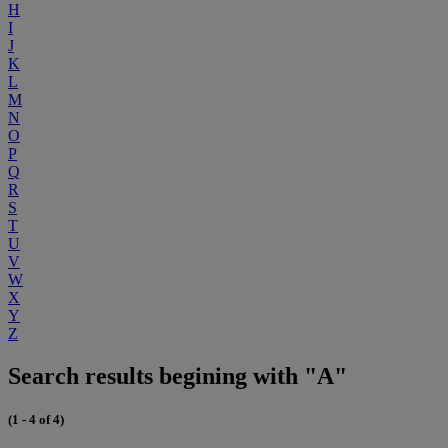
H
I
J
K
L
M
N
O
P
Q
R
S
T
U
V
W
X
Y
Z
Search results begining with "A"
(1 - 4 of 4)