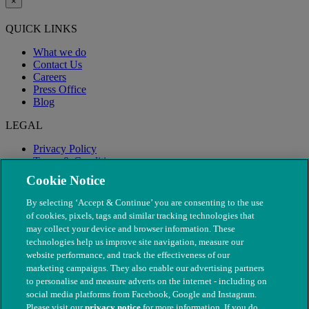
×
QUICK LINKS
What we do
Contact Us
Careers
Press Office
Blog
LEGAL
Privacy Policy
Terms & Conditions
Modern Slavery
Cookie Notice
By selecting ‘Accept & Continue’ you are consenting to the use
of cookies, pixels, tags and similar tracking technologies that
may collect your device and browser information. These
technologies help us improve site navigation, measure our
website performance, and track the effectiveness of our
marketing campaigns. They also enable our advertising partners
to personalise and measure adverts on the internet - including on
social media platforms from Facebook, Google and Instagram.
Please visit our
privacy notice
for more information. If you do