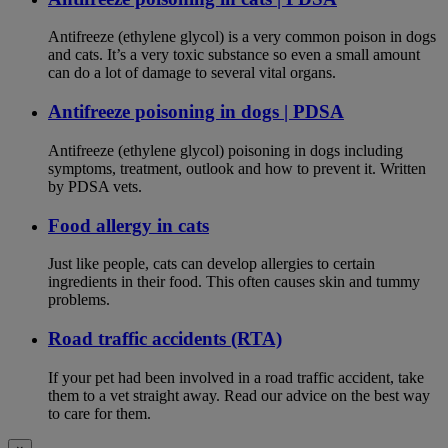
Antifreeze (ethylene glycol) is a very common poison in dogs
and cats. It’s a very toxic substance so even a small amount
can do a lot of damage to several vital organs.
Antifreeze poisoning in dogs | PDSA
Antifreeze (ethylene glycol) poisoning in dogs including
symptoms, treatment, outlook and how to prevent it. Written
by PDSA vets.
Food allergy in cats
Just like people, cats can develop allergies to certain
ingredients in their food. This often causes skin and tummy
problems.
Road traffic accidents (RTA)
If your pet had been involved in a road traffic accident, take
them to a vet straight away. Read our advice on the best way
to care for them.