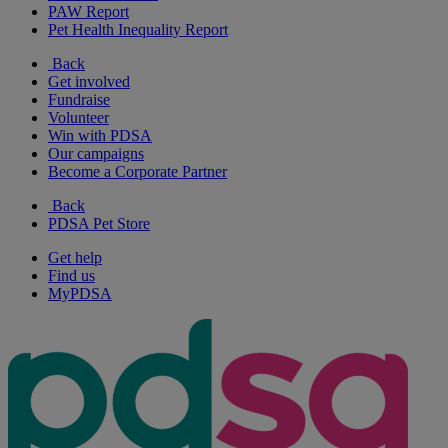
PAW Report
Pet Health Inequality Report
Back
Get involved
Fundraise
Volunteer
Win with PDSA
Our campaigns
Become a Corporate Partner
Back
PDSA Pet Store
Get help
Find us
MyPDSA