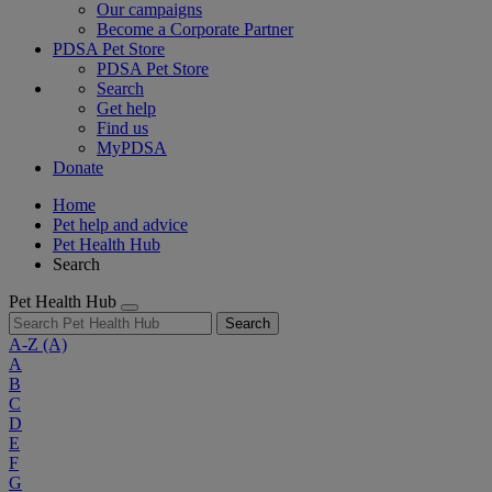
Our campaigns
Become a Corporate Partner
PDSA Pet Store
PDSA Pet Store
Search
Get help
Find us
MyPDSA
Donate
Home
Pet help and advice
Pet Health Hub
Search
Pet Health Hub
Search
A-Z
(A)
A
B
C
D
E
F
G