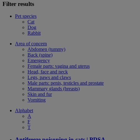
Filter results
Pet species
Cat
Dog
Rabbit
Area of concern
Abdomen (tummy)
Back (spine)
Emergency
Female parts: vagina and uterus
Head, face and neck
Legs, paws and claws
Male parts: penis, testicles and prostate
Mammary glands (breasts)
Skin and fur
Vomiting
Alphabet
A
F
T
Antifreeze poisoning in cats | PDSA