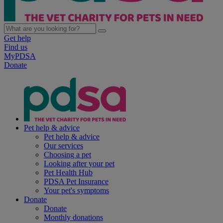
Get help
Find us
MyPDSA
Donate
Pet help & advice
Pet help & advice
Our services
Choosing a pet
Looking after your pet
Pet Health Hub
PDSA Pet Insurance
Your pet's symptoms
Donate
Donate
Monthly donations