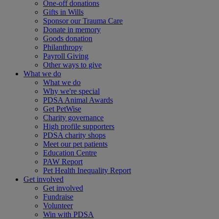
One-off donations
Gifts in Wills
Sponsor our Trauma Care
Donate in memory
Goods donation
Philanthropy
Payroll Giving
Other ways to give
What we do
What we do
Why we're special
PDSA Animal Awards
Get PetWise
Charity governance
High profile supporters
PDSA charity shops
Meet our pet patients
Education Centre
PAW Report
Pet Health Inequality Report
Get involved
Get involved
Fundraise
Volunteer
Win with PDSA