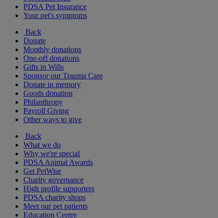
PDSA Pet Insurance
Your pet's symptoms
Back
Donate
Monthly donations
One-off donations
Gifts in Wills
Sponsor our Trauma Care
Donate in memory
Goods donation
Philanthropy
Payroll Giving
Other ways to give
Back
What we do
Why we're special
PDSA Animal Awards
Get PetWise
Charity governance
High profile supporters
PDSA charity shops
Meet our pet patients
Education Centre