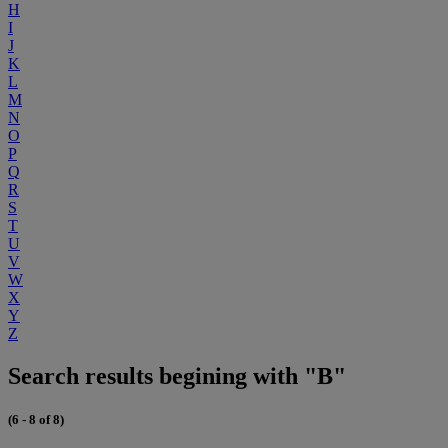
H
I
J
K
L
M
N
O
P
Q
R
S
T
U
V
W
X
Y
Z
Search results begining with "B"
(6 - 8 of 8)