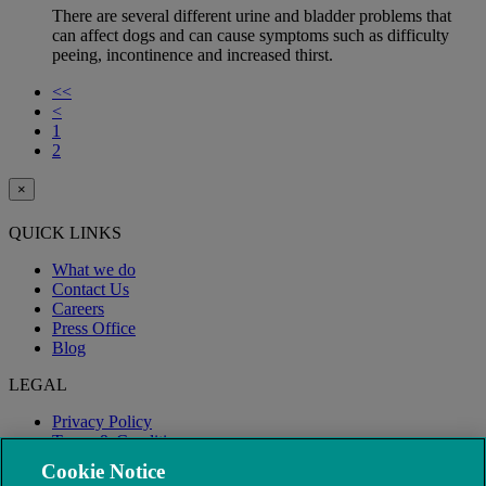
There are several different urine and bladder problems that
can affect dogs and can cause symptoms such as difficulty
peeing, incontinence and increased thirst.
<<
<
1
2
×
QUICK LINKS
What we do
Contact Us
Careers
Press Office
Blog
LEGAL
Privacy Policy
Terms & Conditions
Modern Slavery
Cookie Notice