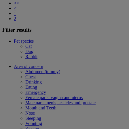
<<
<
1
2
Filter results
Pet species
Cat
Dog
Rabbit
Area of concern
Abdomen (tummy)
Chest
Drinking
Eating
Emergency
Female parts: vagina and uterus
Male parts: penis, testicles and prostate
Mouth and Teeth
Nose
Sleeping
Vomiting
Weeing