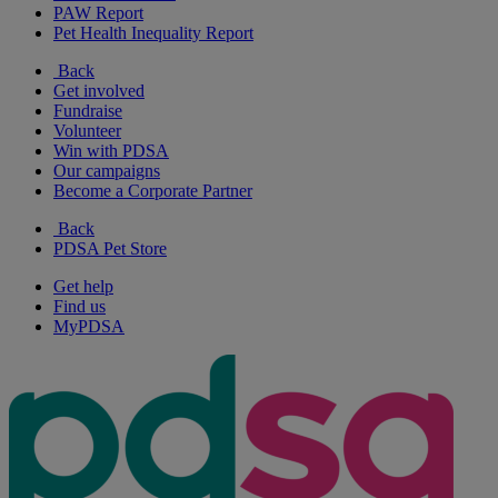
PAW Report
Pet Health Inequality Report
Back
Get involved
Fundraise
Volunteer
Win with PDSA
Our campaigns
Become a Corporate Partner
Back
PDSA Pet Store
Get help
Find us
MyPDSA