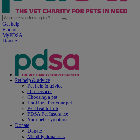
Get help
Find us
MyPDSA
Donate
Pet help & advice
Pet help & advice
Our services
Choosing a pet
Looking after your pet
Pet Health Hub
PDSA Pet Insurance
Your pet's symptoms
Donate
Donate
Monthly donations