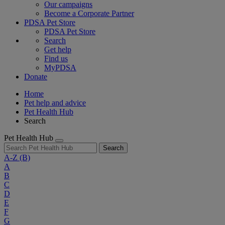
Our campaigns
Become a Corporate Partner
PDSA Pet Store
PDSA Pet Store
Search
Get help
Find us
MyPDSA
Donate
Home
Pet help and advice
Pet Health Hub
Search
Pet Health Hub
Search
A-Z
(B)
A
B
C
D
E
F
G