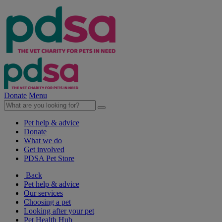
Donate
Menu
Pet help & advice
Donate
What we do
Get involved
PDSA Pet Store
Back
Pet help & advice
Our services
Choosing a pet
Looking after your pet
Pet Health Hub