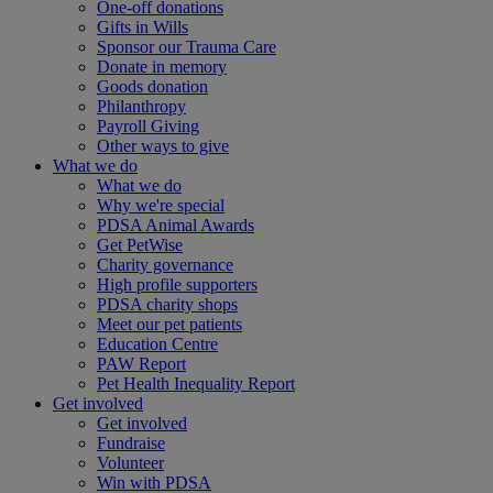
One-off donations
Gifts in Wills
Sponsor our Trauma Care
Donate in memory
Goods donation
Philanthropy
Payroll Giving
Other ways to give
What we do
What we do
Why we're special
PDSA Animal Awards
Get PetWise
Charity governance
High profile supporters
PDSA charity shops
Meet our pet patients
Education Centre
PAW Report
Pet Health Inequality Report
Get involved
Get involved
Fundraise
Volunteer
Win with PDSA