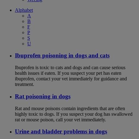
Alphabet
A
B
F
P
S
U
Ibuprofen poisoning in dogs and cats
Ibuprofen is toxic to cats and dogs and can cause serious
health issues if eaten. If you suspect your pet has eaten
ibuprofen, contact your vet immediately for guidance and
treatment.
Rat poisoning in dogs
Rat and mouse poisons contain ingredients that are often
highly toxic to dogs. If you suspect your dog has swallowed
rat or mouse poison, call your vet immediately.
Urine and bladder problems in dogs