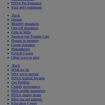
PDSA Pet Insurance
Your pet's symptoms
Back
Donate
Monthly donations
One-off donations
Gifts in Wills
Sponsor our Trauma Care
Donate in memory
Goods donation
Philanthropy
Payroll Giving
Other ways to give
Back
What we do
Why we're special
PDSA Animal Awards
Get PetWise
Charity governance
High profile supporters
PDSA charity shops
Meet our pet patients
Education Centre