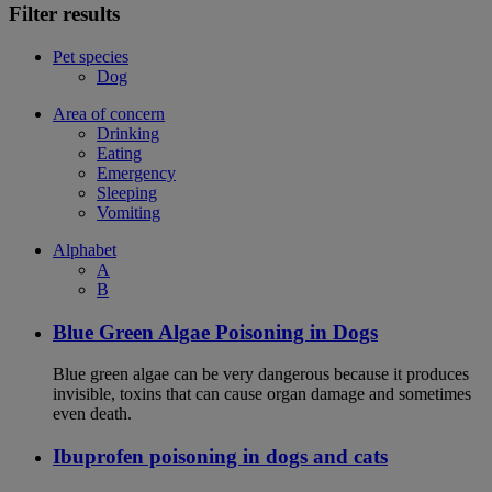
Filter results
Pet species
Dog
Area of concern
Drinking
Eating
Emergency
Sleeping
Vomiting
Alphabet
A
B
Blue Green Algae Poisoning in Dogs
Blue green algae can be very dangerous because it produces
invisible, toxins that can cause organ damage and sometimes
even death.
Ibuprofen poisoning in dogs and cats