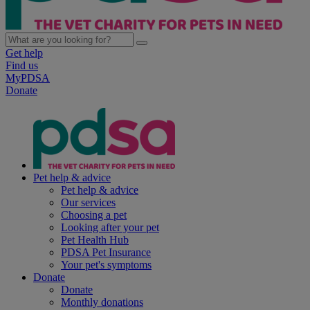
Get help
Find us
MyPDSA
Donate
Pet help & advice
Pet help & advice
Our services
Choosing a pet
Looking after your pet
Pet Health Hub
PDSA Pet Insurance
Your pet's symptoms
Donate
Donate
Monthly donations