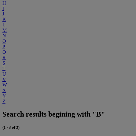
H
I
J
K
L
M
N
O
P
Q
R
S
T
U
V
W
X
Y
Z
Search results begining with "B"
(1 - 3 of 3)