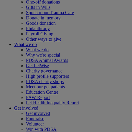
One-off donations
Gifts in Wills
Sponsor our Trauma Care
Donate in memory
Goods donation
Philanthropy
Payroll Giving
Other ways to give
What we do
What we do
Why we're special
PDSA Animal Awards
Get PetWise
Charity governance
High profile supporters
PDSA charity shops
Meet our pet patients
Education Centre
PAW Report
Pet Health Inequality Report
Get involved
Get involved
Fundraise
Volunteer
Win with PDSA