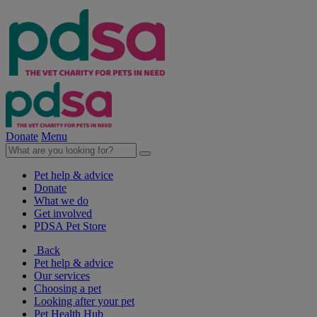
Donate
Menu
Pet help & advice
Donate
What we do
Get involved
PDSA Pet Store
Back
Pet help & advice
Our services
Choosing a pet
Looking after your pet
Pet Health Hub