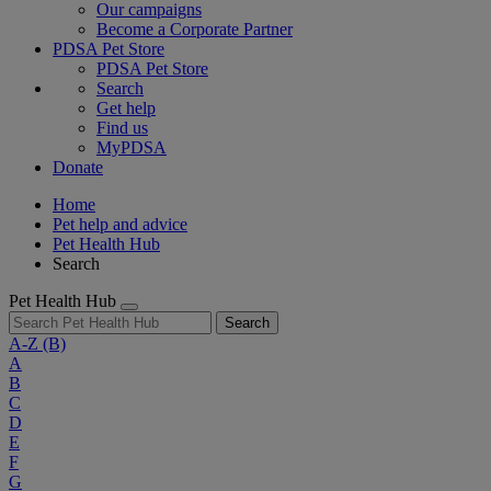
Our campaigns
Become a Corporate Partner
PDSA Pet Store
PDSA Pet Store
Search
Get help
Find us
MyPDSA
Donate
Home
Pet help and advice
Pet Health Hub
Search
Pet Health Hub
Search
A-Z
(B)
A
B
C
D
E
F
G