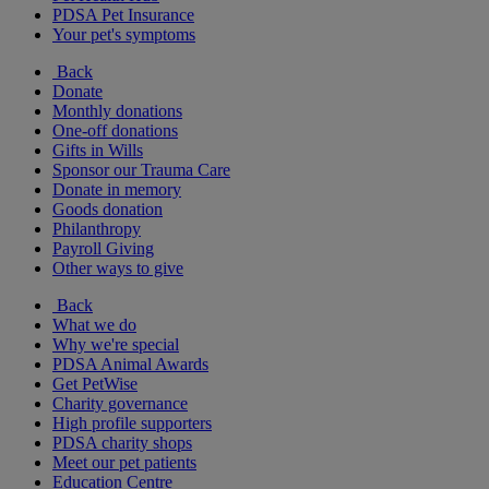
PDSA Pet Insurance
Your pet's symptoms
Back
Donate
Monthly donations
One-off donations
Gifts in Wills
Sponsor our Trauma Care
Donate in memory
Goods donation
Philanthropy
Payroll Giving
Other ways to give
Back
What we do
Why we're special
PDSA Animal Awards
Get PetWise
Charity governance
High profile supporters
PDSA charity shops
Meet our pet patients
Education Centre