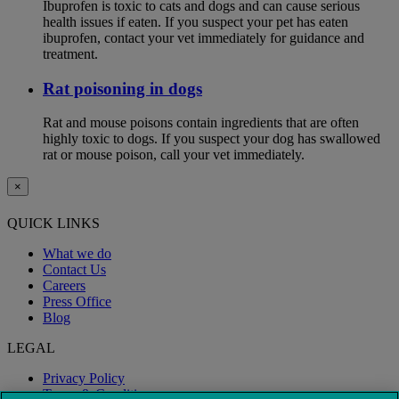
Ibuprofen is toxic to cats and dogs and can cause serious
health issues if eaten. If you suspect your pet has eaten
ibuprofen, contact your vet immediately for guidance and
treatment.
Rat poisoning in dogs
Rat and mouse poisons contain ingredients that are often
highly toxic to dogs. If you suspect your dog has swallowed
rat or mouse poison, call your vet immediately.
×
QUICK LINKS
What we do
Contact Us
Careers
Press Office
Blog
LEGAL
Privacy Policy
Terms & Conditions