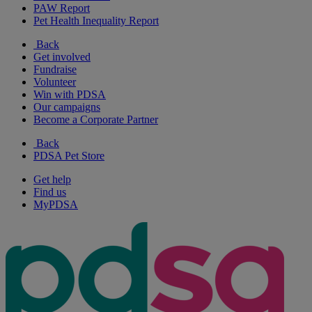
PAW Report
Pet Health Inequality Report
Back
Get involved
Fundraise
Volunteer
Win with PDSA
Our campaigns
Become a Corporate Partner
Back
PDSA Pet Store
Get help
Find us
MyPDSA