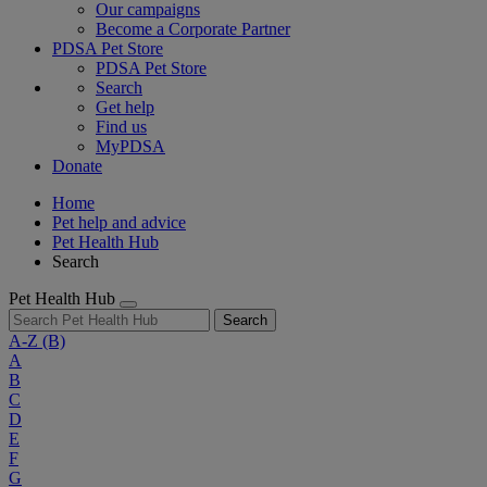
Our campaigns
Become a Corporate Partner
PDSA Pet Store
PDSA Pet Store
Search
Get help
Find us
MyPDSA
Donate
Home
Pet help and advice
Pet Health Hub
Search
Pet Health Hub
Search
A-Z
(B)
A
B
C
D
E
F
G