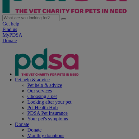
Get help
Find us
MyPDSA
Donate
Pet help & advice
Pet help & advice
Our services
Choosing a pet
Looking after your pet
Pet Health Hub
PDSA Pet Insurance
Your pet's symptoms
Donate
Donate
Monthly donations