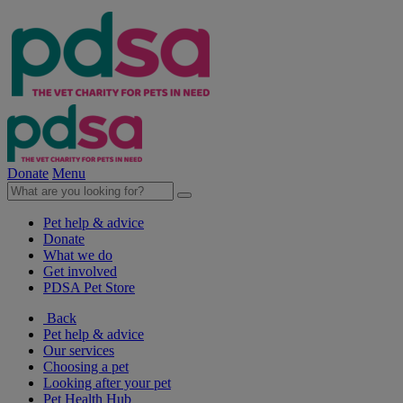
Donate
Menu
Pet help & advice
Donate
What we do
Get involved
PDSA Pet Store
Back
Pet help & advice
Our services
Choosing a pet
Looking after your pet
Pet Health Hub