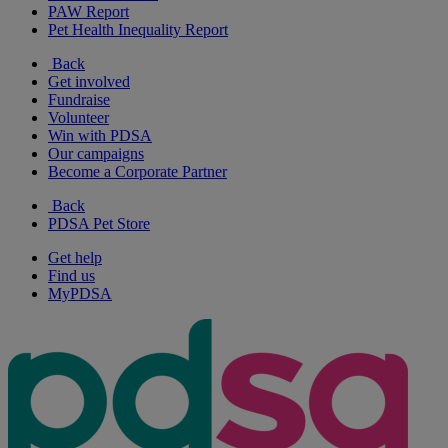
PAW Report
Pet Health Inequality Report
Back
Get involved
Fundraise
Volunteer
Win with PDSA
Our campaigns
Become a Corporate Partner
Back
PDSA Pet Store
Get help
Find us
MyPDSA