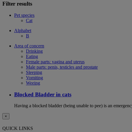
Filter results
Pet species
Cat
Alphabet
B
Area of concern
Drinking
Eating
Female parts: vagina and uterus
Male parts: penis, testicles and prostate
Sleeping
Vomiting
Weeing
Blocked Bladder in cats
Having a blocked bladder (being unable to pee) is an emergency 
×
QUICK LINKS