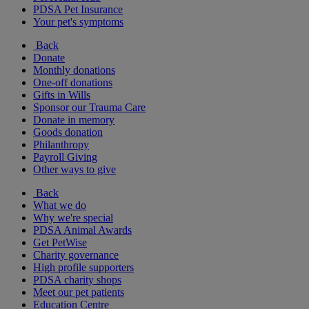
PDSA Pet Insurance
Your pet's symptoms
Back
Donate
Monthly donations
One-off donations
Gifts in Wills
Sponsor our Trauma Care
Donate in memory
Goods donation
Philanthropy
Payroll Giving
Other ways to give
Back
What we do
Why we're special
PDSA Animal Awards
Get PetWise
Charity governance
High profile supporters
PDSA charity shops
Meet our pet patients
Education Centre