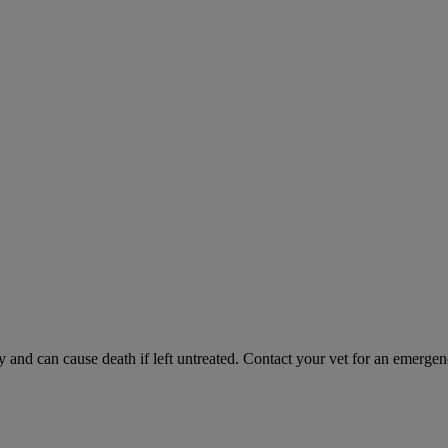
and can cause death if left untreated. Contact your vet for an emergenc