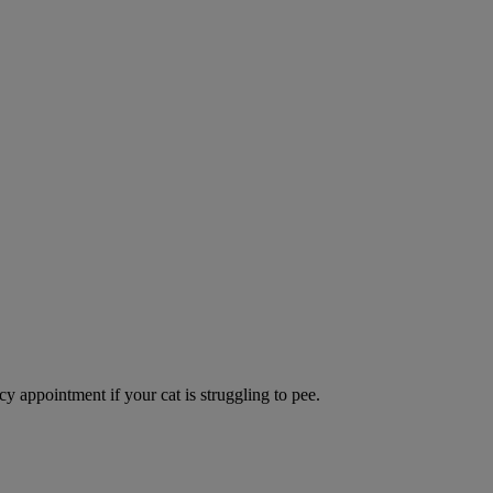
y appointment if your cat is struggling to pee.