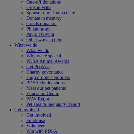
One-off donations
Gifts in Wills
Sponsor our Trauma Care
Donate in memory
Goods donation
Philanthropy
Payroll Giving
Other ways to give
What we do
What we do
Why we're special
PDSA Animal Awards
Get PetWise
Charity governance
High profile supporters
PDSA charity shops
Meet our pet patients
Education Centre
PAW Report
Pet Health Inequality Report
Get involved
Get involved
Fundraise
Volunteer
Win with PDSA