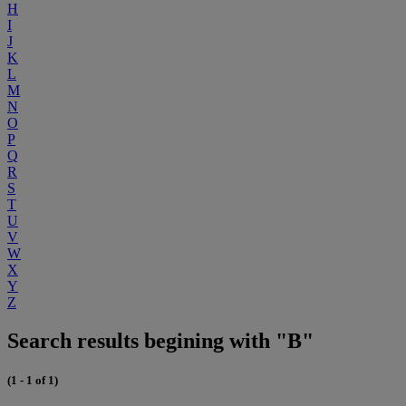
H
I
J
K
L
M
N
O
P
Q
R
S
T
U
V
W
X
Y
Z
Search results begining with "B"
(1 - 1 of 1)