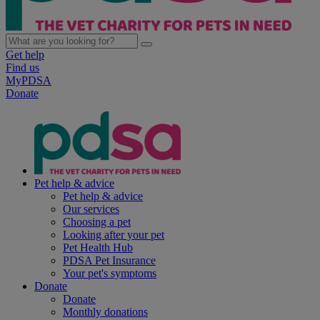
Get help
Find us
MyPDSA
Donate
Pet help & advice
Pet help & advice
Our services
Choosing a pet
Looking after your pet
Pet Health Hub
PDSA Pet Insurance
Your pet's symptoms
Donate
Donate
Monthly donations