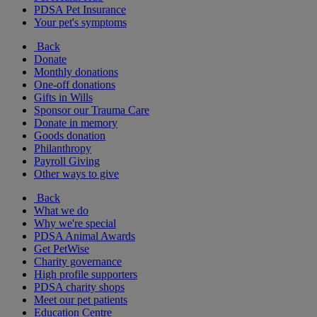
PDSA Pet Insurance
Your pet's symptoms
Back
Donate
Monthly donations
One-off donations
Gifts in Wills
Sponsor our Trauma Care
Donate in memory
Goods donation
Philanthropy
Payroll Giving
Other ways to give
Back
What we do
Why we're special
PDSA Animal Awards
Get PetWise
Charity governance
High profile supporters
PDSA charity shops
Meet our pet patients
Education Centre