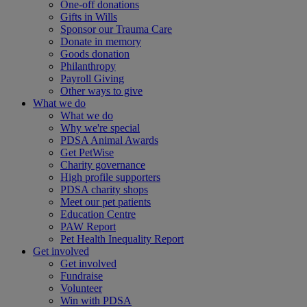
One-off donations
Gifts in Wills
Sponsor our Trauma Care
Donate in memory
Goods donation
Philanthropy
Payroll Giving
Other ways to give
What we do
What we do
Why we're special
PDSA Animal Awards
Get PetWise
Charity governance
High profile supporters
PDSA charity shops
Meet our pet patients
Education Centre
PAW Report
Pet Health Inequality Report
Get involved
Get involved
Fundraise
Volunteer
Win with PDSA