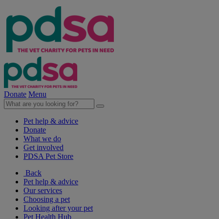
Donate
Menu
Pet help & advice
Donate
What we do
Get involved
PDSA Pet Store
Back
Pet help & advice
Our services
Choosing a pet
Looking after your pet
Pet Health Hub