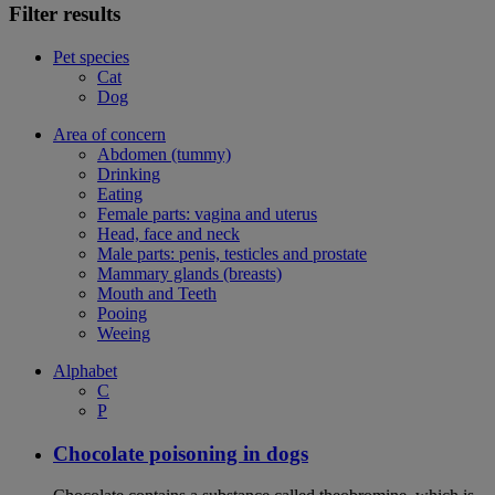
Filter results
Pet species
Cat
Dog
Area of concern
Abdomen (tummy)
Drinking
Eating
Female parts: vagina and uterus
Head, face and neck
Male parts: penis, testicles and prostate
Mammary glands (breasts)
Mouth and Teeth
Pooing
Weeing
Alphabet
C
P
Chocolate poisoning in dogs