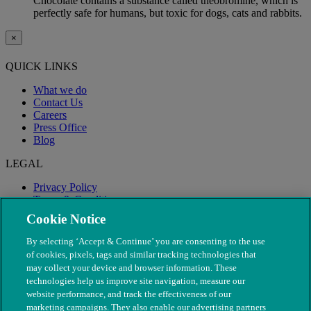
Chocolate contains a substance called theobromine, which is
perfectly safe for humans, but toxic for dogs, cats and rabbits.
×
QUICK LINKS
What we do
Contact Us
Careers
Press Office
Blog
LEGAL
Privacy Policy
Terms & Conditions
Modern Slavery
Cookie Notice
By selecting ‘Accept & Continue’ you are consenting to the use
of cookies, pixels, tags and similar tracking technologies that
may collect your device and browser information. These
technologies help us improve site navigation, measure our
website performance, and track the effectiveness of our
marketing campaigns. They also enable our advertising partners