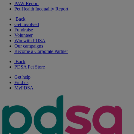
PAW Report
Pet Health Inequality Report
Back
Get involved
Fundraise
Volunteer
Win with PDSA
Our campaigns
Become a Corporate Partner
Back
PDSA Pet Store
Get help
Find us
MyPDSA