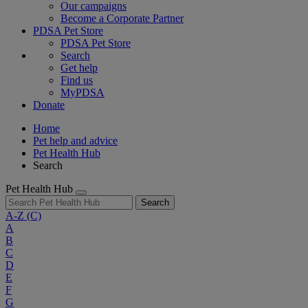
Our campaigns
Become a Corporate Partner
PDSA Pet Store
PDSA Pet Store
Search
Get help
Find us
MyPDSA
Donate
Home
Pet help and advice
Pet Health Hub
Search
Pet Health Hub
Search
A-Z
(C)
A
B
C
D
E
F
G