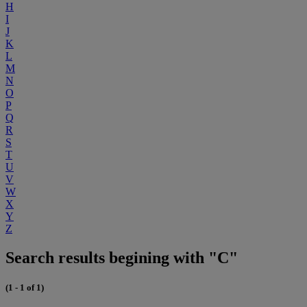
H
I
J
K
L
M
N
O
P
Q
R
S
T
U
V
W
X
Y
Z
Search results begining with "C"
(1 - 1 of 1)