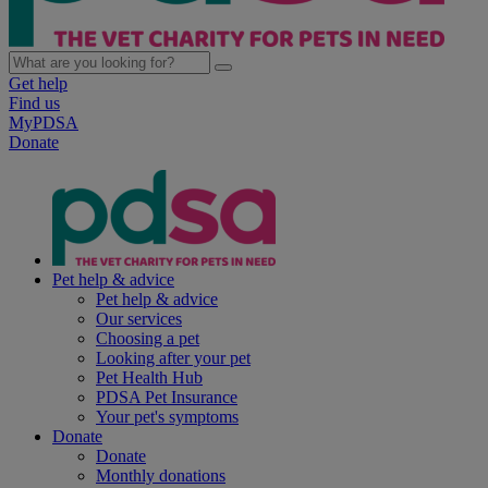
Get help
Find us
MyPDSA
Donate
Pet help & advice
Pet help & advice
Our services
Choosing a pet
Looking after your pet
Pet Health Hub
PDSA Pet Insurance
Your pet's symptoms
Donate
Donate
Monthly donations