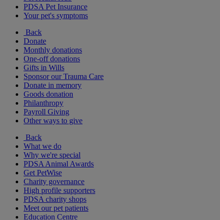
PDSA Pet Insurance
Your pet's symptoms
Back
Donate
Monthly donations
One-off donations
Gifts in Wills
Sponsor our Trauma Care
Donate in memory
Goods donation
Philanthropy
Payroll Giving
Other ways to give
Back
What we do
Why we're special
PDSA Animal Awards
Get PetWise
Charity governance
High profile supporters
PDSA charity shops
Meet our pet patients
Education Centre