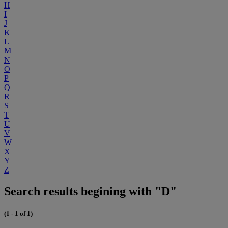
H
I
J
K
L
M
N
O
P
Q
R
S
T
U
V
W
X
Y
Z
Search results begining with "D"
(1 - 1 of 1)