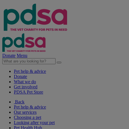
Donate
Menu
Pet help & advice
Donate
What we do
Get involved
PDSA Pet Store
Back
Pet help & advice
Our services
Choosing a pet
Looking after your pet
Pet Health Hub