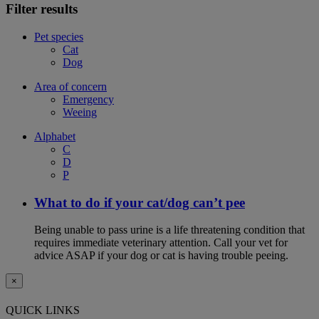
Filter results
Pet species
Cat
Dog
Area of concern
Emergency
Weeing
Alphabet
C
D
P
What to do if your cat/dog can’t pee
Being unable to pass urine is a life threatening condition that
requires immediate veterinary attention. Call your vet for
advice ASAP if your dog or cat is having trouble peeing.
×
QUICK LINKS