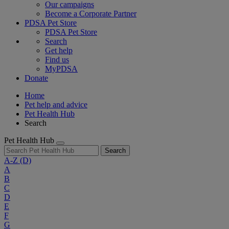
Our campaigns
Become a Corporate Partner
PDSA Pet Store
PDSA Pet Store
Search
Get help
Find us
MyPDSA
Donate
Home
Pet help and advice
Pet Health Hub
Search
Pet Health Hub
Search
A-Z
(D)
A
B
C
D
E
F
G