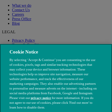
What we do
Contact Us
Careers
Press Office
Blog
LEGAL
Privacy Policy
Terms & Conditions
Modern Slavery
Cookie Notice
By selecting ‘Accept & Continue’ you are consenting to the use
of cookies, pixels, tags and similar tracking technologies that
may collect your device and browser information. These
technologies help us improve site navigation, measure our
website performance, and track the effectiveness of our
marketing campaigns. They also enable our advertising partners
to personalise and measure adverts on the internet - including on
social media platforms from Facebook, Google and Instagram.
Please visit our
privacy notice
for more information. If you do
not agree to our use of cookies, please click 'Find out more' to
© The People's Dispensary for Sick Animals. Registered charity
learn how to disable them.
nos. 208217 & SC037585