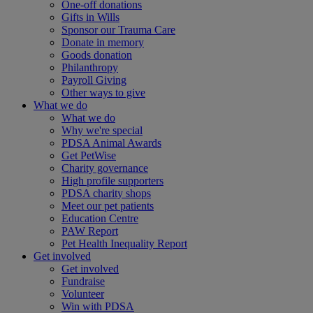
One-off donations
Gifts in Wills
Sponsor our Trauma Care
Donate in memory
Goods donation
Philanthropy
Payroll Giving
Other ways to give
What we do
What we do
Why we're special
PDSA Animal Awards
Get PetWise
Charity governance
High profile supporters
PDSA charity shops
Meet our pet patients
Education Centre
PAW Report
Pet Health Inequality Report
Get involved
Get involved
Fundraise
Volunteer
Win with PDSA