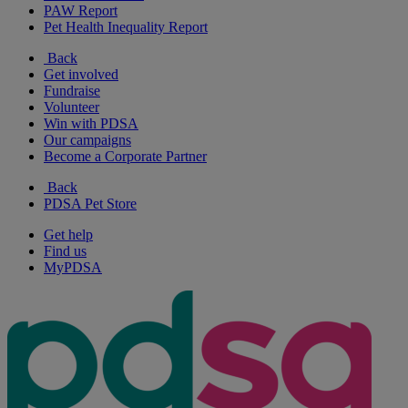
PAW Report
Pet Health Inequality Report
Back
Get involved
Fundraise
Volunteer
Win with PDSA
Our campaigns
Become a Corporate Partner
Back
PDSA Pet Store
Get help
Find us
MyPDSA