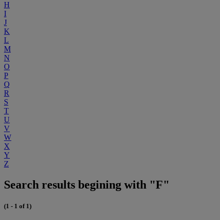
H
I
J
K
L
M
N
O
P
Q
R
S
T
U
V
W
X
Y
Z
Search results begining with "F"
(1 - 1 of 1)