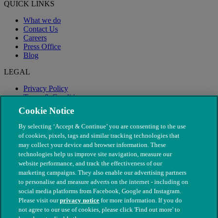
QUICK LINKS
What we do
Contact Us
Careers
Press Office
Blog
LEGAL
Privacy Policy
Terms & Conditions
Modern Slavery
Cookie Notice
By selecting ‘Accept & Continue’ you are consenting to the use
of cookies, pixels, tags and similar tracking technologies that
may collect your device and browser information. These
technologies help us improve site navigation, measure our
website performance, and track the effectiveness of our
marketing campaigns. They also enable our advertising partners
to personalise and measure adverts on the internet - including on
social media platforms from Facebook, Google and Instagram.
Please visit our
privacy notice
for more information. If you do
not agree to our use of cookies, please click 'Find out more' to
© The People's Dispensary for Sick Animals. Registered charity