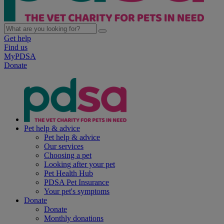
Get help
Find us
MyPDSA
Donate
Pet help & advice
Pet help & advice
Our services
Choosing a pet
Looking after your pet
Pet Health Hub
PDSA Pet Insurance
Your pet's symptoms
Donate
Donate
Monthly donations