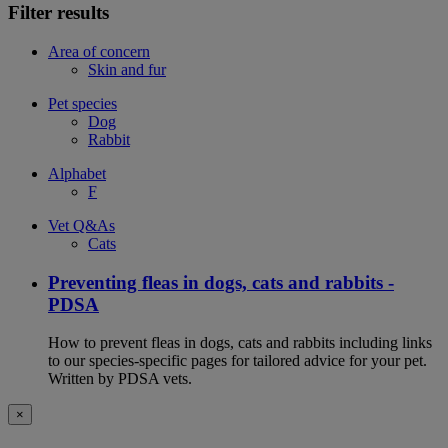
Filter results
Area of concern
Skin and fur
Pet species
Dog
Rabbit
Alphabet
F
Vet Q&As
Cats
Preventing fleas in dogs, cats and rabbits -
PDSA
How to prevent fleas in dogs, cats and rabbits including links
to our species-specific pages for tailored advice for your pet.
Written by PDSA vets.
×