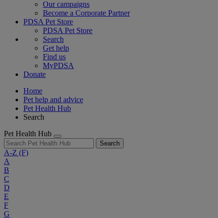
Our campaigns
Become a Corporate Partner
PDSA Pet Store
PDSA Pet Store
Search
Get help
Find us
MyPDSA
Donate
Home
Pet help and advice
Pet Health Hub
Search
Pet Health Hub
Search
A-Z
(F)
A
B
C
D
E
F
G