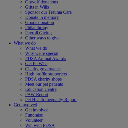
One-off donations
Gifts in Wills
Sponsor our Trauma Care
Donate in memory
Goods donation
Philanthropy
Payroll Giving
Other ways to give
What we do
What we do
Why we're special
PDSA Animal Awards
Get PetWise
Charity governance
High profile supporters
PDSA charity shops
Meet our pet patients
Education Centre
PAW Report
Pet Health Inequality Report
Get involved
Get involved
Fundraise
Volunteer
Win with PDSA