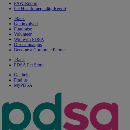
PAW Report
Pet Health Inequality Report
Back
Get involved
Fundraise
Volunteer
Win with PDSA
Our campaigns
Become a Corporate Partner
Back
PDSA Pet Store
Get help
Find us
MyPDSA