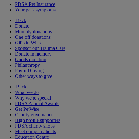
PDSA Pet Insurance
Your pet's symptoms
Back
Donate
Monthly donations
One-off donations
Gifts in Wills
Sponsor our Trauma Care
Donate in memory
Goods donation
Philanthropy
Payroll Giving
Other ways to give
Back
What we do
Why we're special
PDSA Animal Awards
Get PetWise
Charity governance
High profile supporters
PDSA charity shops
Meet our pet patients
Education Centre