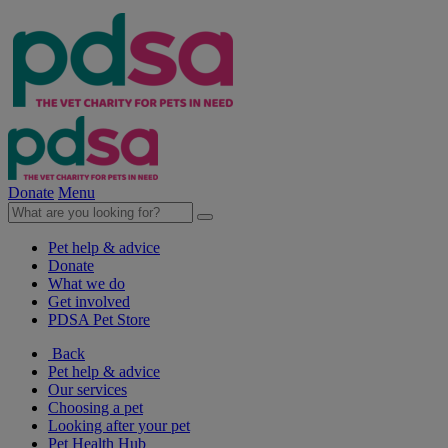
Donate
Menu
Pet help & advice
Donate
What we do
Get involved
PDSA Pet Store
Back
Pet help & advice
Our services
Choosing a pet
Looking after your pet
Pet Health Hub