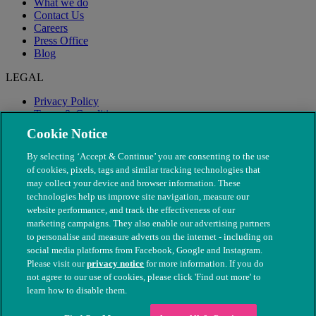
What we do
Contact Us
Careers
Press Office
Blog
LEGAL
Privacy Policy
Terms & Conditions
Modern Slavery
Cookie Notice
By selecting ‘Accept & Continue’ you are consenting to the use
of cookies, pixels, tags and similar tracking technologies that
may collect your device and browser information. These
technologies help us improve site navigation, measure our
website performance, and track the effectiveness of our
marketing campaigns. They also enable our advertising partners
to personalise and measure adverts on the internet - including on
social media platforms from Facebook, Google and Instagram.
Please visit our
privacy notice
for more information. If you do
not agree to our use of cookies, please click 'Find out more' to
© The People's Dispensary for Sick Animals. Registered charity
learn how to disable them.
nos. 208217 & SC037585