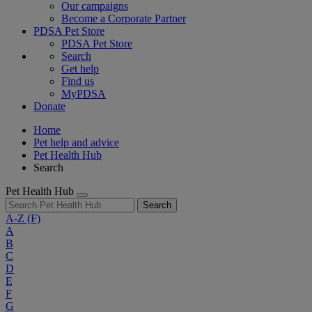
Our campaigns
Become a Corporate Partner
PDSA Pet Store
PDSA Pet Store
Search
Get help
Find us
MyPDSA
Donate
Home
Pet help and advice
Pet Health Hub
Search
Pet Health Hub
Search
A-Z
(F)
A
B
C
D
E
F
G