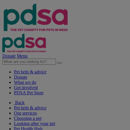
Donate
Menu
Pet help & advice
Donate
What we do
Get involved
PDSA Pet Store
Back
Pet help & advice
Our services
Choosing a pet
Looking after your pet
Pet Health Hub