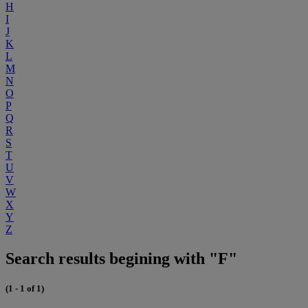
H
I
J
K
L
M
N
O
P
Q
R
S
T
U
V
W
X
Y
Z
Search results begining with "F"
(1 - 1 of 1)