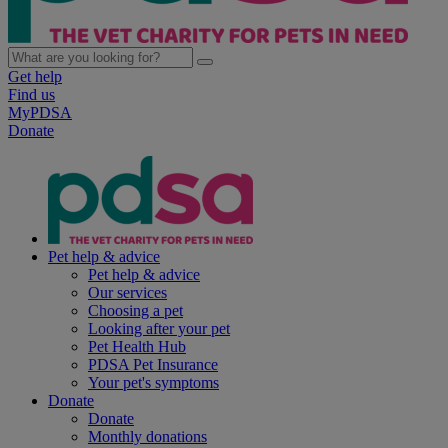
Get help
Find us
MyPDSA
Donate
Pet help & advice
Pet help & advice
Our services
Choosing a pet
Looking after your pet
Pet Health Hub
PDSA Pet Insurance
Your pet's symptoms
Donate
Donate
Monthly donations