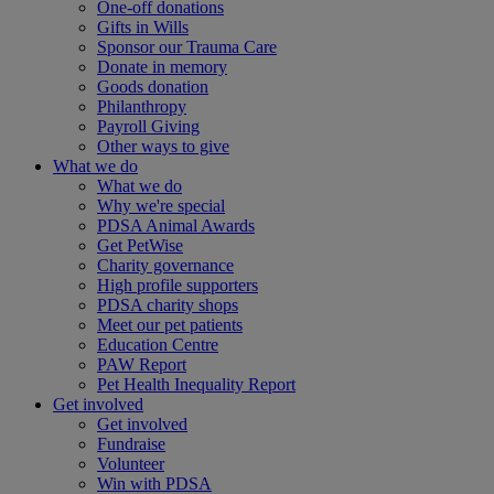
One-off donations
Gifts in Wills
Sponsor our Trauma Care
Donate in memory
Goods donation
Philanthropy
Payroll Giving
Other ways to give
What we do
What we do
Why we're special
PDSA Animal Awards
Get PetWise
Charity governance
High profile supporters
PDSA charity shops
Meet our pet patients
Education Centre
PAW Report
Pet Health Inequality Report
Get involved
Get involved
Fundraise
Volunteer
Win with PDSA