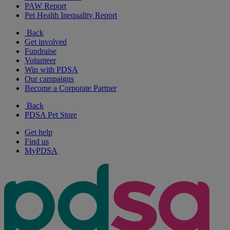
PAW Report
Pet Health Inequality Report
Back
Get involved
Fundraise
Volunteer
Win with PDSA
Our campaigns
Become a Corporate Partner
Back
PDSA Pet Store
Get help
Find us
MyPDSA