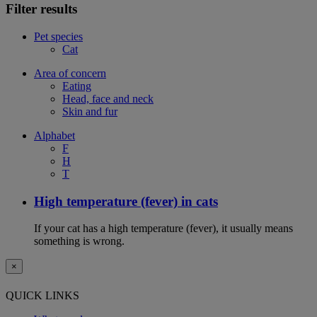
Filter results
Pet species
Cat
Area of concern
Eating
Head, face and neck
Skin and fur
Alphabet
F
H
T
High temperature (fever) in cats
If your cat has a high temperature (fever), it usually means
something is wrong.
×
QUICK LINKS