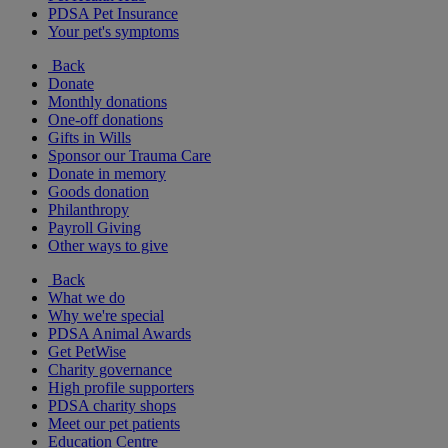
PDSA Pet Insurance
Your pet's symptoms
Back
Donate
Monthly donations
One-off donations
Gifts in Wills
Sponsor our Trauma Care
Donate in memory
Goods donation
Philanthropy
Payroll Giving
Other ways to give
Back
What we do
Why we're special
PDSA Animal Awards
Get PetWise
Charity governance
High profile supporters
PDSA charity shops
Meet our pet patients
Education Centre