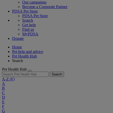
Our campaigns
Become a Corporate Partner
PDSA Pet Store
PDSA Pet Store
Search
Get help
Find us
MyPDSA
Donate
Home
Pet help and advice
Pet Health Hub
Search
Pet Health Hub
Search
A-Z
(F)
A
B
C
D
E
F
G