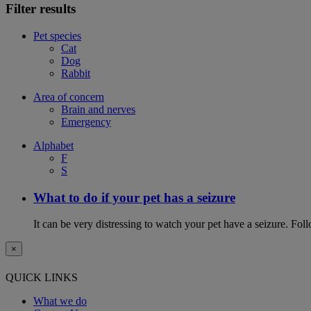
Filter results
Pet species
Cat
Dog
Rabbit
Area of concern
Brain and nerves
Emergency
Alphabet
F
S
What to do if your pet has a seizure
It can be very distressing to watch your pet have a seizure. Follo
×
QUICK LINKS
What we do