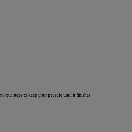
w our steps to keep your pet safe until it finishes.