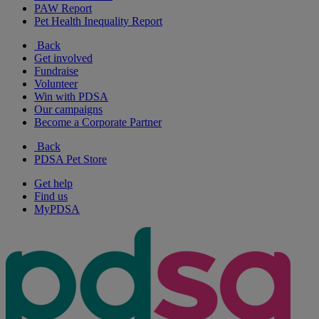
PAW Report
Pet Health Inequality Report
Back
Get involved
Fundraise
Volunteer
Win with PDSA
Our campaigns
Become a Corporate Partner
Back
PDSA Pet Store
Get help
Find us
MyPDSA