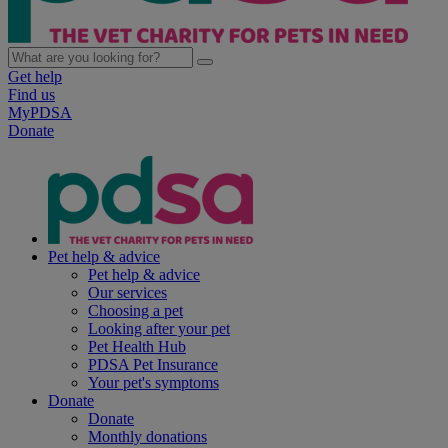
Get help
Find us
MyPDSA
Donate
Pet help & advice
Pet help & advice
Our services
Choosing a pet
Looking after your pet
Pet Health Hub
PDSA Pet Insurance
Your pet's symptoms
Donate
Donate
Monthly donations