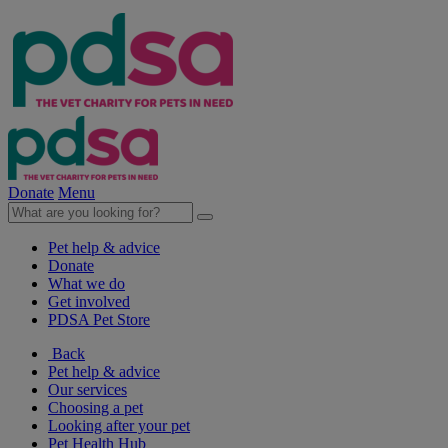
Donate
Menu
Pet help & advice
Donate
What we do
Get involved
PDSA Pet Store
Back
Pet help & advice
Our services
Choosing a pet
Looking after your pet
Pet Health Hub