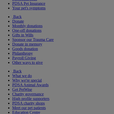
PDSA Pet Insurance
Your pet's symptoms
Back
Donate
Monthly donations
One-off donations
Gifts in Wills
Sponsor our Trauma Care
Donate in memory
Goods donation
Philanthropy
Payroll Giving
Other ways to give
Back
What we do
Why we're special
PDSA Animal Awards
Get PetWise
Charity governance
High profile supporters
PDSA charity shops
Meet our pet patients
Education Centre