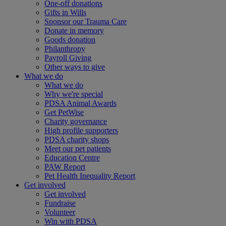
One-off donations
Gifts in Wills
Sponsor our Trauma Care
Donate in memory
Goods donation
Philanthropy
Payroll Giving
Other ways to give
What we do
What we do
Why we're special
PDSA Animal Awards
Get PetWise
Charity governance
High profile supporters
PDSA charity shops
Meet our pet patients
Education Centre
PAW Report
Pet Health Inequality Report
Get involved
Get involved
Fundraise
Volunteer
Win with PDSA