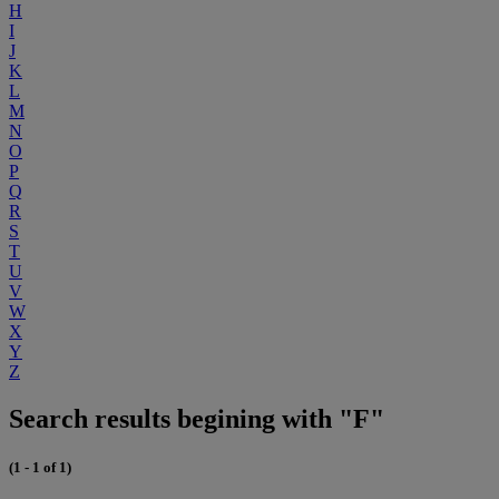
H
I
J
K
L
M
N
O
P
Q
R
S
T
U
V
W
X
Y
Z
Search results begining with "F"
(1 - 1 of 1)