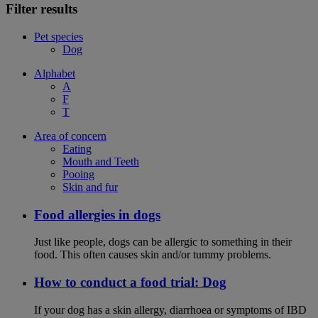
Filter results
Pet species
Dog
Alphabet
A
F
T
Area of concern
Eating
Mouth and Teeth
Pooing
Skin and fur
Food allergies in dogs
Just like people, dogs can be allergic to something in their
food. This often causes skin and/or tummy problems.
How to conduct a food trial: Dog
If your dog has a skin allergy, diarrhoea or symptoms of IBD