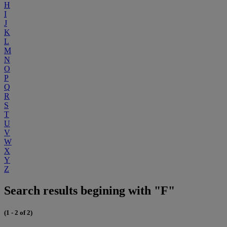
H
I
J
K
L
M
N
O
P
Q
R
S
T
U
V
W
X
Y
Z
Search results begining with "F"
(1 - 2 of 2)