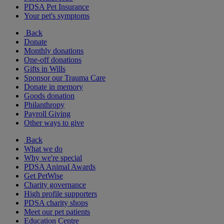
PDSA Pet Insurance
Your pet's symptoms
Back
Donate
Monthly donations
One-off donations
Gifts in Wills
Sponsor our Trauma Care
Donate in memory
Goods donation
Philanthropy
Payroll Giving
Other ways to give
Back
What we do
Why we're special
PDSA Animal Awards
Get PetWise
Charity governance
High profile supporters
PDSA charity shops
Meet our pet patients
Education Centre