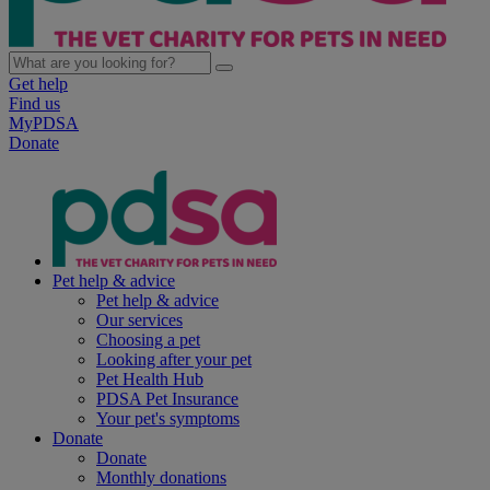
Get help
Find us
MyPDSA
Donate
Pet help & advice
Pet help & advice
Our services
Choosing a pet
Looking after your pet
Pet Health Hub
PDSA Pet Insurance
Your pet's symptoms
Donate
Donate
Monthly donations