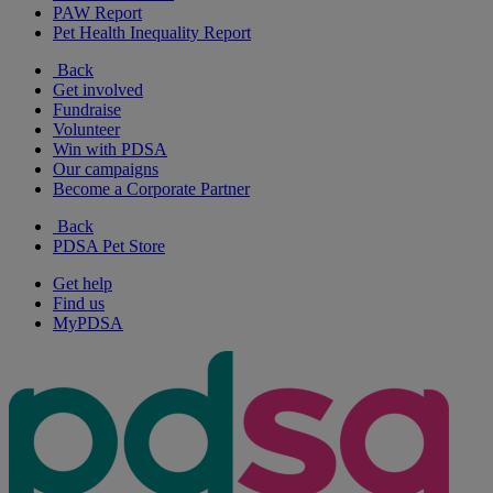
PAW Report
Pet Health Inequality Report
Back
Get involved
Fundraise
Volunteer
Win with PDSA
Our campaigns
Become a Corporate Partner
Back
PDSA Pet Store
Get help
Find us
MyPDSA