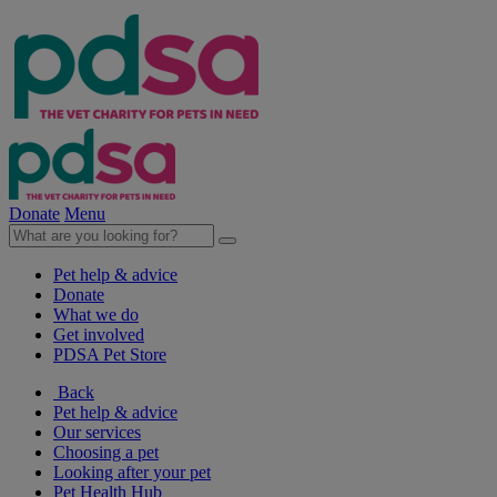
Donate
Menu
Pet help & advice
Donate
What we do
Get involved
PDSA Pet Store
Back
Pet help & advice
Our services
Choosing a pet
Looking after your pet
Pet Health Hub