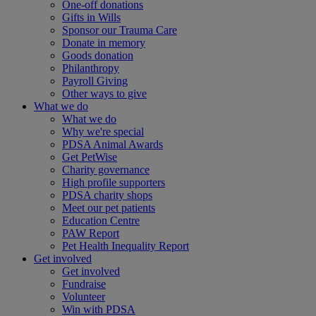
One-off donations
Gifts in Wills
Sponsor our Trauma Care
Donate in memory
Goods donation
Philanthropy
Payroll Giving
Other ways to give
What we do
What we do
Why we're special
PDSA Animal Awards
Get PetWise
Charity governance
High profile supporters
PDSA charity shops
Meet our pet patients
Education Centre
PAW Report
Pet Health Inequality Report
Get involved
Get involved
Fundraise
Volunteer
Win with PDSA