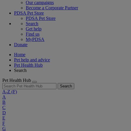
Our campaigns
Become a Corporate Partner
PDSA Pet Store
PDSA Pet Store
Search
Get help
Find us
MyPDSA
Donate
Home
Pet help and advice
Pet Health Hub
Search
Pet Health Hub
Search
A-Z
(F)
A
B
C
D
E
F
G