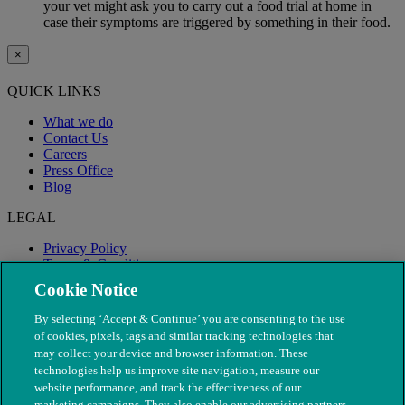
your vet might ask you to carry out a food trial at home in
case their symptoms are triggered by something in their food.
×
QUICK LINKS
What we do
Contact Us
Careers
Press Office
Blog
LEGAL
Privacy Policy
Terms & Conditions
Modern Slavery
Cookie Notice
By selecting ‘Accept & Continue’ you are consenting to the use
of cookies, pixels, tags and similar tracking technologies that
may collect your device and browser information. These
technologies help us improve site navigation, measure our
website performance, and track the effectiveness of our
marketing campaigns. They also enable our advertising partners