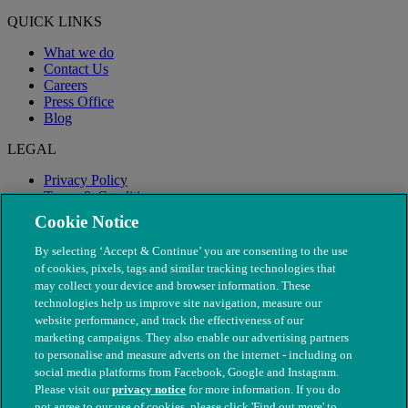
QUICK LINKS
What we do
Contact Us
Careers
Press Office
Blog
LEGAL
Privacy Policy
Terms & Conditions
Modern Slavery
Cookie Notice
By selecting ‘Accept & Continue’ you are consenting to the use
of cookies, pixels, tags and similar tracking technologies that
may collect your device and browser information. These
technologies help us improve site navigation, measure our
website performance, and track the effectiveness of our
marketing campaigns. They also enable our advertising partners
to personalise and measure adverts on the internet - including on
social media platforms from Facebook, Google and Instagram.
Please visit our
privacy notice
for more information. If you do
not agree to our use of cookies, please click 'Find out more' to