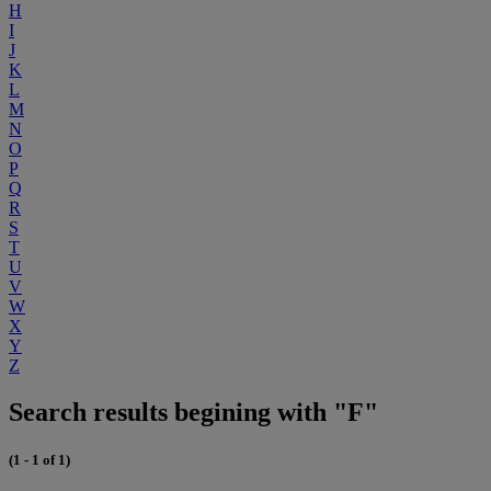
H
I
J
K
L
M
N
O
P
Q
R
S
T
U
V
W
X
Y
Z
Search results begining with "F"
(1 - 1 of 1)