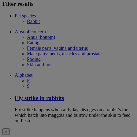
Filter results
Pet species
Rabbit
Area of concern
Anus (bottom)
Eating
Female parts: vagina and uterus
Male parts: penis, testicles and prostate
Pooing
Skin and fur
Alphabet
F
S
Fly strike in rabbits
Fly strike happens when a fly lays its eggs on a rabbit’s fur
which hatch into maggots and burrow under the skin to feed
on flesh.
×