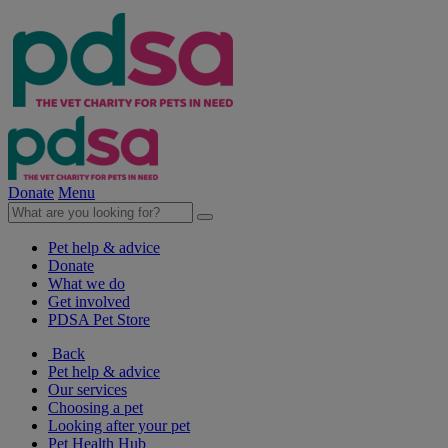
Donate
Menu
Pet help & advice
Donate
What we do
Get involved
PDSA Pet Store
Back
Pet help & advice
Our services
Choosing a pet
Looking after your pet
Pet Health Hub