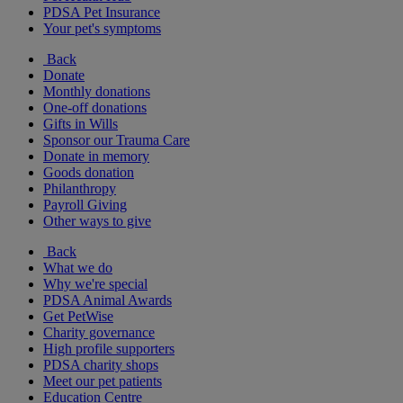
PDSA Pet Insurance
Your pet's symptoms
Back
Donate
Monthly donations
One-off donations
Gifts in Wills
Sponsor our Trauma Care
Donate in memory
Goods donation
Philanthropy
Payroll Giving
Other ways to give
Back
What we do
Why we're special
PDSA Animal Awards
Get PetWise
Charity governance
High profile supporters
PDSA charity shops
Meet our pet patients
Education Centre