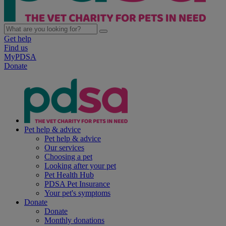
Get help
Find us
MyPDSA
Donate
Pet help & advice
Pet help & advice
Our services
Choosing a pet
Looking after your pet
Pet Health Hub
PDSA Pet Insurance
Your pet's symptoms
Donate
Donate
Monthly donations