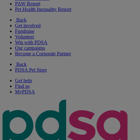
PAW Report
Pet Health Inequality Report
Back
Get involved
Fundraise
Volunteer
Win with PDSA
Our campaigns
Become a Corporate Partner
Back
PDSA Pet Store
Get help
Find us
MyPDSA