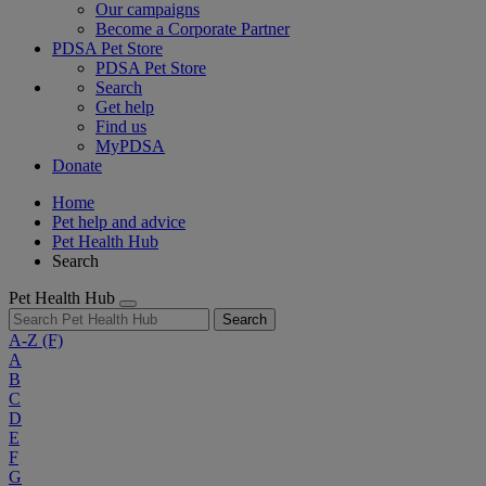
Our campaigns
Become a Corporate Partner
PDSA Pet Store
PDSA Pet Store
Search
Get help
Find us
MyPDSA
Donate
Home
Pet help and advice
Pet Health Hub
Search
Pet Health Hub
Search
A-Z
(F)
A
B
C
D
E
F
G