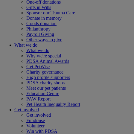
One-off donations
Gifts in Wills
Sponsor our Trauma Care
Donate in memory
Goods donation
Philanthropy
Payroll Giving
Other ways to give
What we do
What we do
Why we're special
PDSA Animal Awards
Get PetWise
Charity governance
High profile supporters
PDSA charity shops
Meet our pet patients
Education Centre
PAW Report
Pet Health Inequality Report
Get involved
Get involved
Fundraise
Volunteer
Win with PDSA