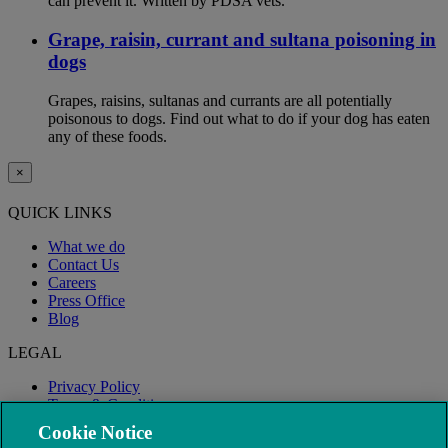
can prevent it. Written by PDSA vets.
Grape, raisin, currant and sultana poisoning in
dogs
Grapes, raisins, sultanas and currants are all potentially
poisonous to dogs. Find out what to do if your dog has eaten
any of these foods.
×
QUICK LINKS
What we do
Contact Us
Careers
Press Office
Blog
LEGAL
Privacy Policy
Terms & Conditions
Modern Slavery
Cookie Notice