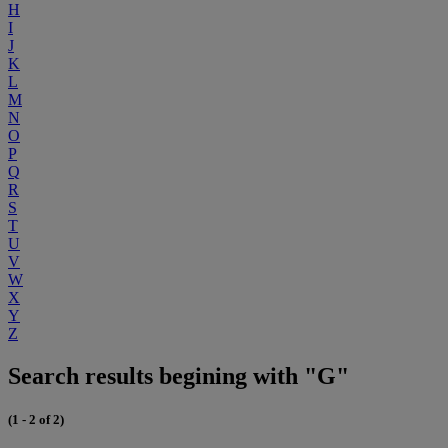
H
I
J
K
L
M
N
O
P
Q
R
S
T
U
V
W
X
Y
Z
Search results begining with "G"
(1 - 2 of 2)