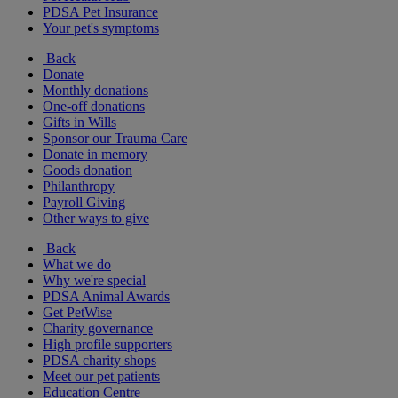
PDSA Pet Insurance
Your pet's symptoms
Back
Donate
Monthly donations
One-off donations
Gifts in Wills
Sponsor our Trauma Care
Donate in memory
Goods donation
Philanthropy
Payroll Giving
Other ways to give
Back
What we do
Why we're special
PDSA Animal Awards
Get PetWise
Charity governance
High profile supporters
PDSA charity shops
Meet our pet patients
Education Centre