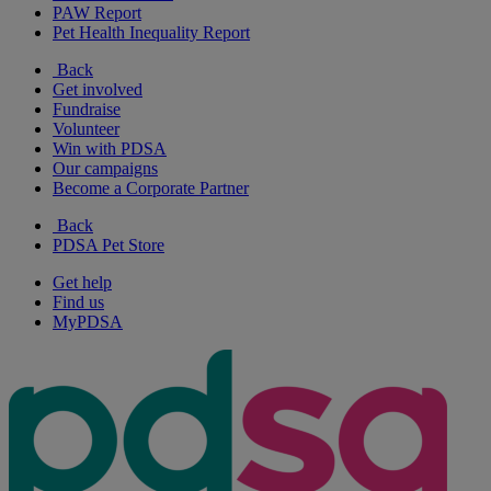
PAW Report
Pet Health Inequality Report
Back
Get involved
Fundraise
Volunteer
Win with PDSA
Our campaigns
Become a Corporate Partner
Back
PDSA Pet Store
Get help
Find us
MyPDSA