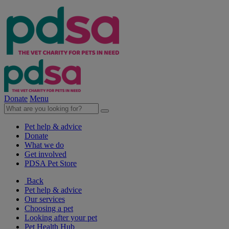
Donate
Menu
Pet help & advice
Donate
What we do
Get involved
PDSA Pet Store
Back
Pet help & advice
Our services
Choosing a pet
Looking after your pet
Pet Health Hub