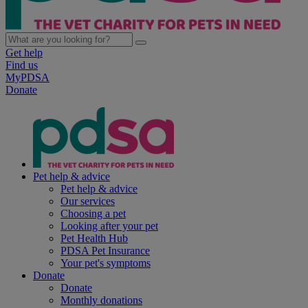
Get help
Find us
MyPDSA
Donate
Pet help & advice
Pet help & advice
Our services
Choosing a pet
Looking after your pet
Pet Health Hub
PDSA Pet Insurance
Your pet's symptoms
Donate
Donate
Monthly donations