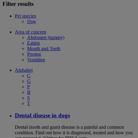
Filter results
Pet species
Dog
Area of concern
Abdomen (tummy)
Eating
Mouth and Teeth
Pooing
Vomiting
Alphabet
C
G
P
R
S
T
Dental disease in dogs
Dental (tooth and gum) disease is a painful and common
condition. Find out how it is diagnosed, treated and how you