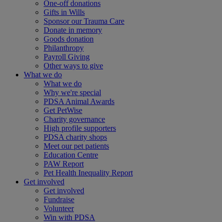
One-off donations
Gifts in Wills
Sponsor our Trauma Care
Donate in memory
Goods donation
Philanthropy
Payroll Giving
Other ways to give
What we do
What we do
Why we're special
PDSA Animal Awards
Get PetWise
Charity governance
High profile supporters
PDSA charity shops
Meet our pet patients
Education Centre
PAW Report
Pet Health Inequality Report
Get involved
Get involved
Fundraise
Volunteer
Win with PDSA