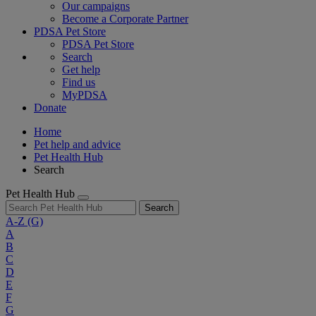
Our campaigns
Become a Corporate Partner
PDSA Pet Store
PDSA Pet Store
Search
Get help
Find us
MyPDSA
Donate
Home
Pet help and advice
Pet Health Hub
Search
Pet Health Hub
Search
A-Z
(G)
A
B
C
D
E
F
G