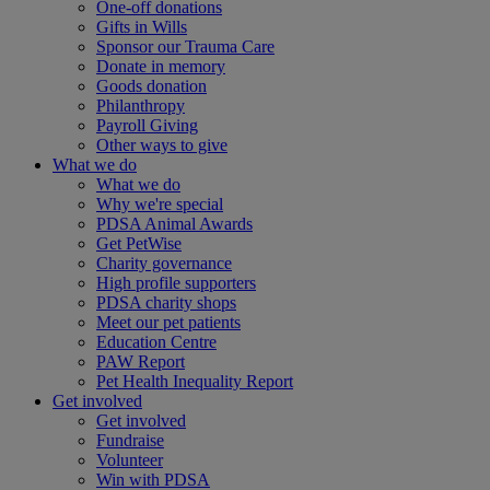
One-off donations
Gifts in Wills
Sponsor our Trauma Care
Donate in memory
Goods donation
Philanthropy
Payroll Giving
Other ways to give
What we do
What we do
Why we're special
PDSA Animal Awards
Get PetWise
Charity governance
High profile supporters
PDSA charity shops
Meet our pet patients
Education Centre
PAW Report
Pet Health Inequality Report
Get involved
Get involved
Fundraise
Volunteer
Win with PDSA