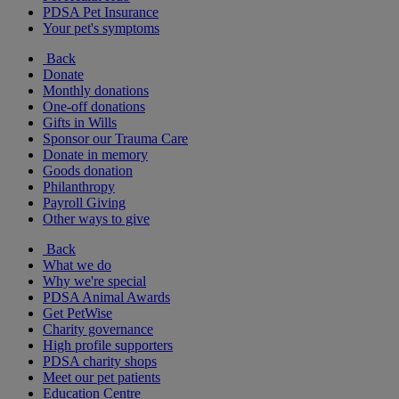
PDSA Pet Insurance
Your pet's symptoms
Back
Donate
Monthly donations
One-off donations
Gifts in Wills
Sponsor our Trauma Care
Donate in memory
Goods donation
Philanthropy
Payroll Giving
Other ways to give
Back
What we do
Why we're special
PDSA Animal Awards
Get PetWise
Charity governance
High profile supporters
PDSA charity shops
Meet our pet patients
Education Centre