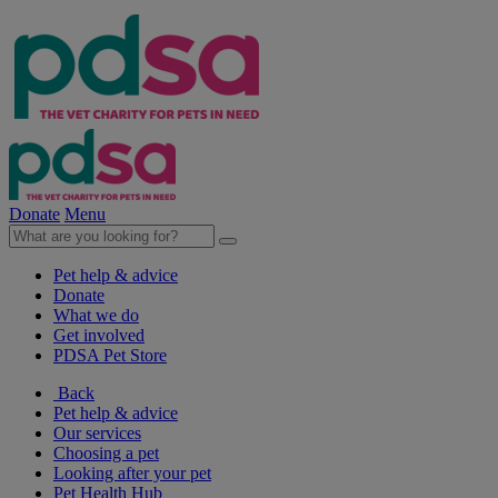
Donate
Menu
Pet help & advice
Donate
What we do
Get involved
PDSA Pet Store
Back
Pet help & advice
Our services
Choosing a pet
Looking after your pet
Pet Health Hub