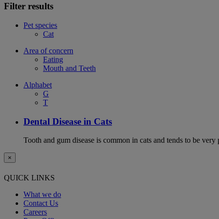
Filter results
Pet species
Cat
Area of concern
Eating
Mouth and Teeth
Alphabet
G
T
Dental Disease in Cats
Tooth and gum disease is common in cats and tends to be very 
×
QUICK LINKS
What we do
Contact Us
Careers