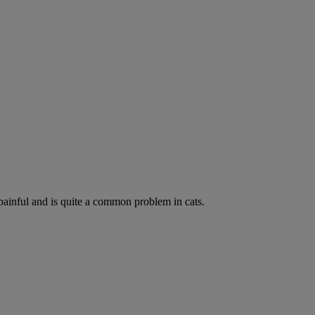
painful and is quite a common problem in cats.