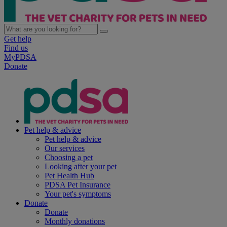
Get help
Find us
MyPDSA
Donate
Pet help & advice
Pet help & advice
Our services
Choosing a pet
Looking after your pet
Pet Health Hub
PDSA Pet Insurance
Your pet's symptoms
Donate
Donate
Monthly donations