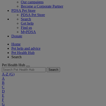
Our campaigns
Become a Corporate Partner
PDSA Pet Store
PDSA Pet Store
Search
Get help
Find us
MyPDSA
Donate
Home
Pet help and advice
Pet Health Hub
Search
Pet Health Hub
Search
A-Z
(G)
A
B
C
D
E
F
G