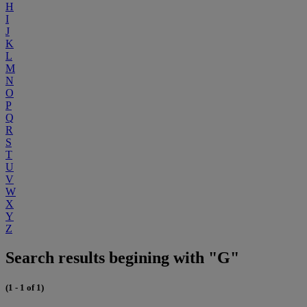
H
I
J
K
L
M
N
O
P
Q
R
S
T
U
V
W
X
Y
Z
Search results begining with "G"
(1 - 1 of 1)