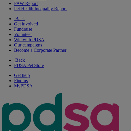
PAW Report
Pet Health Inequality Report
Back
Get involved
Fundraise
Volunteer
Win with PDSA
Our campaigns
Become a Corporate Partner
Back
PDSA Pet Store
Get help
Find us
MyPDSA