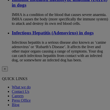
in dogs
IMHA is a condition of the blood that causes severe anaemia.
IMHA causes the body (more specifically the immune system)
to attack and destroy its own red blood cells.
Infectious Hepatitis (Adenovirus) in dogs
Infectious hepatitis is a serious disease also known as ‘canine
adenovirus’ or ‘Rubarth’s Disease’. It affects the liver and
other major organs causing a range of symptoms. Your dog
can catch infectious hepatitis from contact with an infected
dog, or somewhere an infected dog has been.
×
QUICK LINKS
What we do
Contact Us
Careers
Press Office
Blog