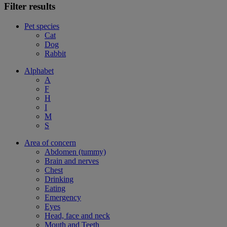
Filter results
Pet species
Cat
Dog
Rabbit
Alphabet
A
F
H
I
M
S
Area of concern
Abdomen (tummy)
Brain and nerves
Chest
Drinking
Eating
Emergency
Eyes
Head, face and neck
Mouth and Teeth