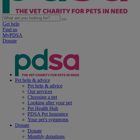
Get help
Find us
MyPDSA
Donate
Pet help & advice
Pet help & advice
Our services
Choosing a pet
Looking after your pet
Pet Health Hub
PDSA Pet Insurance
Your pet's symptoms
Donate
Donate
Monthly donations