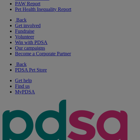
PAW Report
Pet Health Inequality Report
Back
Get involved
Fundraise
Volunteer
Win with PDSA
Our campaigns
Become a Corporate Partner
Back
PDSA Pet Store
Get help
Find us
MyPDSA