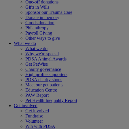
One-off donations
Gifts in Wills
Sponsor our Trauma Care
Donate in memory
Goods donation
Philanthropy
Payroll Giving
Other ways to give
What we do
What we do
Why we're special
PDSA Animal Awards
Get PetWise
Charity governance
High profile supporters
PDSA charity shops
Meet our pet patients
Education Centre
PAW Report
Pet Health Inequality Report
Get involved
Get involved
Fundraise
Volunteer
Win with PDSA