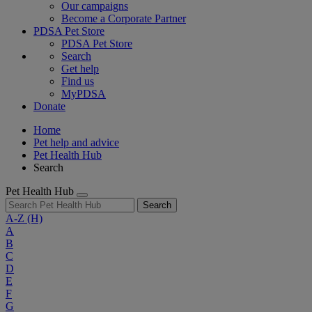
Our campaigns
Become a Corporate Partner
PDSA Pet Store
PDSA Pet Store
Search
Get help
Find us
MyPDSA
Donate
Home
Pet help and advice
Pet Health Hub
Search
Pet Health Hub
Search
A-Z
(H)
A
B
C
D
E
F
G