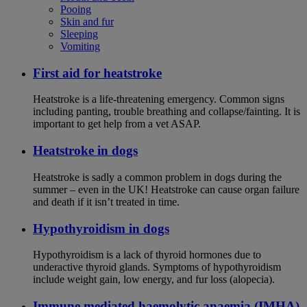
Pooing
Skin and fur
Sleeping
Vomiting
First aid for heatstroke
Heatstroke is a life-threatening emergency. Common signs
including panting, trouble breathing and collapse/fainting. It is
important to get help from a vet ASAP.
Heatstroke in dogs
Heatstroke is sadly a common problem in dogs during the
summer – even in the UK! Heatstroke can cause organ failure
and death if it isn’t treated in time.
Hypothyroidism in dogs
Hypothyroidism is a lack of thyroid hormones due to
underactive thyroid glands. Symptoms of hypothyroidism
include weight gain, low energy, and fur loss (alopecia).
Immune mediated haemolytic anaemia (IMHA)