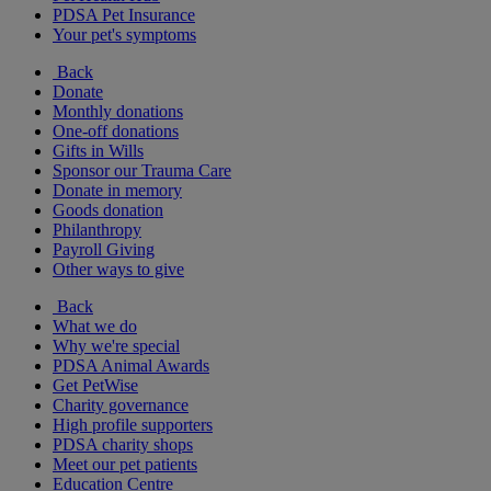
PDSA Pet Insurance
Your pet's symptoms
Back
Donate
Monthly donations
One-off donations
Gifts in Wills
Sponsor our Trauma Care
Donate in memory
Goods donation
Philanthropy
Payroll Giving
Other ways to give
Back
What we do
Why we're special
PDSA Animal Awards
Get PetWise
Charity governance
High profile supporters
PDSA charity shops
Meet our pet patients
Education Centre