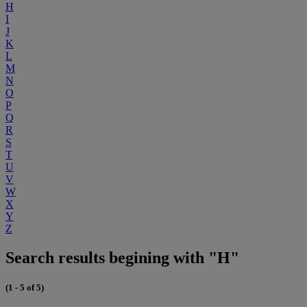
H
I
J
K
L
M
N
O
P
Q
R
S
T
U
V
W
X
Y
Z
Search results begining with "H"
(1 - 5 of 5)