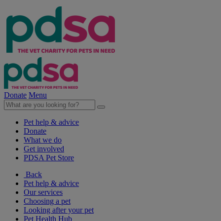
Donate
Menu
Pet help & advice
Donate
What we do
Get involved
PDSA Pet Store
Back
Pet help & advice
Our services
Choosing a pet
Looking after your pet
Pet Health Hub