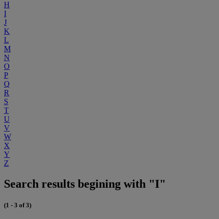
H
I
J
K
L
M
N
O
P
Q
R
S
T
U
V
W
X
Y
Z
Search results begining with "I"
(1 - 3 of 3)