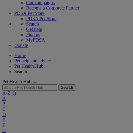
Our campaigns
Become a Corporate Partner
PDSA Pet Store
PDSA Pet Store
Search
Get help
Find us
MyPDSA
Donate
Home
Pet help and advice
Pet Health Hub
Search
Pet Health Hub
Search
A-Z
(I)
A
B
C
D
E
F
G