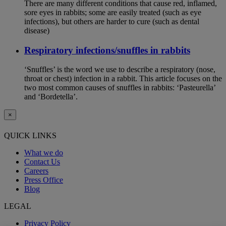
There are many different conditions that cause red, inflamed,
sore eyes in rabbits; some are easily treated (such as eye
infections), but others are harder to cure (such as dental
disease)
Respiratory infections/snuffles in rabbits
‘Snuffles’ is the word we use to describe a respiratory (nose,
throat or chest) infection in a rabbit. This article focuses on the
two most common causes of snuffles in rabbits: ‘Pasteurella’
and ‘Bordetella’.
×
QUICK LINKS
What we do
Contact Us
Careers
Press Office
Blog
LEGAL
Privacy Policy