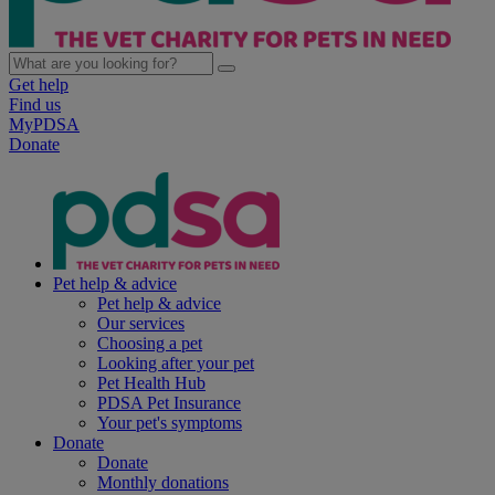
Get help
Find us
MyPDSA
Donate
Pet help & advice
Pet help & advice
Our services
Choosing a pet
Looking after your pet
Pet Health Hub
PDSA Pet Insurance
Your pet's symptoms
Donate
Donate
Monthly donations