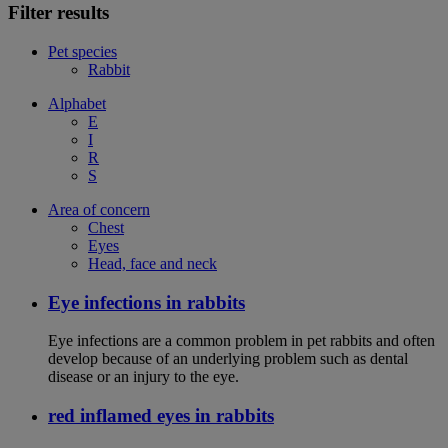
Filter results
Pet species
Rabbit
Alphabet
E
I
R
S
Area of concern
Chest
Eyes
Head, face and neck
Eye infections in rabbits
Eye infections are a common problem in pet rabbits and often
develop because of an underlying problem such as dental
disease or an injury to the eye.
red inflamed eyes in rabbits