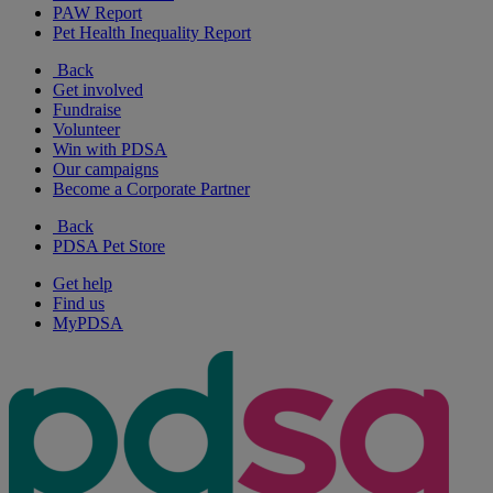
PAW Report
Pet Health Inequality Report
Back
Get involved
Fundraise
Volunteer
Win with PDSA
Our campaigns
Become a Corporate Partner
Back
PDSA Pet Store
Get help
Find us
MyPDSA