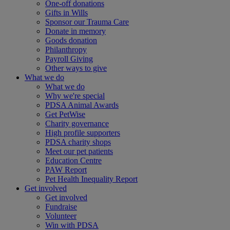
One-off donations
Gifts in Wills
Sponsor our Trauma Care
Donate in memory
Goods donation
Philanthropy
Payroll Giving
Other ways to give
What we do
What we do
Why we're special
PDSA Animal Awards
Get PetWise
Charity governance
High profile supporters
PDSA charity shops
Meet our pet patients
Education Centre
PAW Report
Pet Health Inequality Report
Get involved
Get involved
Fundraise
Volunteer
Win with PDSA