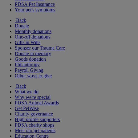
PDSA Pet Insurance
Your pet's symptoms
Back
Donate
Monthly donations
One-off donations
Gifts in Wills
Sponsor our Trauma Care
Donate in memory
Goods donation
Philanthropy
Payroll Giving
Other ways to give
Back
What we do
Why we're special
PDSA Animal Awards
Get PetWise
Charity governance
High profile supporters
PDSA charity shops
Meet our pet patients
Education Centre