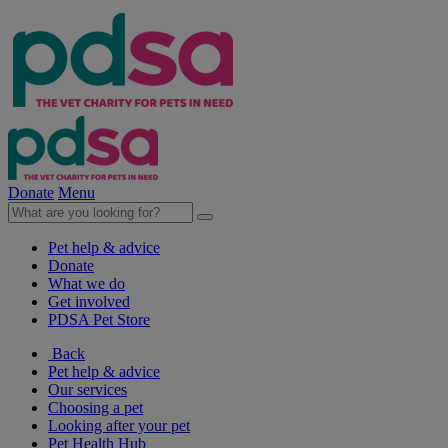
Donate
Menu
Pet help & advice
Donate
What we do
Get involved
PDSA Pet Store
Back
Pet help & advice
Our services
Choosing a pet
Looking after your pet
Pet Health Hub