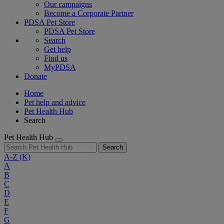
Our campaigns
Become a Corporate Partner
PDSA Pet Store
PDSA Pet Store
Search
Get help
Find us
MyPDSA
Donate
Home
Pet help and advice
Pet Health Hub
Search
Pet Health Hub
Search
A-Z
(K)
A
B
C
D
E
F
G