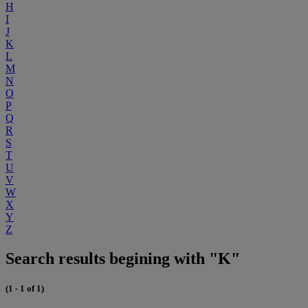
H
I
J
K
L
M
N
O
P
Q
R
S
T
U
V
W
X
Y
Z
Search results begining with "K"
(1 - 1 of 1)