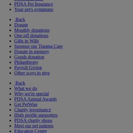
PDSA Pet Insurance
Your pet's symptoms
Back
Donate
Monthly donations
One-off donations
Gifts in Wills
Sponsor our Trauma Care
Donate in memory
Goods donation
Philanthropy
Payroll Giving
Other ways to give
Back
What we do
Why we're special
PDSA Animal Awards
Get PetWise
Charity governance
High profile supporters
PDSA charity shops
Meet our pet patients
Education Centre