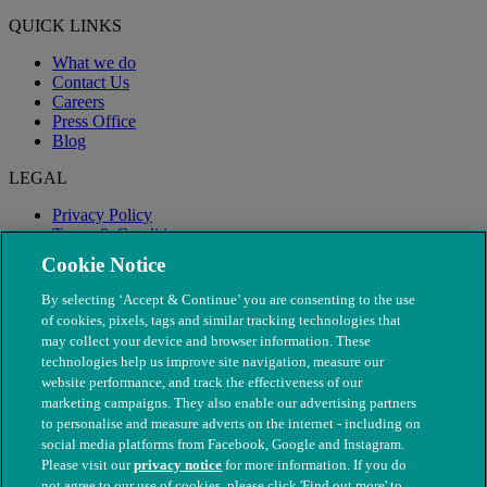
QUICK LINKS
What we do
Contact Us
Careers
Press Office
Blog
LEGAL
Privacy Policy
Terms & Conditions
Modern Slavery
Cookie Notice
By selecting ‘Accept & Continue’ you are consenting to the use
of cookies, pixels, tags and similar tracking technologies that
may collect your device and browser information. These
technologies help us improve site navigation, measure our
website performance, and track the effectiveness of our
marketing campaigns. They also enable our advertising partners
to personalise and measure adverts on the internet - including on
social media platforms from Facebook, Google and Instagram.
Please visit our
privacy notice
for more information. If you do
not agree to our use of cookies, please click 'Find out more' to