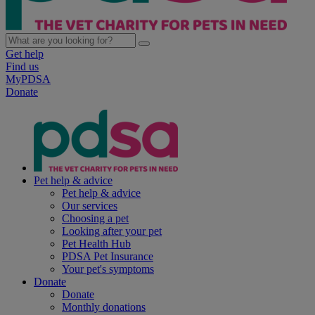
Get help
Find us
MyPDSA
Donate
Pet help & advice
Pet help & advice
Our services
Choosing a pet
Looking after your pet
Pet Health Hub
PDSA Pet Insurance
Your pet's symptoms
Donate
Donate
Monthly donations