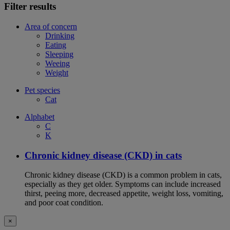
Filter results
Area of concern
Drinking
Eating
Sleeping
Weeing
Weight
Pet species
Cat
Alphabet
C
K
Chronic kidney disease (CKD) in cats
Chronic kidney disease (CKD) is a common problem in cats,
especially as they get older. Symptoms can include increased
thirst, peeing more, decreased appetite, weight loss, vomiting,
and poor coat condition.
×