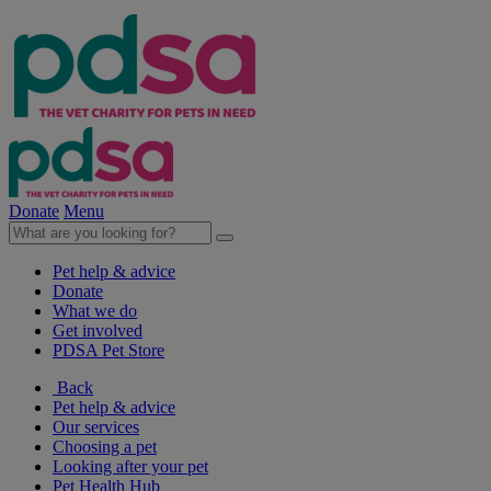
Donate
Menu
Pet help & advice
Donate
What we do
Get involved
PDSA Pet Store
Back
Pet help & advice
Our services
Choosing a pet
Looking after your pet
Pet Health Hub