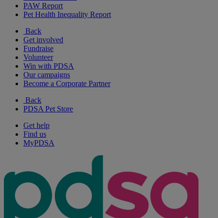
PAW Report
Pet Health Inequality Report
Back
Get involved
Fundraise
Volunteer
Win with PDSA
Our campaigns
Become a Corporate Partner
Back
PDSA Pet Store
Get help
Find us
MyPDSA