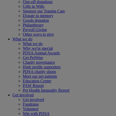
One-off donations
Gifts in Wills
Sponsor our Trauma Care
Donate in memory
Goods donation
Philanthropy
Payroll Giving
Other ways to give
What we do
What we do
Why we're special
PDSA Animal Awards
Get PetWise
Charity governance
High profile supporters
PDSA charity shops
Meet our pet patients
Education Centre
PAW Report
Pet Health Inequality Report
Get involved
Get involved
Fundraise
Volunteer
Win with PDSA