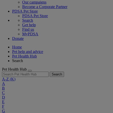
Our campaigns
Become a Corporate Partner
PDSA Pet Store
PDSA Pet Store
Search
Get help
Find us
MyPDSA
Donate
Home
Pet help and advice
Pet Health Hub
Search
Pet Health Hub
Search
A-Z
(K)
A
B
C
D
E
F
G