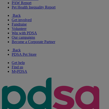
PAW Report
Pet Health Inequality Report
Back
Get involved
Fundraise
Volunteer
Win with PDSA
Our campaigns
Become a Corporate Partner
Back
PDSA Pet Store
Get help
Find us
MyPDSA