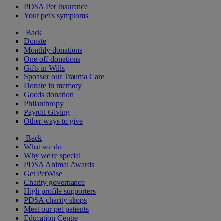
PDSA Pet Insurance
Your pet's symptoms
Back
Donate
Monthly donations
One-off donations
Gifts in Wills
Sponsor our Trauma Care
Donate in memory
Goods donation
Philanthropy
Payroll Giving
Other ways to give
Back
What we do
Why we're special
PDSA Animal Awards
Get PetWise
Charity governance
High profile supporters
PDSA charity shops
Meet our pet patients
Education Centre