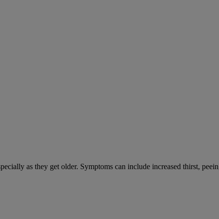
cially as they get older. Symptoms can include increased thirst, peein