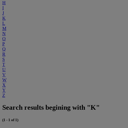
H
I
J
K
L
M
N
O
P
Q
R
S
T
U
V
W
X
Y
Z
Search results begining with "K"
(1 - 1 of 1)