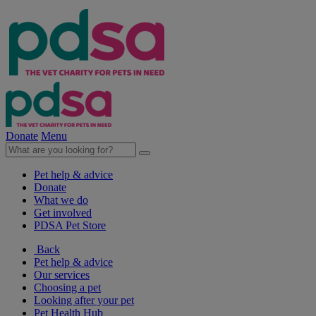
Donate
Menu
Pet help & advice
Donate
What we do
Get involved
PDSA Pet Store
Back
Pet help & advice
Our services
Choosing a pet
Looking after your pet
Pet Health Hub