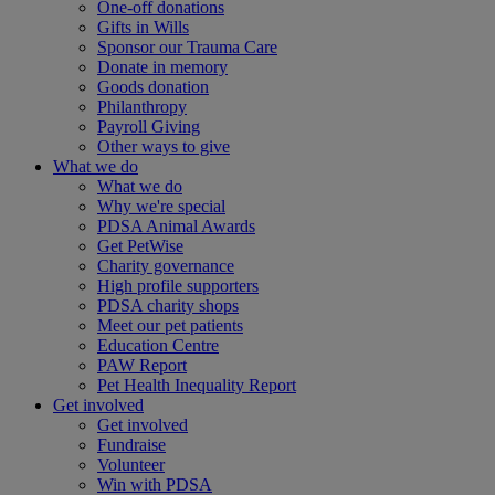
One-off donations
Gifts in Wills
Sponsor our Trauma Care
Donate in memory
Goods donation
Philanthropy
Payroll Giving
Other ways to give
What we do
What we do
Why we're special
PDSA Animal Awards
Get PetWise
Charity governance
High profile supporters
PDSA charity shops
Meet our pet patients
Education Centre
PAW Report
Pet Health Inequality Report
Get involved
Get involved
Fundraise
Volunteer
Win with PDSA