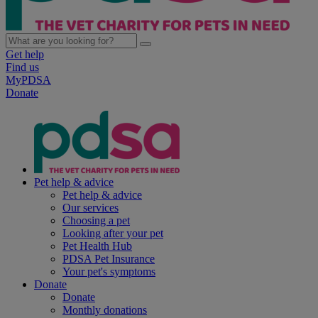
Get help
Find us
MyPDSA
Donate
Pet help & advice
Pet help & advice
Our services
Choosing a pet
Looking after your pet
Pet Health Hub
PDSA Pet Insurance
Your pet's symptoms
Donate
Donate
Monthly donations