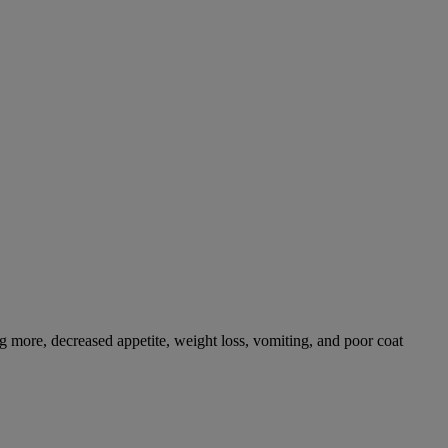
g more, decreased appetite, weight loss, vomiting, and poor coat