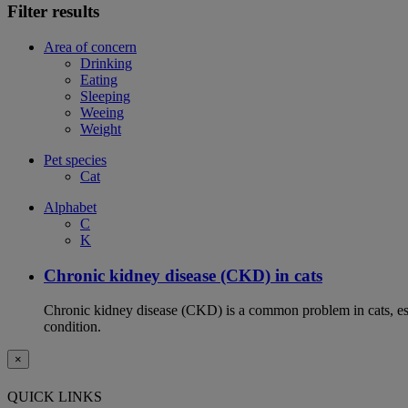
Filter results
Area of concern
Drinking
Eating
Sleeping
Weeing
Weight
Pet species
Cat
Alphabet
C
K
Chronic kidney disease (CKD) in cats
Chronic kidney disease (CKD) is a common problem in cats, espe
condition.
×
QUICK LINKS