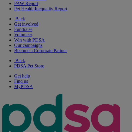
PAW Report
Pet Health Inequality Report
Back
Get involved
Fundraise
Volunteer
Win with PDSA
Our campaigns
Become a Corporate Partner
Back
PDSA Pet Store
Get help
Find us
MyPDSA