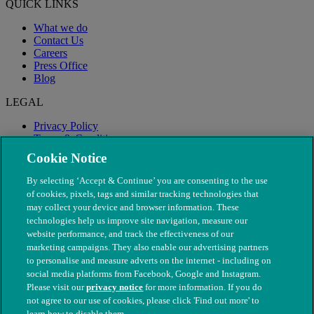
QUICK LINKS
What we do
Contact Us
Careers
Press Office
Blog
LEGAL
Privacy Policy
Terms & Conditions
Modern Slavery
Cookie Notice
By selecting ‘Accept & Continue’ you are consenting to the use
of cookies, pixels, tags and similar tracking technologies that
may collect your device and browser information. These
technologies help us improve site navigation, measure our
website performance, and track the effectiveness of our
marketing campaigns. They also enable our advertising partners
to personalise and measure adverts on the internet - including on
social media platforms from Facebook, Google and Instagram.
Please visit our
privacy notice
for more information. If you do
not agree to our use of cookies, please click 'Find out more' to
© The People's Dispensary for Sick Animals. Registered charity
learn how to disable them.