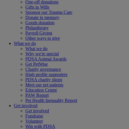
One-off donations
Gifts in Wills
Sponsor our Trauma Care
Donate in memory
Goods donation
Philanthropy
Payroll Giving
Other ways to give
What we do
What we do
Why we're special
PDSA Animal Awards
Get PetWise
Charity governance
High profile supporters
PDSA charity shops
Meet our pet patients
Education Centre
PAW Report
Pet Health Inequality Report
Get involved
Get involved
Fundraise
Volunteer
Win with PDSA