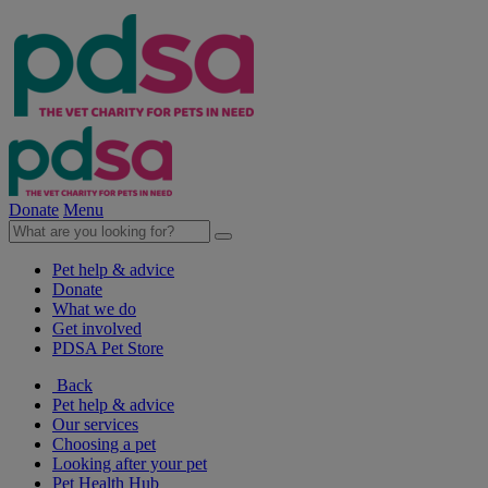
Donate
Menu
Pet help & advice
Donate
What we do
Get involved
PDSA Pet Store
Back
Pet help & advice
Our services
Choosing a pet
Looking after your pet
Pet Health Hub