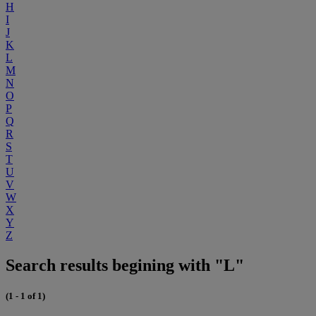
H
I
J
K
L
M
N
O
P
Q
R
S
T
U
V
W
X
Y
Z
Search results begining with "L"
(1 - 1 of 1)