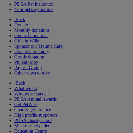
PDSA Pet Insurance
Your pet's symptoms
Back
Donate
Monthly donations
One-off donations
Gifts in Wills
Sponsor our Trauma Care
Donate in memory
Goods donation
Philanthropy
Payroll Giving
Other ways to give
Back
What we do
Why we're special
PDSA Animal Awards
Get PetWise
Charity governance
High profile supporters
PDSA charity shops
Meet our pet patients
Education Centre