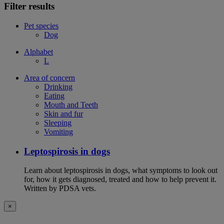
Filter results
Pet species
Dog
Alphabet
L
Area of concern
Drinking
Eating
Mouth and Teeth
Skin and fur
Sleeping
Vomiting
Leptospirosis in dogs
Learn about leptospirosis in dogs, what symptoms to look out
for, how it gets diagnosed, treated and how to help prevent it.
Written by PDSA vets.
×