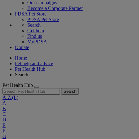
Our campaigns
Become a Corporate Partner
PDSA Pet Store
PDSA Pet Store
Search
Get help
Find us
MyPDSA
Donate
Home
Pet help and advice
Pet Health Hub
Search
Pet Health Hub
Search
A-Z
(L)
A
B
C
D
E
F
G