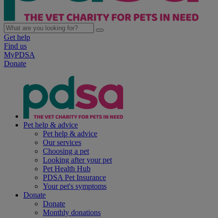
Get help
Find us
MyPDSA
Donate
Pet help & advice
Pet help & advice
Our services
Choosing a pet
Looking after your pet
Pet Health Hub
PDSA Pet Insurance
Your pet's symptoms
Donate
Donate
Monthly donations