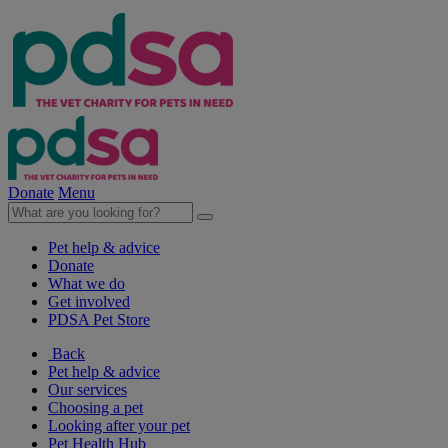
Donate
Menu
Pet help & advice
Donate
What we do
Get involved
PDSA Pet Store
Back
Pet help & advice
Our services
Choosing a pet
Looking after your pet
Pet Health Hub