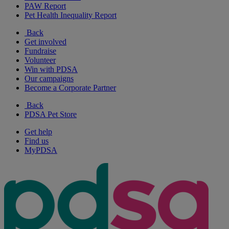
PAW Report
Pet Health Inequality Report
Back
Get involved
Fundraise
Volunteer
Win with PDSA
Our campaigns
Become a Corporate Partner
Back
PDSA Pet Store
Get help
Find us
MyPDSA