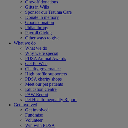
One-off donations
Gifts in Wills
Sponsor our Trauma Care
Donate in memory
Goods donation
Philanthropy
Payroll Giving
Other ways to give
What we do
What we do
Why we're special
PDSA Animal Awards
Get PetWise
Charity governance
High profile supporters
PDSA charity shops
Meet our pet patients
Education Centre
PAW Report
Pet Health Inequality Report
Get involved
Get involved
Fundraise
Volunteer
Win with PDSA