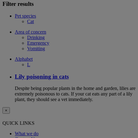
Filter results
Pet species
Cat
Area of concern
Drinking
Emergency
Vomiting
Alphabet
L
Lily poisoning in cats
Despite being popular plants in the home and garden, lilies are
extremely poisonous to cats. If your cat eats any part of a lily
plant, they should see a vet immediately.
×
QUICK LINKS
What we do