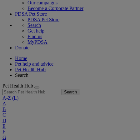
Our campaigns
Become a Corporate Partner
PDSA Pet Store
PDSA Pet Store
Search
Get help
Find us
MyPDSA
Donate
Home
Pet help and advice
Pet Health Hub
Search
Pet Health Hub
Search
A-Z
(L)
A
B
C
D
E
F
G