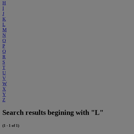
H
I
J
K
L
M
N
O
P
Q
R
S
T
U
V
W
X
Y
Z
Search results begining with "L"
(1 - 1 of 1)