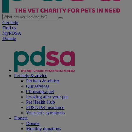
Get help
Find us
MyPDSA
Donate
Pet help & advice
Pet help & advice
Our services
Choosing a pet
Looking after your pet
Pet Health Hub
PDSA Pet Insurance
Your pet's symptoms
Donate
Donate
Monthly donations