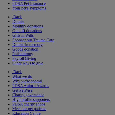
PDSA Pet Insurance
Your pet's symptoms
Back
Donate
Monthly donations
One-off donations
Gifts in Wills
Sponsor our Trauma Care
Donate in memory
Goods donation
Philanthropy
Payroll Giving
Other ways to give
Back
What we do
Why we're special
PDSA Animal Awards
Get PetWise
Charity governance
High profile supporters
PDSA charity shops
Meet our pet patients
Education Centre