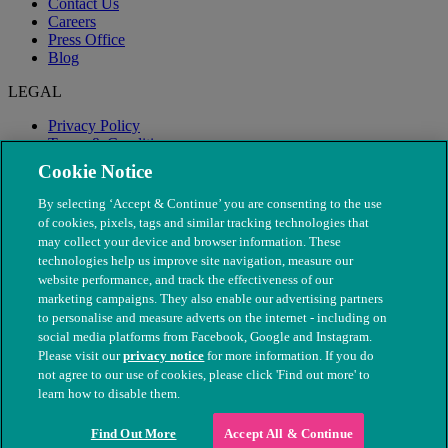
Contact Us
Careers
Press Office
Blog
LEGAL
Privacy Policy
Terms & Conditions
Modern Slavery
Cookie Notice
By selecting ‘Accept & Continue’ you are consenting to the use
of cookies, pixels, tags and similar tracking technologies that
may collect your device and browser information. These
technologies help us improve site navigation, measure our
website performance, and track the effectiveness of our
marketing campaigns. They also enable our advertising partners
to personalise and measure adverts on the internet - including on
social media platforms from Facebook, Google and Instagram.
Please visit our
privacy notice
for more information. If you do
not agree to our use of cookies, please click 'Find out more' to
© The People's Dispensary for Sick Animals. Registered charity
learn how to disable them.
nos. 208217 & SC037585
Find Out More
Accept All & Continue