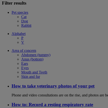
Filter results
Pet species
Cat
Dog
Rabbit
Alphabet
P
V
Area of concern
Abdomen (tummy)
Anus (bottom)
Ears
Eyes
Mouth and Teeth
Skin and fur
How to take veterinary photos of your pet
Phone and video consultations are on the rise, and photos are b
How to: Record a resting respiratory rate