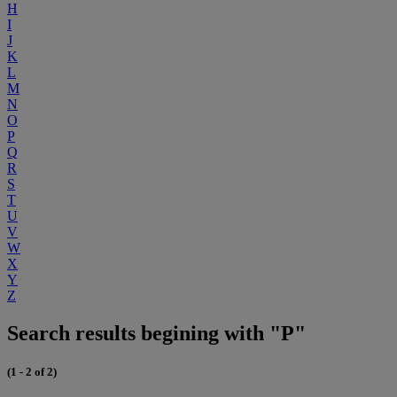
H
I
J
K
L
M
N
O
P
Q
R
S
T
U
V
W
X
Y
Z
Search results begining with "P"
(1 - 2 of 2)