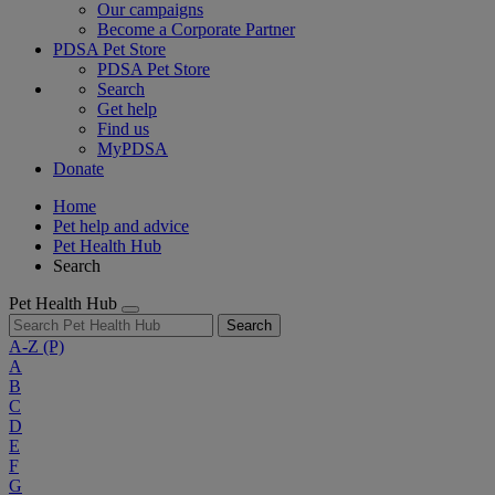
Our campaigns
Become a Corporate Partner
PDSA Pet Store
PDSA Pet Store
Search
Get help
Find us
MyPDSA
Donate
Home
Pet help and advice
Pet Health Hub
Search
Pet Health Hub
Search
A-Z
(P)
A
B
C
D
E
F
G