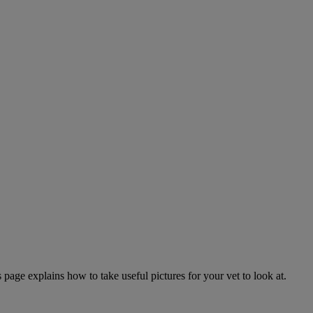
page explains how to take useful pictures for your vet to look at.