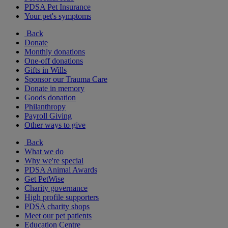
PDSA Pet Insurance
Your pet's symptoms
Back
Donate
Monthly donations
One-off donations
Gifts in Wills
Sponsor our Trauma Care
Donate in memory
Goods donation
Philanthropy
Payroll Giving
Other ways to give
Back
What we do
Why we're special
PDSA Animal Awards
Get PetWise
Charity governance
High profile supporters
PDSA charity shops
Meet our pet patients
Education Centre