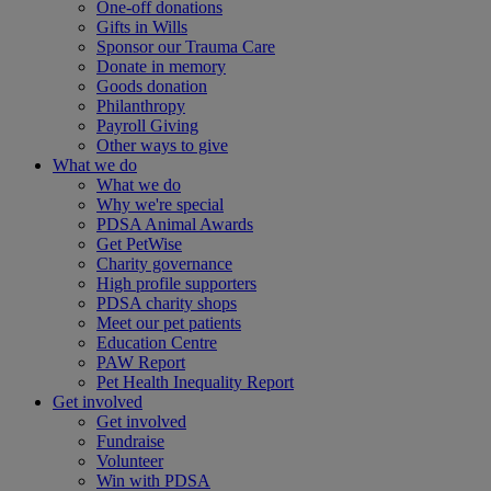
One-off donations
Gifts in Wills
Sponsor our Trauma Care
Donate in memory
Goods donation
Philanthropy
Payroll Giving
Other ways to give
What we do
What we do
Why we're special
PDSA Animal Awards
Get PetWise
Charity governance
High profile supporters
PDSA charity shops
Meet our pet patients
Education Centre
PAW Report
Pet Health Inequality Report
Get involved
Get involved
Fundraise
Volunteer
Win with PDSA