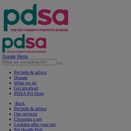
Donate
Menu
Pet help & advice
Donate
What we do
Get involved
PDSA Pet Store
Back
Pet help & advice
Our services
Choosing a pet
Looking after your pet
Pet Health Hub