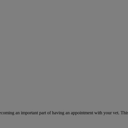
ecoming an important part of having an appointment with your vet. This 