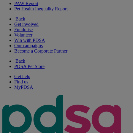
PAW Report
Pet Health Inequality Report
Back
Get involved
Fundraise
Volunteer
Win with PDSA
Our campaigns
Become a Corporate Partner
Back
PDSA Pet Store
Get help
Find us
MyPDSA