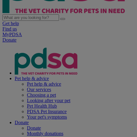
Get help
Find us
MyPDSA
Donate
Pet help & advice
Pet help & advice
Our services
Choosing a pet
Looking after your pet
Pet Health Hub
PDSA Pet Insurance
Your pet's symptoms
Donate
Donate
Monthly donations