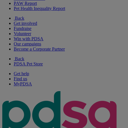
PAW Report
Pet Health Inequality Report
Back
Get involved
Fundraise
Volunteer
Win with PDSA
Our campaigns
Become a Corporate Partner
Back
PDSA Pet Store
Get help
Find us
MyPDSA