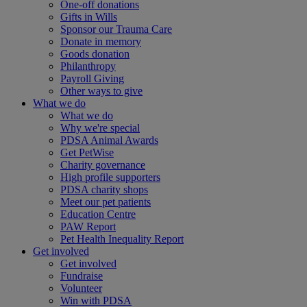
One-off donations
Gifts in Wills
Sponsor our Trauma Care
Donate in memory
Goods donation
Philanthropy
Payroll Giving
Other ways to give
What we do
What we do
Why we're special
PDSA Animal Awards
Get PetWise
Charity governance
High profile supporters
PDSA charity shops
Meet our pet patients
Education Centre
PAW Report
Pet Health Inequality Report
Get involved
Get involved
Fundraise
Volunteer
Win with PDSA