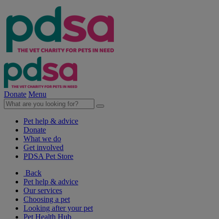
Donate
Menu
Pet help & advice
Donate
What we do
Get involved
PDSA Pet Store
Back
Pet help & advice
Our services
Choosing a pet
Looking after your pet
Pet Health Hub