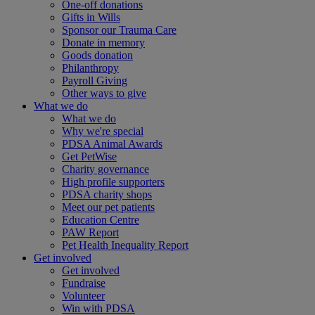
One-off donations
Gifts in Wills
Sponsor our Trauma Care
Donate in memory
Goods donation
Philanthropy
Payroll Giving
Other ways to give
What we do
What we do
Why we're special
PDSA Animal Awards
Get PetWise
Charity governance
High profile supporters
PDSA charity shops
Meet our pet patients
Education Centre
PAW Report
Pet Health Inequality Report
Get involved
Get involved
Fundraise
Volunteer
Win with PDSA