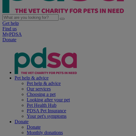
Get help
Find us
MyPDSA
Donate
Pet help & advice
Pet help & advice
Our services
Choosing a pet
Looking after your pet
Pet Health Hub
PDSA Pet Insurance
Your pet's symptoms
Donate
Donate
Monthly donations