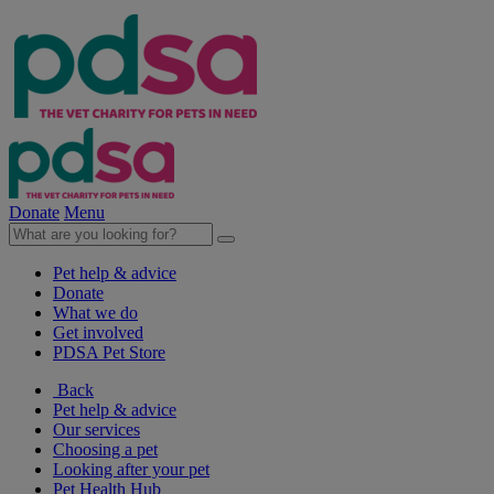
Donate
Menu
Pet help & advice
Donate
What we do
Get involved
PDSA Pet Store
Back
Pet help & advice
Our services
Choosing a pet
Looking after your pet
Pet Health Hub