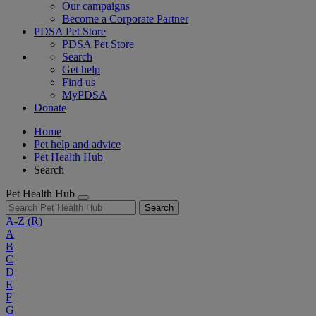
Our campaigns
Become a Corporate Partner
PDSA Pet Store
PDSA Pet Store
Search
Get help
Find us
MyPDSA
Donate
Home
Pet help and advice
Pet Health Hub
Search
Pet Health Hub
Search
A-Z
(R)
A
B
C
D
E
F
G