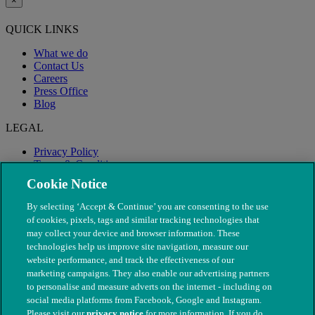
×
QUICK LINKS
What we do
Contact Us
Careers
Press Office
Blog
LEGAL
Privacy Policy
Terms & Conditions
Modern Slavery
Cookie Notice
By selecting ‘Accept & Continue’ you are consenting to the use
of cookies, pixels, tags and similar tracking technologies that
may collect your device and browser information. These
technologies help us improve site navigation, measure our
website performance, and track the effectiveness of our
marketing campaigns. They also enable our advertising partners
to personalise and measure adverts on the internet - including on
social media platforms from Facebook, Google and Instagram.
Please visit our
privacy notice
for more information. If you do