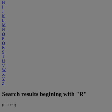
H
I
J
K
L
M
N
O
P
Q
R
S
T
U
V
W
X
Y
Z
Search results begining with "R"
(1 - 1 of 1)