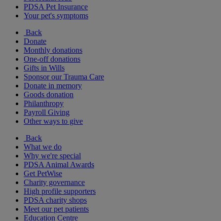
PDSA Pet Insurance
Your pet's symptoms
Back
Donate
Monthly donations
One-off donations
Gifts in Wills
Sponsor our Trauma Care
Donate in memory
Goods donation
Philanthropy
Payroll Giving
Other ways to give
Back
What we do
Why we're special
PDSA Animal Awards
Get PetWise
Charity governance
High profile supporters
PDSA charity shops
Meet our pet patients
Education Centre