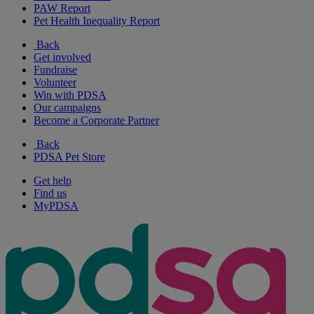
PAW Report
Pet Health Inequality Report
Back
Get involved
Fundraise
Volunteer
Win with PDSA
Our campaigns
Become a Corporate Partner
Back
PDSA Pet Store
Get help
Find us
MyPDSA