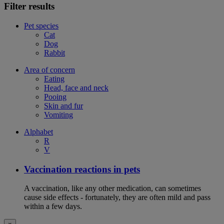
Filter results
Pet species
Cat
Dog
Rabbit
Area of concern
Eating
Head, face and neck
Pooing
Skin and fur
Vomiting
Alphabet
R
V
Vaccination reactions in pets
A vaccination, like any other medication, can sometimes
cause side effects - fortunately, they are often mild and pass
within a few days.