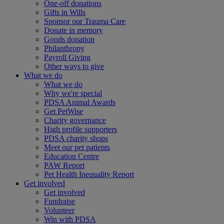
One-off donations
Gifts in Wills
Sponsor our Trauma Care
Donate in memory
Goods donation
Philanthropy
Payroll Giving
Other ways to give
What we do
What we do
Why we're special
PDSA Animal Awards
Get PetWise
Charity governance
High profile supporters
PDSA charity shops
Meet our pet patients
Education Centre
PAW Report
Pet Health Inequality Report
Get involved
Get involved
Fundraise
Volunteer
Win with PDSA