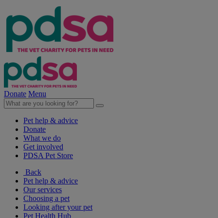
Donate
Menu
Pet help & advice
Donate
What we do
Get involved
PDSA Pet Store
Back
Pet help & advice
Our services
Choosing a pet
Looking after your pet
Pet Health Hub