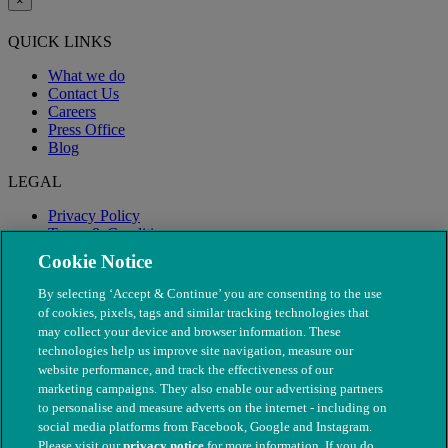
×
QUICK LINKS
What we do
Contact Us
Careers
Press Office
Blog
LEGAL
Privacy Policy
Terms & Conditions
Modern Slavery
Cookie Notice
By selecting ‘Accept & Continue’ you are consenting to the use
of cookies, pixels, tags and similar tracking technologies that
may collect your device and browser information. These
technologies help us improve site navigation, measure our
website performance, and track the effectiveness of our
marketing campaigns. They also enable our advertising partners
to personalise and measure adverts on the internet - including on
social media platforms from Facebook, Google and Instagram.
Please visit our
privacy notice
for more information. If you do