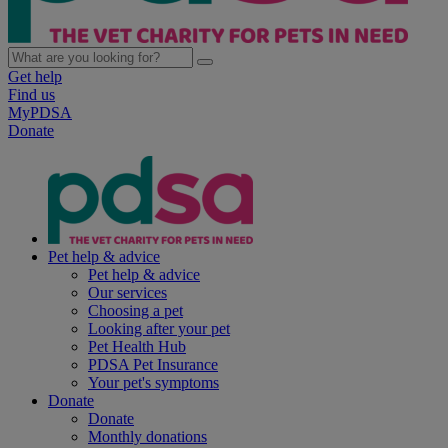
Get help
Find us
MyPDSA
Donate
Pet help & advice
Pet help & advice
Our services
Choosing a pet
Looking after your pet
Pet Health Hub
PDSA Pet Insurance
Your pet's symptoms
Donate
Donate
Monthly donations