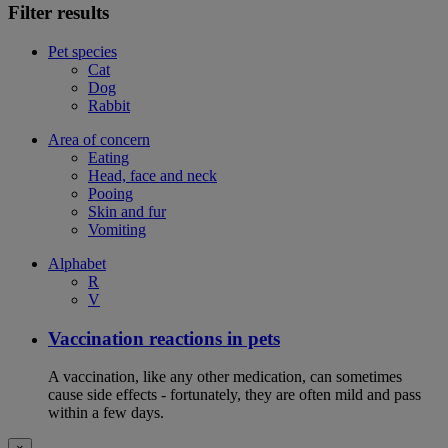
Filter results
Pet species
Cat
Dog
Rabbit
Area of concern
Eating
Head, face and neck
Pooing
Skin and fur
Vomiting
Alphabet
R
V
Vaccination reactions in pets
A vaccination, like any other medication, can sometimes
cause side effects - fortunately, they are often mild and pass
within a few days.