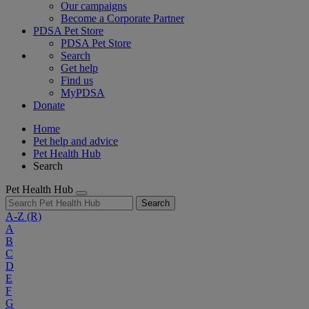
Our campaigns
Become a Corporate Partner
PDSA Pet Store
PDSA Pet Store
Search
Get help
Find us
MyPDSA
Donate
Home
Pet help and advice
Pet Health Hub
Search
Pet Health Hub
Search
A-Z
(R)
A
B
C
D
E
F
G