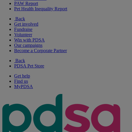
PAW Report
Pet Health Inequality Report
Back
Get involved
Fundraise
Volunteer
Win with PDSA
Our campaigns
Become a Corporate Partner
Back
PDSA Pet Store
Get help
Find us
MyPDSA