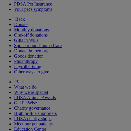
PDSA Pet Insurance
Your pet's symptoms
Back
Donate
Monthly donations
One-off donations
Gifts in Wills
Sponsor our Trauma Care
Donate in memory
Goods donation
Philanthropy
Payroll Giving
Other ways to give
Back
What we do
Why we're special
PDSA Animal Awards
Get PetWise
Charity governance
High profile supporters
PDSA charity shops
Meet our pet patients
Education Centre