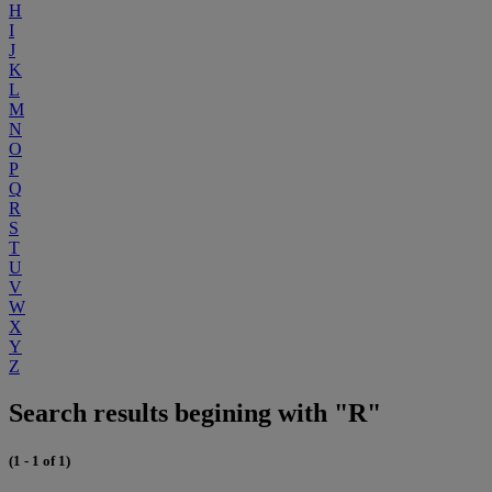
H
I
J
K
L
M
N
O
P
Q
R
S
T
U
V
W
X
Y
Z
Search results begining with "R"
(1 - 1 of 1)