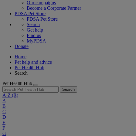
Our campaigns
Become a Corporate Partner
PDSA Pet Store
PDSA Pet Store
Search
Get help
Find us
MyPDSA
Donate
Home
Pet help and advice
Pet Health Hub
Search
Pet Health Hub
Search
A-Z
(R)
A
B
C
D
E
F
G