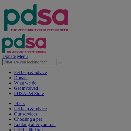
Donate
Menu
Pet help & advice
Donate
What we do
Get involved
PDSA Pet Store
Back
Pet help & advice
Our services
Choosing a pet
Looking after your pet
Pet Health Hub