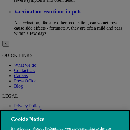
severe symptoms and often death.
Vaccination reactions in pets
A vaccination, like any other medication, can sometimes
cause side effects - fortunately, they are often mild and pass
within a few days.
×
QUICK LINKS
What we do
Contact Us
Careers
Press Office
Blog
LEGAL
Privacy Policy
Terms & Conditions
Modern Slavery
Cookie Notice
By selecting ‘Accept & Continue’ you are consenting to the use