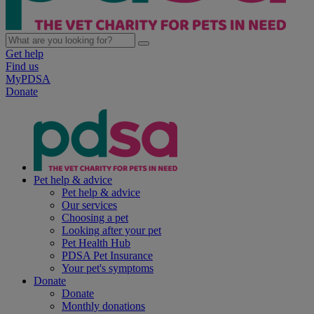
Get help
Find us
MyPDSA
Donate
Pet help & advice
Pet help & advice
Our services
Choosing a pet
Looking after your pet
Pet Health Hub
PDSA Pet Insurance
Your pet's symptoms
Donate
Donate
Monthly donations