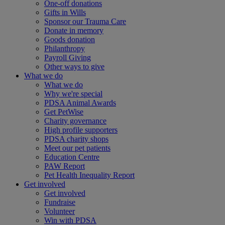
One-off donations
Gifts in Wills
Sponsor our Trauma Care
Donate in memory
Goods donation
Philanthropy
Payroll Giving
Other ways to give
What we do
What we do
Why we're special
PDSA Animal Awards
Get PetWise
Charity governance
High profile supporters
PDSA charity shops
Meet our pet patients
Education Centre
PAW Report
Pet Health Inequality Report
Get involved
Get involved
Fundraise
Volunteer
Win with PDSA