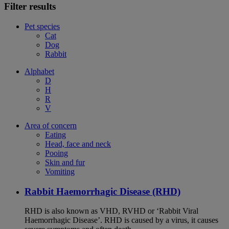
Filter results
Pet species
Cat
Dog
Rabbit
Alphabet
D
H
R
V
Area of concern
Eating
Head, face and neck
Pooing
Skin and fur
Vomiting
Rabbit Haemorrhagic Disease (RHD)
RHD is also known as VHD, RVHD or ‘Rabbit Viral
Haemorrhagic Disease’. RHD is caused by a virus, it causes