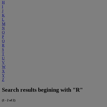
H
I
J
K
L
M
N
O
P
Q
R
S
T
U
V
W
X
Y
Z
Search results begining with "R"
(1 - 2 of 2)