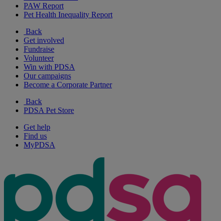
PAW Report
Pet Health Inequality Report
Back
Get involved
Fundraise
Volunteer
Win with PDSA
Our campaigns
Become a Corporate Partner
Back
PDSA Pet Store
Get help
Find us
MyPDSA