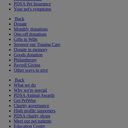
PDSA Pet Insurance
Your pet's symptoms
Back
Donate
Monthly donations
One-off donations
Gifts in Wills
Sponsor our Trauma Care
Donate in memory
Goods donation
Philanthropy
Payroll Giving
Other ways to give
Back
What we do
Why we're special
PDSA Animal Awards
Get PetWise
Charity governance
High profile supporters
PDSA charity shops
Meet our pet patients
Education Centre